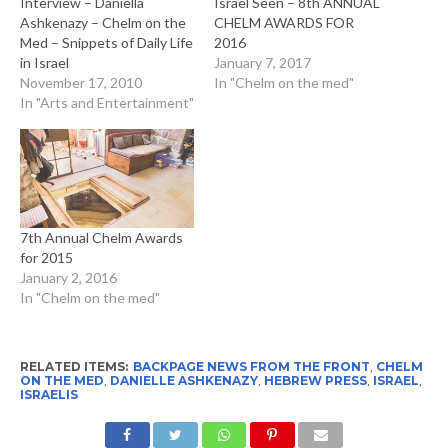
Interview – Daniella
Israel Seen – 8th ANNUAL
Ashkenazy – Chelm on the
CHELM AWARDS FOR
Med – Snippets of Daily Life
2016
in Israel
January 7, 2017
November 17, 2010
In "Chelm on the med"
In "Arts and Entertainment"
7th Annual Chelm Awards
for 2015
January 2, 2016
In "Chelm on the med"
RELATED ITEMS:
BACKPAGE NEWS FROM THE FRONT
,
CHELM
ON THE MED
,
DANIELLE ASHKENAZY
,
HEBREW PRESS
,
ISRAEL
,
ISRAELIS