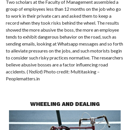
Two scholars at the Faculty of Management assembled a
group of employees less than 12 months on the job who go
to work in their private cars and asked them to keep a
record when they took risks behind the wheel. The results
showed the more abusive the boss, the more an employee
tends to exhibit dangerous behavior on the road, such as
sending emails, looking at Whatsapp messages and so forth
to alleviate pressures on the jobs, and such motorists begin
to consider such risky practices normative. The researchers
believe abusive bosses are a factor influencing road
accidents. (
Yediot
) Photo credit: Multitasking –
Peoplematters.in
WHEELING AND DEALING