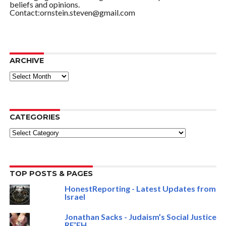
beliefs and opinions.
Contact:ornstein.steven@gmail.com
ARCHIVE
ARCHIVE
CATEGORIES
Categories
TOP POSTS & PAGES
HonestReporting - Latest Updates from
Israel
Jonathan Sacks - Judaism’s Social Justice
RE’EH