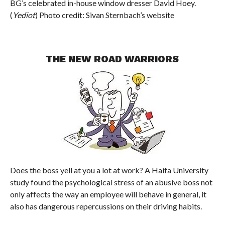
BG’s celebrated in-house window dresser David Hoey.
(
Yediot
) Photo credit: Sivan Sternbach’s website
THE NEW ROAD WARRIORS
Does the boss yell at you a lot at work? A Haifa University
study found the psychological stress of an abusive boss not
only affects the way an employee will behave in general, it
also has dangerous repercussions on their driving habits.