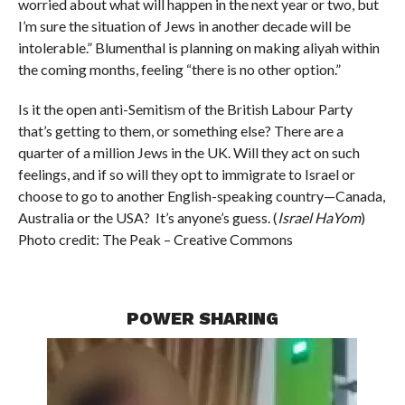
worried about what will happen in the next year or two, but
I’m sure the situation of Jews in another decade will be
intolerable.” Blumenthal is planning on making aliyah within
the coming months, feeling “there is no other option.”
Is it the open anti-Semitism of the British Labour Party
that’s getting to them, or something else? There are a
quarter of a million Jews in the UK. Will they act on such
feelings, and if so will they opt to immigrate to Israel or
choose to go to another English-speaking country—Canada,
Australia or the USA? It’s anyone’s guess. (
Israel
HaYom
)
Photo credit: The Peak – Creative Commons
POWER SHARING