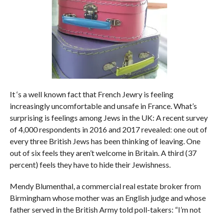
It ‘s a well known fact that French Jewry is feeling
increasingly uncomfortable and unsafe in France. What’s
surprising is feelings among Jews in the UK: A recent survey
of 4,000 respondents in 2016 and 2017 revealed: one out of
every three British Jews has been thinking of leaving. One
out of six feels they aren’t welcome in Britain. A third (37
percent) feels they have to hide their Jewishness.
Mendy Blumenthal, a commercial real estate broker from
Birmingham whose mother was an English judge and whose
father served in the British Army told poll-takers: “I’m not