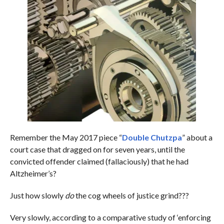
Remember the May 2017 piece “
Double Chutzpa
” about a
court case that dragged on for seven years, until the
convicted offender claimed (fallaciously) that he had
Altzheimer’s?
Just how slowly
do
the cog wheels of justice grind???
Very slowly, according to a comparative study of ‘enforcing