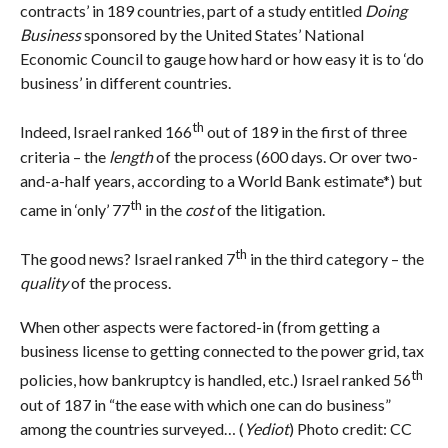
contracts’ in 189 countries, part of a study entitled
Doing
Business
sponsored by the United States’ National
Economic Council to gauge how hard or how easy it is to ‘do
business’ in different countries.
th
Indeed, Israel ranked 166
out of 189 in the first of three
criteria – the
length
of the process (600 days. Or over two-
and-a-half years, according to a World Bank estimate*) but
th
came in ‘only’ 77
in the
cost
of the litigation.
th
The good news? Israel ranked 7
in the third category – the
quality
of the process.
When other aspects were factored-in (from getting a
business license to getting connected to the power grid, tax
th
policies, how bankruptcy is handled, etc.) Israel ranked 56
out of 187 in “the ease with which one can do business”
among the countries surveyed… (
Yediot
) Photo credit: CC