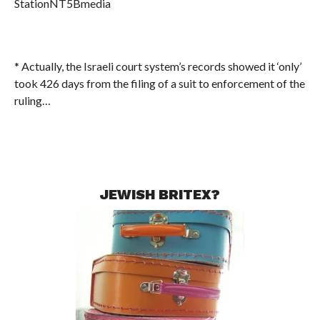
StationNT5Bmedia
* Actually, the Israeli court system’s records showed it ‘only’
took 426 days from the filing of a suit to enforcement of the
ruling…
JEWISH BRITEX?