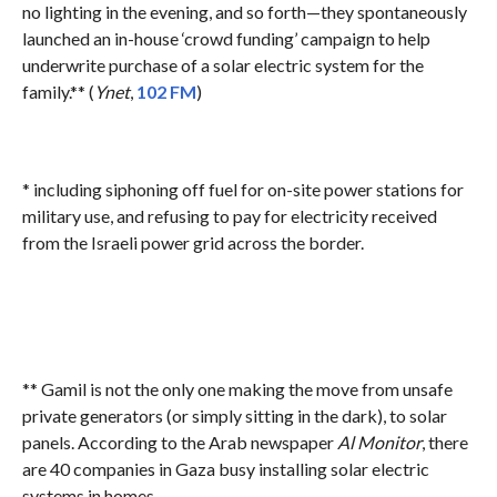
no lighting in the evening, and so forth—they spontaneously
launched an in-house ‘crowd funding’ campaign to help
underwrite purchase of a solar electric system for the
family.** (
Ynet
,
102 FM
)
* including siphoning off fuel for on-site power stations for
military use, and refusing to pay for electricity received
from the Israeli power grid across the border.
** Gamil is not the only one making the move from unsafe
private generators (or simply sitting in the dark), to solar
panels. According to the Arab newspaper
Al Monitor
, there
are 40 companies in Gaza busy installing solar electric
systems in homes.