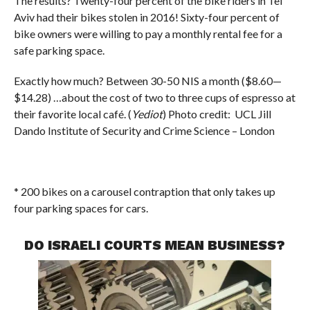
The results? Twenty-four percent of the bike riders in Tel
Aviv had their bikes stolen in 2016! Sixty-four percent of
bike owners were willing to pay a monthly rental fee for a
safe parking space.
Exactly how much? Between 30-50 NIS a month ($8.60—
$14.28) …about the cost of two to three cups of espresso at
their favorite local café. (
Yediot
) Photo credit: UCL Jill
Dando Institute of Security and Crime Science – London
* 200 bikes on a carousel contraption that only takes up
four parking spaces for cars.
DO ISRAELI COURTS MEAN BUSINESS?