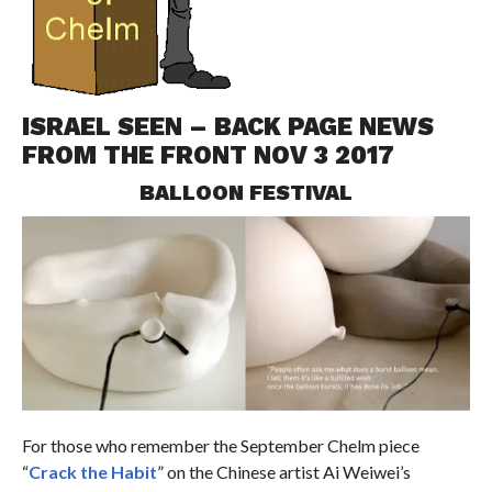
ISRAEL SEEN – BACK PAGE NEWS
FROM THE FRONT NOV 3 2017
BALLOON FESTIVAL
For those who remember the September Chelm piece
“
Crack the Habit
” on the Chinese artist Ai Weiwei’s