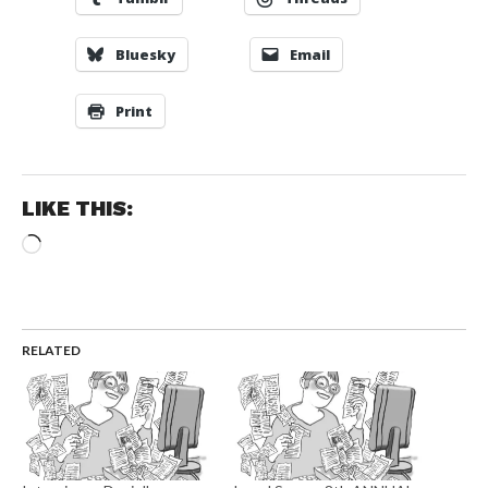
Bluesky
Email
Print
LIKE THIS:
Loading…
RELATED