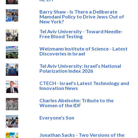
Barry Shaw - Is There a Deliberate
Mamdani Policy to Drive Jews Out of
New York?
Tel Aviv University - Toward Needle-
Free Blood Testing
Weizmann Institute of Science - Latest
Discoveries in Israel
Tel Aviv University: Israel’s National
Polarization Index 2026
CTECH - Israel's Latest Technology and
Innovation News
Charles Abelsohn: Tribute to the
Women of the IDF
Everyone’s Son
Jonathan Sacks - Two Versions of the