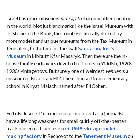
Israel has more museums
per capita
than any other country
in the world. Not just landmarks like the Israel Museum with
its Shrine of the Book, the country is literally dotted by
more modest and unique museums from the Tax Museum in
Jerusalem, to the hole-in-the-wall
Sandal-maker’s
Museum
in kibbutz Kfar Masaryk. Then there are the in-
house family endeavors devoted to books in Yiddish, 1920s
1930s vintage toys. But surely one of weirdest
venues
is a
museum to Israeli spy Eli Cohen…housed in an elementary
school in Kiryat Malachi named after Eli Cohen.
Full disclosure: I’m a museum groupie and as a journalist
have a lifelong weakness for small quirky off-the-beaten
track museums from
a secret 1948-vintage bullet-
making factory
in Rechovot to the
Tenement Museum
on