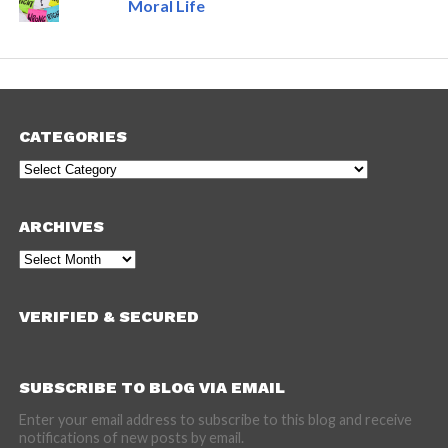
Moral Life
CATEGORIES
Categories
ARCHIVES
Archives
VERIFIED & SECURED
SUBSCRIBE TO BLOG VIA EMAIL
Enter your email address to subscribe to this blog and receive
notifications of new posts by email.