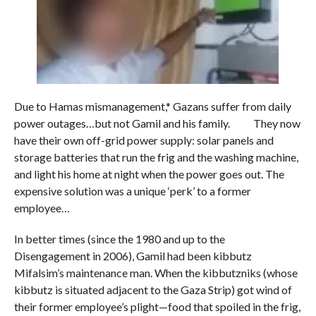
Due to Hamas mismanagement,* Gazans suffer from daily
power outages…but not Gamil and his family. They now
have their own off-grid power supply: solar panels and
storage batteries that run the frig and the washing machine,
and light his home at night when the power goes out. The
expensive solution was a unique ‘perk’ to a former
employee…
In better times (since the 1980 and up to the
Disengagement in 2006), Gamil had been kibbutz
Mifalsim’s maintenance man. When the kibbutzniks (whose
kibbutz is situated adjacent to the Gaza Strip) got wind of
their former employee’s plight—food that spoiled in the frig,