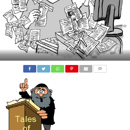
COMMENTS