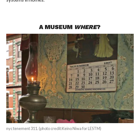
A MUSEUM
WHERE
?
nyc tenement 311. (photo credit:Keino Niwa for LESTM)