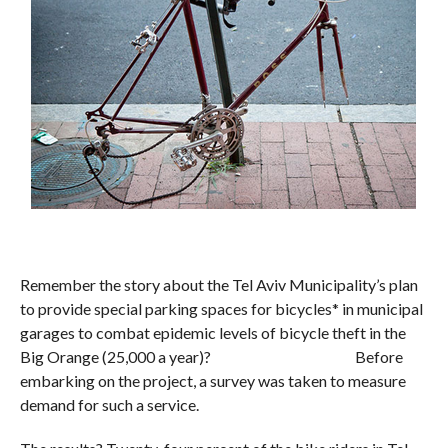
Remember the story about the Tel Aviv Municipality’s plan
to provide special parking spaces for bicycles* in municipal
garages to combat epidemic levels of bicycle theft in the
Big Orange (25,000 a year)? Before
embarking on the project, a survey was taken to measure
demand for such a service.