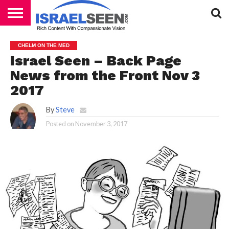
HOME
PODCASTS
CHELM ON THE MED
Israel Seen – Back Page
News from the Front Nov 3
2017
By
Steve
Posted on
November 3, 2017