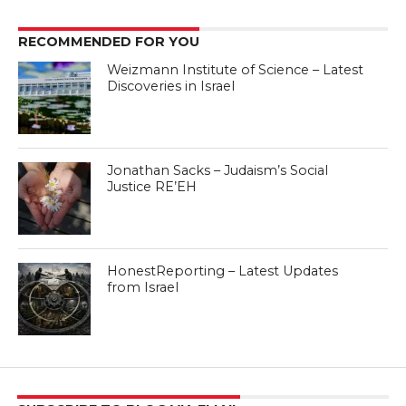
RECOMMENDED FOR YOU
Weizmann Institute of Science – Latest
Discoveries in Israel
Jonathan Sacks – Judaism’s Social
Justice RE’EH
HonestReporting – Latest Updates
from Israel