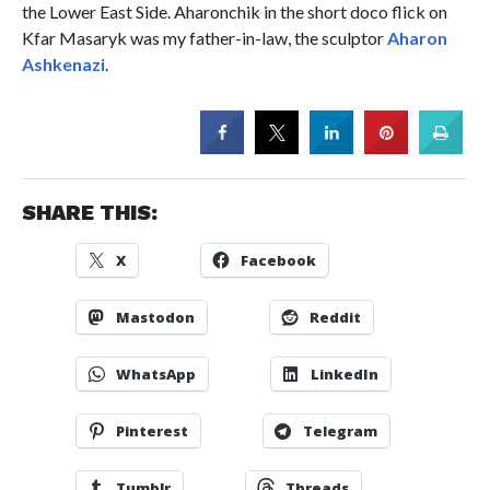
the Lower East Side. Aharonchik in the short doco flick on
Kfar Masaryk was my father-in-law, the sculptor
Aharon
Ashkenazi
.
SHARE THIS:
X
Facebook
Mastodon
Reddit
WhatsApp
LinkedIn
Pinterest
Telegram
Tumblr
Threads