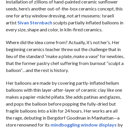
installation of zillions of hand-painted ceramic sunflower
seeds, here’s another out-of-the-box ceramics concept, this
one for artsy window dressing, not art museums: Israeli
artist
Sivan Sternbach
sculpts partially inflated balloons in
every size, shape and color, in kiln-fired ceramics.
Where did the idea come from? Actually, it’s not her’s. Her
beginning ceramics teacher threw out the challenge that in
lieu of the standard “make a plate, make a vase” for newbies,
that the former pastry chef suffering from burnout “sculpt a
balloon”…and the rest is history.
Her balloons are made by covering partly-inflated helium
balloons with thin layer-after-layer of ceramic clay like one
makes a papier-mâché piñata. She adds patinas and glazes,
and pops the balloon before popping the fully-dried but
fragile balloons into a kiln for 24 hours. Her works are all
the rage, debuting in Bergdorf Goodman in Manhattan—a
store renowned for its
mindboggling window displays
by