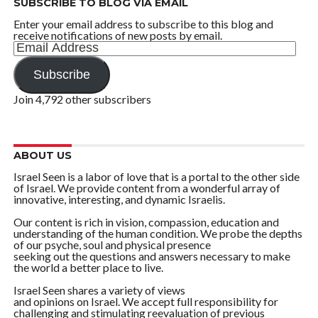
SUBSCRIBE TO BLOG VIA EMAIL
Enter your email address to subscribe to this blog and
receive notifications of new posts by email.
Email
Address
Subscribe
Join 4,792 other subscribers
ABOUT US
Israel Seen is a labor of love that is a portal to the other side
of Israel. We provide content from a wonderful array of
innovative, interesting, and dynamic Israelis.
Our content is rich in vision, compassion, education and
understanding of the human condition. We probe the depths
of our psyche, soul and physical presence
seeking out the questions and answers necessary to make
the world a better place to live.
Israel Seen shares a variety of views
and opinions on Israel. We accept full responsibility for
challenging and stimulating reevaluation of previous