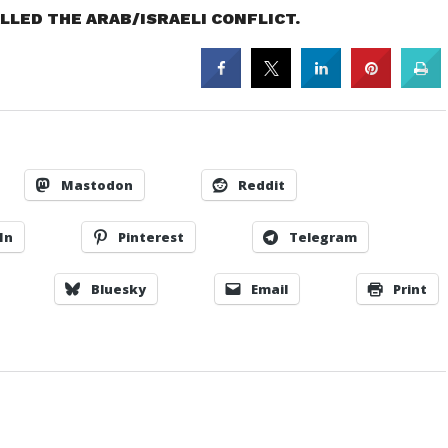
LED THE ARAB/ISRAELI CONFLICT.
Mastodon
Reddit
In
Pinterest
Telegram
Bluesky
Email
Print