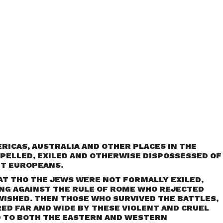
ERICAS, AUSTRALIA AND OTHER PLACES IN THE
PELLED, EXILED AND OTHERWISE DISPOSSESSED OF
NT EUROPEANS.
AT THO THE JEWS WERE NOT FORMALLY EXILED,
NG AGAINST THE RULE OF ROME WHO REJECTED
WISHED. THEN THOSE WHO SURVIVED THE BATTLES,
ED FAR AND WIDE BY THESE VIOLENT AND CRUEL
 TO BOTH THE EASTERN AND WESTERN