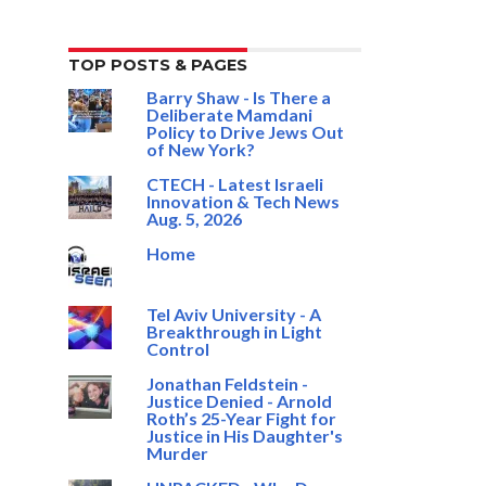
TOP POSTS & PAGES
Barry Shaw - Is There a
Deliberate Mamdani
Policy to Drive Jews Out
of New York?
CTECH - Latest Israeli
Innovation & Tech News
Aug. 5, 2026
Home
Tel Aviv University - A
Breakthrough in Light
Control
Jonathan Feldstein -
Justice Denied - Arnold
Roth’s 25-Year Fight for
Justice in His Daughter's
Murder