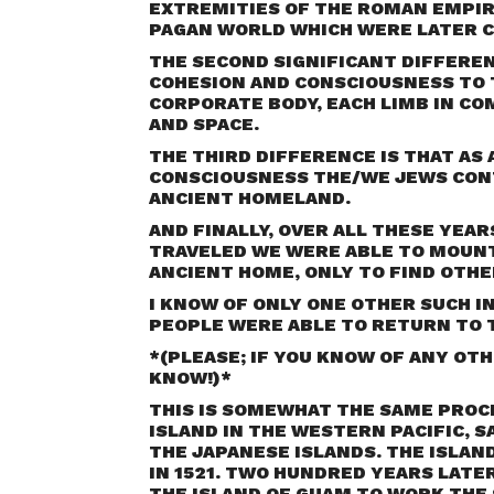
EXTREMITIES OF THE ROMAN EMPIR
PAGAN WORLD WHICH WERE LATER C
THE SECOND SIGNIFICANT DIFFEREN
COHESION AND CONSCIOUSNESS TO 
CORPORATE BODY, EACH LIMB IN C
AND SPACE.
THE THIRD DIFFERENCE IS THAT AS
CONSCIOUSNESS THE/WE JEWS CON
ANCIENT HOMELAND.
AND FINALLY, OVER ALL THESE YEA
TRAVELED WE WERE ABLE TO MOUNT
ANCIENT HOME, ONLY TO FIND OTHE
I KNOW OF ONLY ONE OTHER SUCH I
PEOPLE WERE ABLE TO RETURN TO 
*(
PLEASE; IF YOU KNOW OF ANY OTH
KNOW!
)*
THIS IS SOMEWHAT THE SAME PROC
ISLAND IN THE WESTERN PACIFIC, 
THE JAPANESE ISLANDS. THE ISLAN
IN 1521. TWO HUNDRED YEARS LATE
THE ISLAND OF GUAM TO WORK THE 