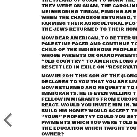
THEY WERE ON GUAM, THE CAROLINI
NEIGHBORING TINIAN, FINDING AN 
WHEN THE CHAMOROS RETURNED, TH
FARMING THEIR AGRICULTURAL PLOT
THE JEWS RETURNED TO THEIR HOM
NOW DEAR AMERICAN, TO BETTER U
PALESTINE FACED AND CONTINUE TO 
CHILD OF THE INDIGENOUS PEOPLES
WHOSE PARENTS OR GRANDPARENTS
“OLD COUNTRY” TO AMERICA LONG 
RESETTLED IN EXILE ON “RESERVAT
NOW IN 2011 THIS SON OF THE (LON
DECLARES TO YOU THAT YOU ARE LIV
NOW RETURNED AND REQUESTS TO S
IMMIGRANTS. HE IS EVEN WILLING 
FELLOW IMMIGRANTS FROM EUROPE, 
REACT. WOULD YOU INVITE HIM IN.
BUILD HIS HOME? WOULD ACCEPT TH
“YOUR” PROPERTY? COULD YOU SET
PAYMENTS WHICH YOU WERE TOLD E
THE EDUCATION WHICH TAUGHT YOU 
OWNER?