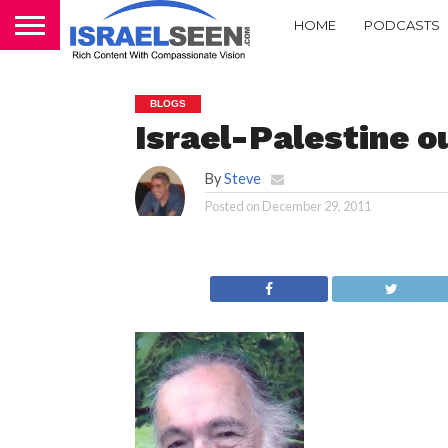
HOME
PODCASTS
BLOGS
Israel-Palestine 
By
Steve
Posted on
December 29, 2011