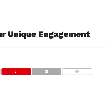
our Unique Engagement
COMMENTS