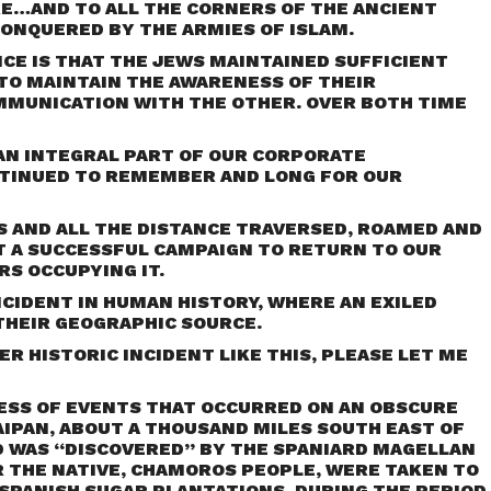
E…AND TO ALL THE CORNERS OF THE ANCIENT
ONQUERED BY THE ARMIES OF ISLAM.
CE IS THAT THE JEWS MAINTAINED SUFFICIENT
TO MAINTAIN THE AWARENESS OF THEIR
OMMUNICATION WITH THE OTHER. OVER BOTH TIME
 AN INTEGRAL PART OF OUR CORPORATE
TINUED TO REMEMBER AND LONG FOR OUR
RS AND ALL THE DISTANCE TRAVERSED, ROAMED AND
 A SUCCESSFUL CAMPAIGN TO RETURN TO OUR
RS OCCUPYING IT.
NCIDENT IN HUMAN HISTORY, WHERE AN EXILED
THEIR GEOGRAPHIC SOURCE.
ER HISTORIC INCIDENT LIKE THIS, PLEASE LET ME
ESS OF EVENTS THAT OCCURRED ON AN OBSCURE
SAIPAN, ABOUT A THOUSAND MILES SOUTH EAST OF
D WAS “DISCOVERED” BY THE SPANIARD MAGELLAN
R THE NATIVE, CHAMOROS PEOPLE, WERE TAKEN TO
SPANISH SUGAR PLANTATIONS. DURING THE PERIOD