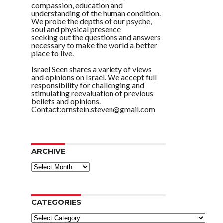
compassion, education and
understanding of the human condition.
We probe the depths of our psyche,
soul and physical presence
seeking out the questions and answers
necessary to make the world a better
place to live.
Israel Seen shares a variety of views
and opinions on Israel. We accept full
responsibility for challenging and
stimulating reevaluation of previous
beliefs and opinions.
Contact:ornstein.steven@gmail.com
ARCHIVE
ARCHIVE
CATEGORIES
Categories