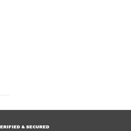
ERIFIED & SECURED