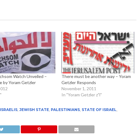
hsom Watch Unveiled –
There must be another way – Yoram
 by Yoram Getzler
Getzler Responds
2012
November 1, 2011
"
In "Yoram Getzler z"l"
ISRAELIS
,
JEWISH STATE
,
PALESTINIANS
,
STATE OF ISRAEL
,