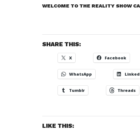
WELCOME TO THE REALITY SHOW CAL
SHARE THIS:
X
Facebook
WhatsApp
Linked
Tumblr
Threads
LIKE THIS: