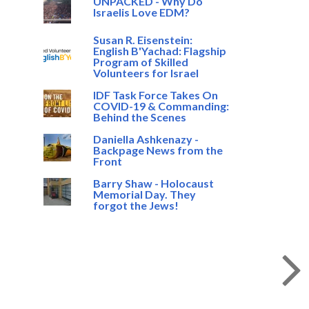
UNPACKED - Why Do
Israelis Love EDM?
Susan R. Eisenstein:
English B'Yachad: Flagship
Program of Skilled
Volunteers for Israel
IDF Task Force Takes On
COVID-19 & Commanding:
Behind the Scenes
Daniella Ashkenazy -
Backpage News from the
Front
Barry Shaw - Holocaust
Memorial Day. They
forgot the Jews!