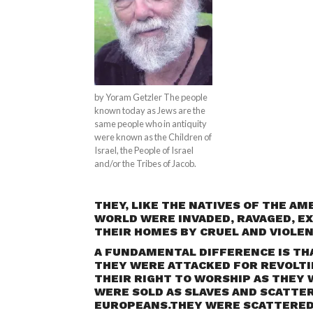
by Yoram Getzler The people
known today as Jews are the
same people who in antiquity
were known as the Children of
Israel, the People of Israel
and/or the Tribes of Jacob.
THEY, LIKE THE NATIVES OF THE AM
WORLD WERE INVADED, RAVAGED, EX
THEIR HOMES BY CRUEL AND VIOLE
A FUNDAMENTAL DIFFERENCE IS TH
THEY WERE ATTACKED FOR REVOLTI
THEIR RIGHT TO WORSHIP AS THEY 
WERE SOLD AS SLAVES AND SCATTER
EUROPEANS.THEY WERE SCATTERED