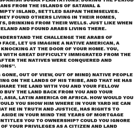
ANS FROM THE ISLANDS OF SATAWAL &
EMPTY ISLAND, SETTLED SAIPAN THEMSELVES.
EY FOUND OTHERS LIVING IN THEIR HOMES,
S, DRINKING FROM THEIR WELLS. JUST LIKE WHEN
ELAND AND FOUND ARABS LIVING THERE.
NDERSTAND THE CHALLENGE THE ARABS OF
FACE, LET US IMAGINE A NATIVE AMERICAN, A
 KNOCKING AT THE DOOR OF YOUR HOME. YOU,
 WITH GREAT DIFFICULTY IMMIGRATED FROM THE
AFTER THE NATIVES WERE CONQUERED AND
IONS”.
G GONE, OUT OF VIEW, OUT OF MIND) NATIVE PEOPLE
ING ON THE LANDS OF HIS TRIBE, AND THAT HE HAS
HARE THE LAND WITH YOU AND YOUR FELLOW
TO BUY THE LAND BACK FROM YOU AND YOUR
ASIA, LATIN AMERICA OR AFRICA. HOW WOULD YOU
 WOULD YOU SHOW HIM WHERE IN YOUR YARD HE CAN
AT HE IN TRUTH AND JUSTICE, HAS RIGHTS TO
 ASIDE IN YOUR MIND THE YEARS OF MORTGAGE
NTITLES YOU TO OWNERSHIP? COULD YOU IGNORE
OF YOUR PRIVILEGES AS A CITIZEN AND LAND