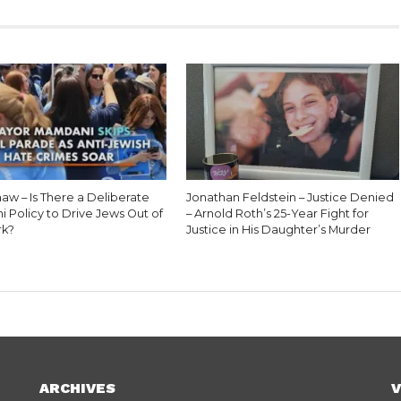
aw – Is There a Deliberate
Jonathan Feldstein – Justice Denied
 Policy to Drive Jews Out of
– Arnold Roth’s 25-Year Fight for
rk?
Justice in His Daughter’s Murder
ARCHIVES
V