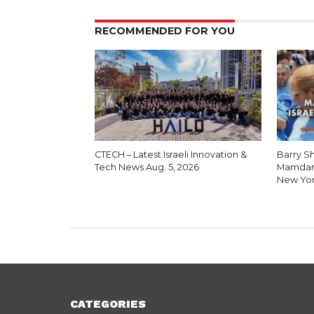
RECOMMENDED FOR YOU
CTECH – Latest Israeli Innovation &
Barry Sh
Tech News Aug. 5, 2026
Mamdani
New Yo
CATEGORIES