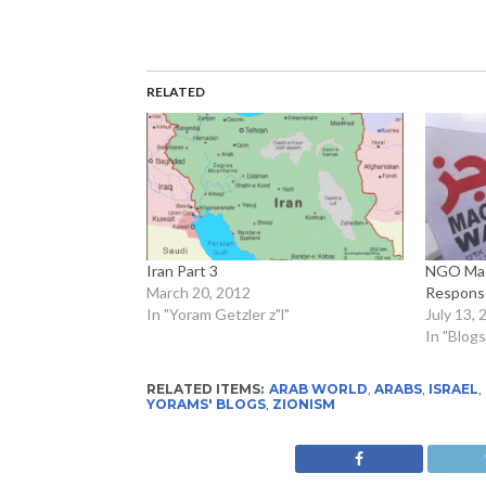
RELATED
Iran Part 3
NGO Mac
March 20, 2012
Response
In "Yoram Getzler z"l"
July 13, 
In "Blogs
RELATED ITEMS:
ARAB WORLD
,
ARABS
,
ISRAEL
,
YORAMS' BLOGS
,
ZIONISM