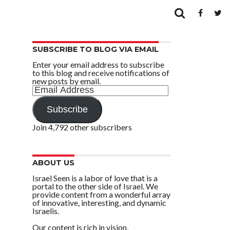
SUBSCRIBE TO BLOG VIA EMAIL
Enter your email address to subscribe
to this blog and receive notifications of
new posts by email.
Email
Address
Subscribe
Join 4,792 other subscribers
ABOUT US
Israel Seen is a labor of love that is a
portal to the other side of Israel. We
provide content from a wonderful array
of innovative, interesting, and dynamic
Israelis.
Our content is rich in vision,