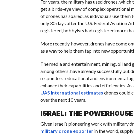
For years, the military has used drones, whic
get a birds-eye view of complex operational m
of drones has soared, as individuals use them t
only 30 days after the U.S. Federal Aviation A
registered, hobbyists had registered more tha
More recently, however, drones have come ont
as a way to help them tap into new opportunitie
The media and entertainment, mining, oil and gas
among others, have already successfully put d
responders, educational and environmental agen
enhance their capabilities and efficiencies. As
UAS International estimates
drones could c
over the next 10 years.
ISRAEL: THE POWERHOUSE
Given Israel’s pioneering work with military dr
military drone exporter
in the world, suppl