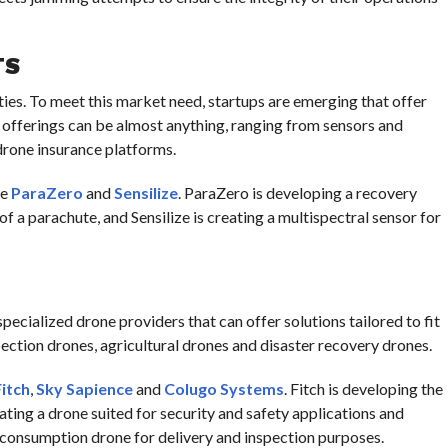
TS
ties. To meet this market need, startups are emerging that offer
offerings can be almost anything, ranging from sensors and
rone insurance platforms.
de
ParaZero
and
Sensilize
. ParaZero is developing a recovery
f a parachute, and Sensilize is creating a multispectral sensor for
specialized drone providers that can offer solutions tailored to fit
pection drones, agricultural drones and disaster recovery drones.
Fitch
,
Sky Sapience
and
Colugo Systems
. Fitch is developing the
eating a drone suited for security and safety applications and
-consumption drone for delivery and inspection purposes.