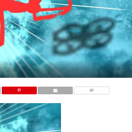
COMMENTS