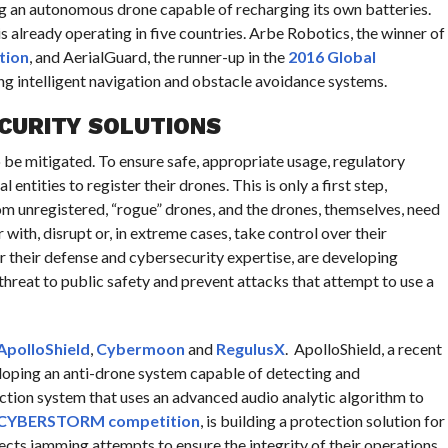
g an autonomous drone capable of recharging its own batteries.
 is already operating in five countries. Arbe Robotics, the winner of
tion
, and AerialGuard, the runner-up in the
2016 Global
g intelligent navigation and obstacle avoidance systems.
CURITY SOLUTIONS
 be mitigated. To ensure safe, appropriate usage, regulatory
entities to register their drones. This is only a first step,
m unregistered, “rogue” drones, and the drones, themselves, need
ith, disrupt or, in extreme cases, take control over their
r their defense and cybersecurity expertise, are developing
threat to public safety and prevent attacks that attempt to use a
ApolloShield
,
Cybermoon
and
RegulusX
. ApolloShield, a recent
loping an anti-drone system capable of detecting and
tion system that uses an advanced audio analytic algorithm to
 CYBERSTORM competition
, is building a protection solution for
ts jamming attempts to ensure the integrity of their operations