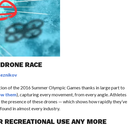
E DRONE RACE
Reznikov
ction of the 2016 Summer Olympic Games thanks in large part to
ow them
), capturing every movement, from every angle. Athletes
o the presence of these drones — which shows how rapidly they’ve
ound in almost every industry.
R RECREATIONAL USE ANY MORE