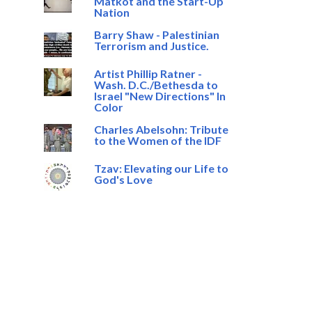
Matkot and the Start-Up
Nation
Barry Shaw - Palestinian
Terrorism and Justice.
Artist Phillip Ratner -
Wash. D.C./Bethesda to
Israel "New Directions" In
Color
Charles Abelsohn: Tribute
to the Women of the IDF
Tzav: Elevating our Life to
God's Love