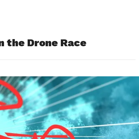
in the Drone Race