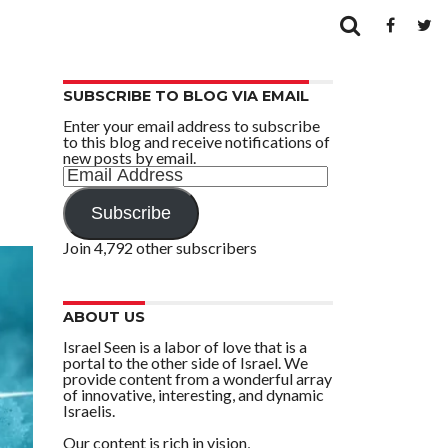
SUBSCRIBE TO BLOG VIA EMAIL
Enter your email address to subscribe
to this blog and receive notifications of
new posts by email.
Email
Address
Subscribe
Join 4,792 other subscribers
ABOUT US
Israel Seen is a labor of love that is a
portal to the other side of Israel. We
provide content from a wonderful array
of innovative, interesting, and dynamic
Israelis.
Our content is rich in vision,