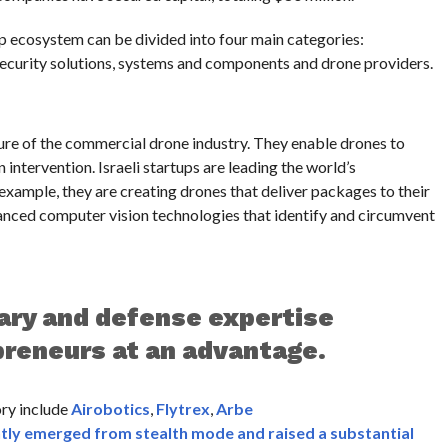
up ecosystem can be divided into four main categories:
curity solutions, systems and components and drone providers.
re of the commercial drone industry. They enable drones to
intervention. Israeli startups are leading the world’s
xample, they are creating drones that deliver packages to their
vanced computer vision technologies that identify and circumvent
tary and defense expertise
preneurs at an advantage.
ory include
Airobotics
,
Flytrex
,
Arbe
tly emerged from stealth mode and raised a substantial