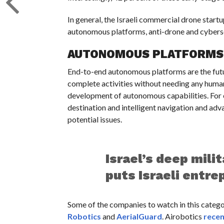
In general, the Israeli commercial drone start
autonomous platforms, anti-drone and cyberse
AUTONOMOUS PLATFORMS
End-to-end autonomous platforms are the futu
complete activities without needing any human 
development of autonomous capabilities. For e
destination and intelligent navigation and ad
potential issues.
Israel’s deep mili
puts Israeli entre
Some of the companies to watch in this categ
Robotics
and
AerialGuard
. Airobotics
recen