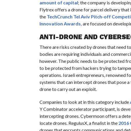
amount of capital
; the company is developin
Flytrex offers a drone for parcel delivery that
the
TechCrunch Tel Aviv Pitch-off Competi
Innovation Awards,
are focused on developin
ANTI-DRONE AND CYBERSE
There are risks created by drones that need to
bodies are requiring individuals and commercial 
however. The public needs to be protected fro
to be protected from hackers trying to tamper w
operations. Israeli entrepreneurs, renowned fo
systems that can intercept drones that pose a 
drone to carry out an exploit.
Companies to look at in this category include
Y Combinator accelerator participant, is deve
intercepting drones. Cybermoon offers a detec
locate drones. RegulusX, a finalist in the
2016
drones that encrypts communications and detec