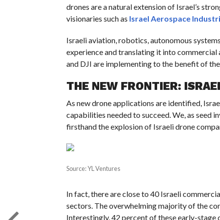
drones are a natural extension of Israel’s stro
visionaries such as
Israel Aerospace Industr
Israeli aviation, robotics, autonomous systems
experience and translating it into commercia
and DJI are implementing to the benefit of the 
THE NEW FRONTIER: ISRAE
As new drone applications are identified, Israe
capabilities needed to succeed. We, as seed in
firsthand the explosion of Israeli drone compa
Source: YL Ventures
In fact, there are close to 40 Israeli commerci
sectors. The overwhelming majority of the com
Interestingly, 42 percent of these early-stage