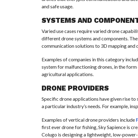
and safe usage.
SYSTEMS AND COMPONEN
Varied use cases require varied drone capabili
different drone systems and components. The 
communication solutions to 3D mapping and d
Examples of companies in this category inclu
system for malfunctioning drones, in the form o
agricultural applications.
DRONE PROVIDERS
Specific drone applications have given rise to 
a particular industry’s needs. For example, ins
Examples of vertical drone providers include
first ever drone for fishing, Sky Sapience is cr
Colugo is designing a lightweight, low-power