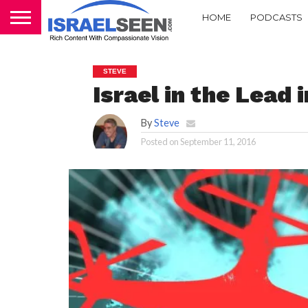
HOME
PODCASTS
STEVE
Israel in the Lead 
By
Steve
Posted on
September 11, 2016