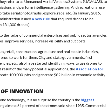
h they refer to as Unmanned Aerial Vehicles/Systems (UAV/UAS), to
issions and perform intelligence gathering. And recreational use
o take aerial photographs, explore, race, etc. (In January 2016,
dministration issued
a new rule
that required drones to be
n 181,000 drones).
o the radar of commercial enterprises and public sector agencies
s, improve services, increase visibility and cut costs.
, retail, construction, agriculture and real estate industries,
rones to work for them. City and state governments, first
cies, etc., also have started identifying ways to use drones to
 a result of the many potential applications, the
Association for
reate 100,000 jobs and generate $82 billion in economic activity
 OF INNOVATION
one technology, it is no surprise the country is the
biggest
ying almost 61 percent of the drones sold since 1985. Commercial