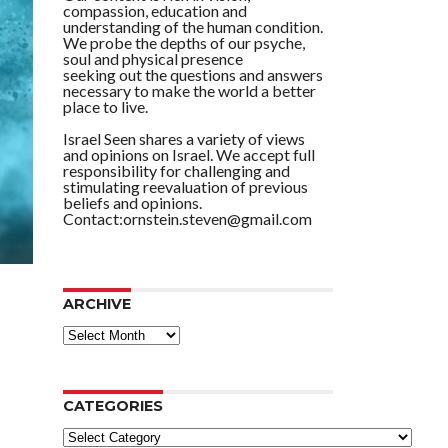
compassion, education and
understanding of the human condition.
We probe the depths of our psyche,
soul and physical presence
seeking out the questions and answers
necessary to make the world a better
place to live.
Israel Seen shares a variety of views
and opinions on Israel. We accept full
responsibility for challenging and
stimulating reevaluation of previous
beliefs and opinions.
Contact:ornstein.steven@gmail.com
ARCHIVE
ARCHIVE
CATEGORIES
Categories