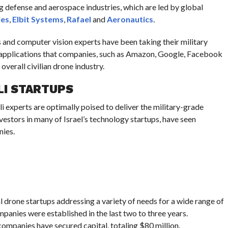
ng defense and aerospace industries, which are led by global
ies
,
Elbit Systems
,
Rafael
and
Aeronautics
.
 and computer vision experts have been taking their military
l applications that companies, such as Amazon, Google, Facebook
overall civilian drone industry.
LI STARTUPS
li experts are optimally poised to deliver the military-grade
vestors in many of Israel’s technology startups, have seen
nies.
al drone startups addressing a variety of needs for a wide range of
panies were established in the last two to three years.
 companies have secured capital, totaling $80 million.