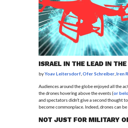
ISRAEL IN THE LEAD IN TH
by
Yoav Leitersdorf
,
Ofer Schreiber
,
Iren 
Audiences around the globe enjoyed all the a
the drones hovering above the events (
or bel
and spectators didn’t give a second thought t
become commonplace. Indeed, drones can be f
NOT JUST FOR MILITARY O