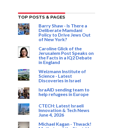
TOP POSTS & PAGES
Barry Shaw - Is There a
Deliberate Mamdani
Policy to Drive Jews Out
of New York?
Caroline Glick of the
Jerusalem Post Speaks on
the Facts in a IQ2 Debate
in England
Weizmann Institute of
Science - Latest
Discoveries in Israel
IsraAID sending team to
help refugees in Europe
CTECH: Latest Israeli
Innovation & Tech News
June 4, 2026
Michael Kagan - Thwack!