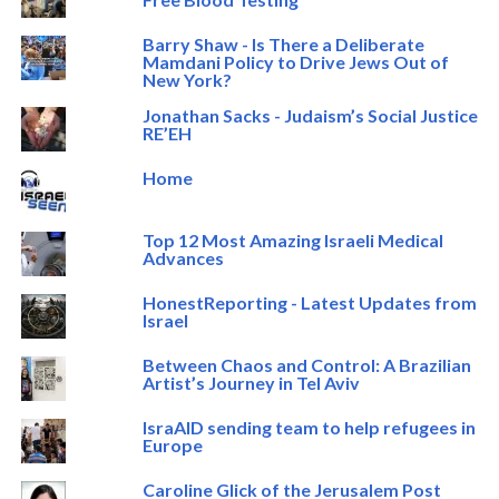
Barry Shaw - Is There a Deliberate
Mamdani Policy to Drive Jews Out of
New York?
Jonathan Sacks - Judaism’s Social Justice
RE’EH
Home
Top 12 Most Amazing Israeli Medical
Advances
HonestReporting - Latest Updates from
Israel
Between Chaos and Control: A Brazilian
Artist’s Journey in Tel Aviv
IsraAID sending team to help refugees in
Europe
Caroline Glick of the Jerusalem Post