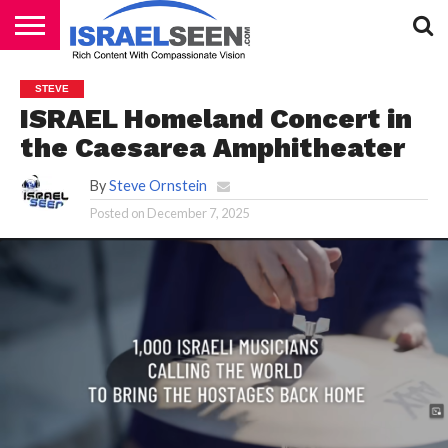
HOME
PODCASTS
STEVE
ISRAEL Homeland Concert in
the Caesarea Amphitheater
By
Steve Ornstein
Posted on
December 7, 2025