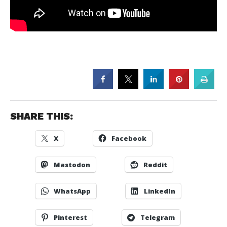
SHARE THIS:
X
Facebook
Mastodon
Reddit
WhatsApp
LinkedIn
Pinterest
Telegram