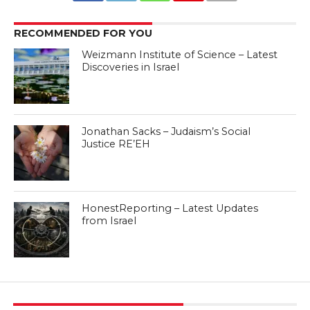
RECOMMENDED FOR YOU
Weizmann Institute of Science – Latest
Discoveries in Israel
Jonathan Sacks – Judaism’s Social
Justice RE’EH
HonestReporting – Latest Updates
from Israel