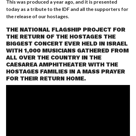
This was produced a year ago, and it is presented
today as a tribute to the IDF and all the supporters for
the release of our hostages.
THE NATIONAL FLAGSHIP PROJECT FOR
THE RETURN OF THE HOSTAGES THE
BIGGEST CONCERT EVER HELD IN ISRAEL
WITH 1,000 MUSICIANS GATHERED FROM
ALL OVER THE COUNTRY IN THE
CAESAREA AMPHITHEATER WITH THE
HOSTAGES FAMILIES IN A MASS PRAYER
FOR THEIR RETURN HOME.