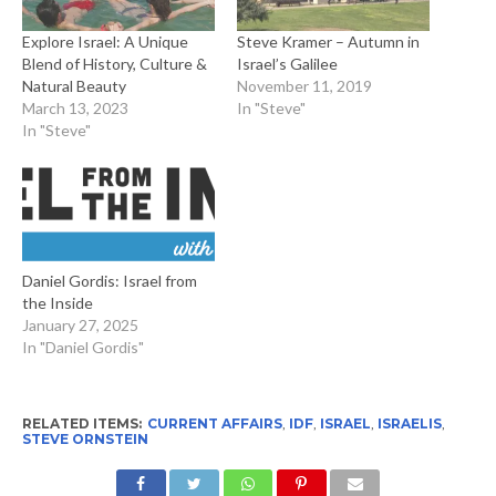
Explore Israel: A Unique
Steve Kramer – Autumn in
Blend of History, Culture &
Israel’s Galilee
Natural Beauty
November 11, 2019
March 13, 2023
In "Steve"
In "Steve"
Daniel Gordis: Israel from
the Inside
January 27, 2025
In "Daniel Gordis"
RELATED ITEMS:
CURRENT AFFAIRS
,
IDF
,
ISRAEL
,
ISRAELIS
,
STEVE ORNSTEIN