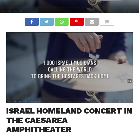
COMMENTS
ISRAEL HOMELAND CONCERT IN
THE CAESAREA
AMPHITHEATER