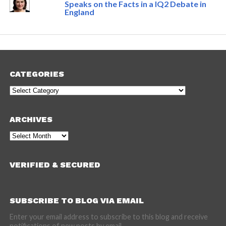
Speaks on the Facts in a IQ2 Debate in
England
CATEGORIES
Categories
ARCHIVES
Archives
VERIFIED & SECURED
SUBSCRIBE TO BLOG VIA EMAIL
Enter your email address to subscribe to this blog and receive
notifications of new posts by email.