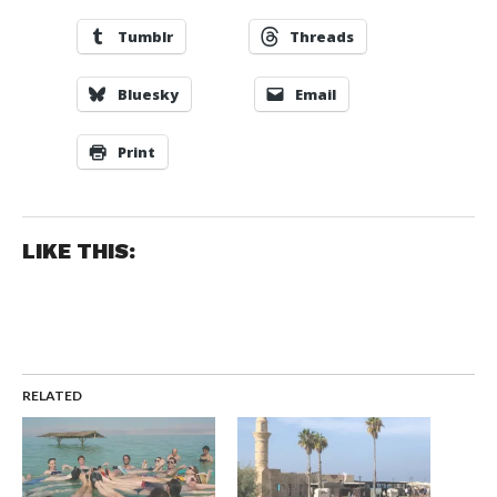
Tumblr
Threads
Bluesky
Email
Print
LIKE THIS:
RELATED