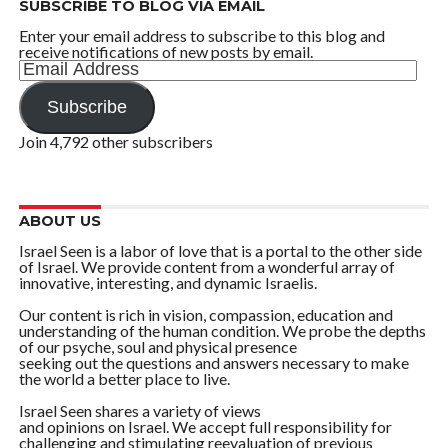
SUBSCRIBE TO BLOG VIA EMAIL
Enter your email address to subscribe to this blog and
receive notifications of new posts by email.
Email
Address
Subscribe
Join 4,792 other subscribers
ABOUT US
Israel Seen is a labor of love that is a portal to the other side
of Israel. We provide content from a wonderful array of
innovative, interesting, and dynamic Israelis.
Our content is rich in vision, compassion, education and
understanding of the human condition. We probe the depths
of our psyche, soul and physical presence
seeking out the questions and answers necessary to make
the world a better place to live.
Israel Seen shares a variety of views
and opinions on Israel. We accept full responsibility for
challenging and stimulating reevaluation of previous