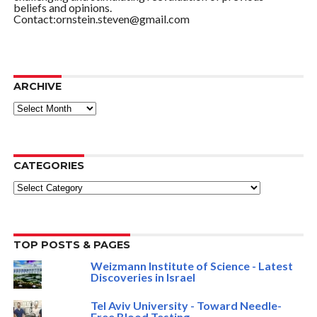
beliefs and opinions.
Contact:ornstein.steven@gmail.com
ARCHIVE
ARCHIVE
CATEGORIES
Categories
TOP POSTS & PAGES
Weizmann Institute of Science - Latest
Discoveries in Israel
Tel Aviv University - Toward Needle-
Free Blood Testing