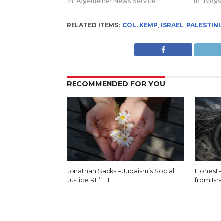
In "Algemeiner News Service"
In "Blogs
RELATED ITEMS:
COL. KEMP
,
ISRAEL
,
PALESTIN
RECOMMENDED FOR YOU
Jonathan Sacks – Judaism’s Social
HonestR
Justice RE’EH
from Isr