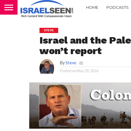
HOME
PODCASTS
STEVE
Israel and the Pal
won’t report
By
Steve
Posted on
May 29, 2016