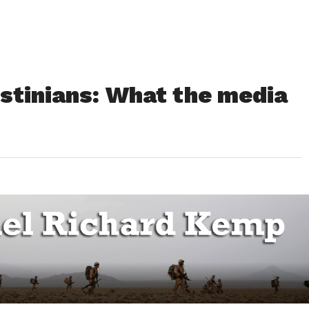
estinians: What the media