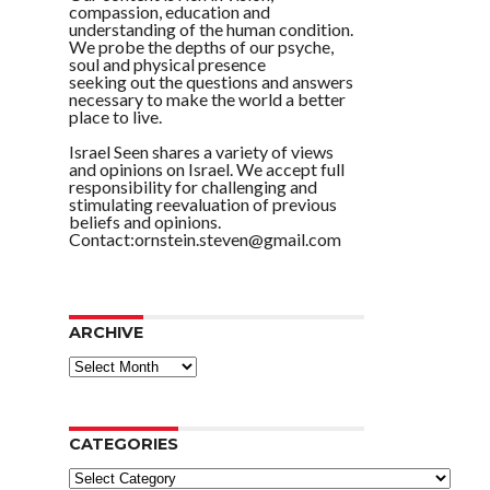
compassion, education and
understanding of the human condition.
We probe the depths of our psyche,
soul and physical presence
seeking out the questions and answers
necessary to make the world a better
place to live.
Israel Seen shares a variety of views
and opinions on Israel. We accept full
responsibility for challenging and
stimulating reevaluation of previous
beliefs and opinions.
Contact:ornstein.steven@gmail.com
ARCHIVE
ARCHIVE
CATEGORIES
Categories