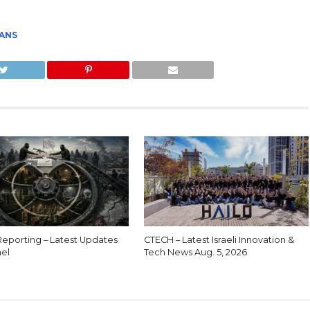
"
IANS
eporting – Latest Updates
CTECH – Latest Israeli Innovation &
ael
Tech News Aug. 5, 2026