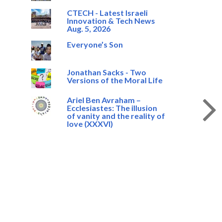
CTECH - Latest Israeli
Innovation & Tech News
Aug. 5, 2026
Everyone’s Son
Jonathan Sacks - Two
Versions of the Moral Life
Ariel Ben Avraham –
Ecclesiastes: The illusion
of vanity and the reality of
love (XXXVI)