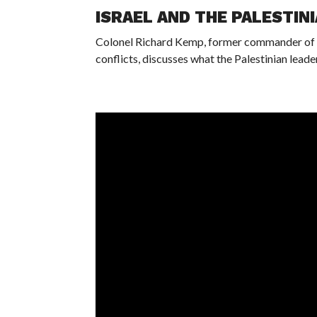
ISRAEL AND THE PALESTIN
Colonel Richard Kemp, former commander of Br
conflicts, discusses what the Palestinian leade