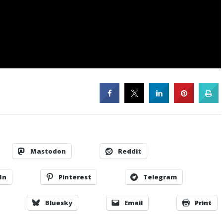
Mastodon
Reddit
In
Pinterest
Telegram
Bluesky
Email
Print