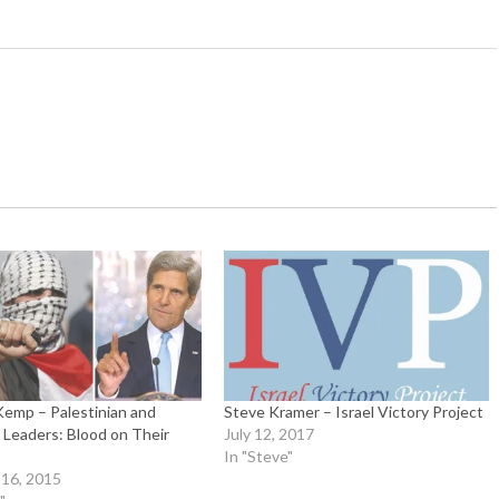
Kemp – Palestinian and
Steve Kramer – Israel Victory Project
Leaders: Blood on Their
July 12, 2017
In "Steve"
16, 2015