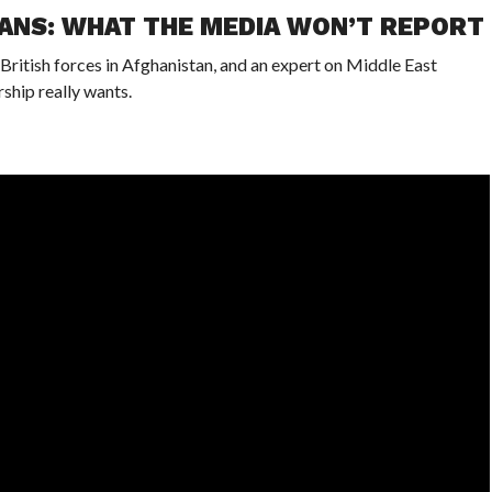
IANS: WHAT THE MEDIA WON’T REPORT
itish forces in Afghanistan, and an expert on Middle East
rship really wants.