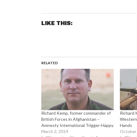
LIKE THIS:
RELATED
Richard Kemp, former commander of
Richard 
British Forces in Afghanistan –
Western 
Amnesty International Trigger-Happy
Hands
March 2, 2014
October 