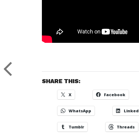
SHARE THIS:
X
Facebook
WhatsApp
Linked
Tumblr
Threads