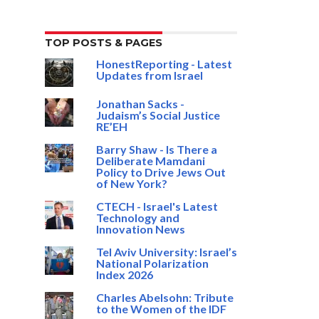
TOP POSTS & PAGES
HonestReporting - Latest
Updates from Israel
Jonathan Sacks -
Judaism’s Social Justice
RE’EH
Barry Shaw - Is There a
Deliberate Mamdani
Policy to Drive Jews Out
of New York?
CTECH - Israel's Latest
Technology and
Innovation News
Tel Aviv University: Israel’s
National Polarization
Index 2026
Charles Abelsohn: Tribute
to the Women of the IDF