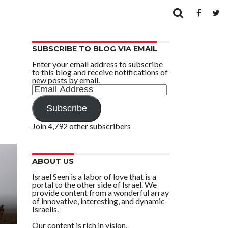
SUBSCRIBE TO BLOG VIA EMAIL
Enter your email address to subscribe
to this blog and receive notifications of
new posts by email.
Email
Address
Subscribe
Join 4,792 other subscribers
ABOUT US
Israel Seen is a labor of love that is a
portal to the other side of Israel. We
provide content from a wonderful array
of innovative, interesting, and dynamic
Israelis.
Our content is rich in vision,