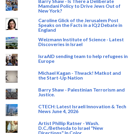
Barry Shaw - Is There a Deliberate
Mamdani Policy to Drive Jews Out of
New York?
Caroline Glick of the Jerusalem Post
Speaks on the Facts in a IQ2 Debate in
England
Weizmann Institute of Science - Latest
Discoveries in Israel
IsraAID sending team to help refugees in
Europe
Michael Kagan - Thwack! Matkot and
the Start-Up Nation
Barry Shaw - Palestinian Terrorism and
Justice.
CTECH: Latest Israeli Innovation & Tech
News June 4, 2026
Artist Phillip Ratner - Wash.
D.C./Bethesda to Israel "New
Directions" In Color