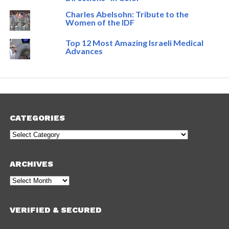
Charles Abelsohn: Tribute to the
Women of the IDF
Top 12 Most Amazing Israeli Medical
Advances
CATEGORIES
Categories
ARCHIVES
Archives
VERIFIED & SECURED