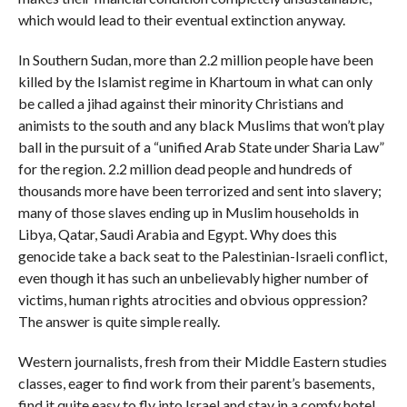
which would lead to their eventual extinction anyway.
In Southern Sudan, more than 2.2 million people have been
killed by the Islamist regime in Khartoum in what can only
be called a jihad against their minority Christians and
animists to the south and any black Muslims that won’t play
ball in the pursuit of a “unified Arab State under Sharia Law”
for the region. 2.2 million dead people and hundreds of
thousands more have been terrorized and sent into slavery;
many of those slaves ending up in Muslim households in
Libya, Qatar, Saudi Arabia and Egypt. Why does this
genocide take a back seat to the Palestinian-Israeli conflict,
even though it has such an unbelievably higher number of
victims, human rights atrocities and obvious oppression?
The answer is quite simple really.
Western journalists, fresh from their Middle Eastern studies
classes, eager to find work from their parent’s basements,
find it quite easy to fly into Israel and stay in a comfy hotel,