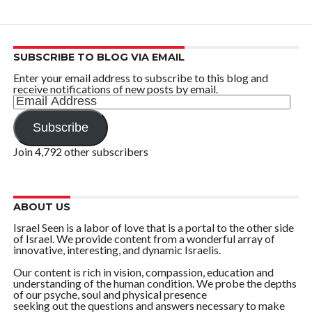
SUBSCRIBE TO BLOG VIA EMAIL
Enter your email address to subscribe to this blog and
receive notifications of new posts by email.
Email
Address
Subscribe
Join 4,792 other subscribers
ABOUT US
Israel Seen is a labor of love that is a portal to the other side
of Israel. We provide content from a wonderful array of
innovative, interesting, and dynamic Israelis.
Our content is rich in vision, compassion, education and
understanding of the human condition. We probe the depths
of our psyche, soul and physical presence
seeking out the questions and answers necessary to make