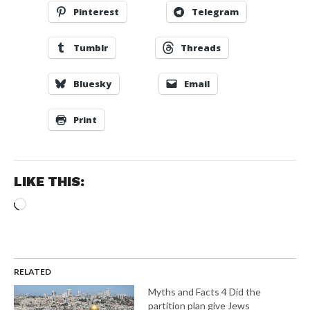
Pinterest
Telegram
Tumblr
Threads
Bluesky
Email
Print
LIKE THIS:
Loading…
RELATED
Myths and Facts 4 Did the
partition plan give Jews