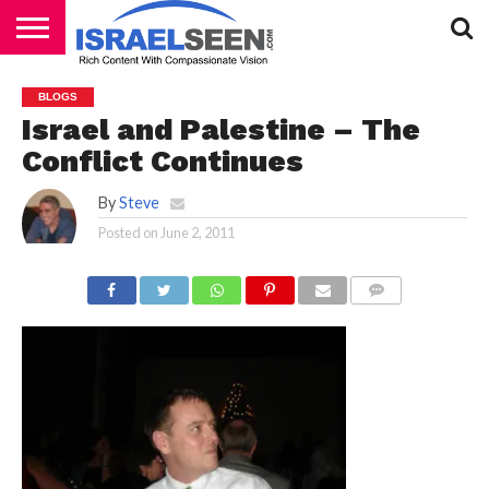
HOME
PODCASTS
BLOGS
Israel and Palestine – The
Conflict Continues
By
Steve
Posted on
June 2, 2011
COMMENTS