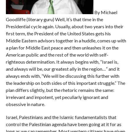
By Michael
Goodliffe (literary guru) Well, it’s that time in the
Presidential cycle again. Usually, about two years into their
first term, the President of the United States gets his
Middle Eastern advisors together in a huddle, comes up with
a plan for Middle East peace and then unleashes it on the
American public and the rest of the world with self-
righteous determination. It always begins with, “Israel is,
and always will be, our greatest ally in the region…” and it
always ends with, “We will be discussing this further with
the leadership on both sides of this important struggle.” The
plan differs slightly, but the rhetoric remains the same:
irrelevant and impotent, yet peculiarly ignorant and
obsessive in nature.
Israel, Palestinians and the Islamic fundamentalists that
control the Palestinian agenda have been going at it for as
long as we can remember. Most western citizens have given