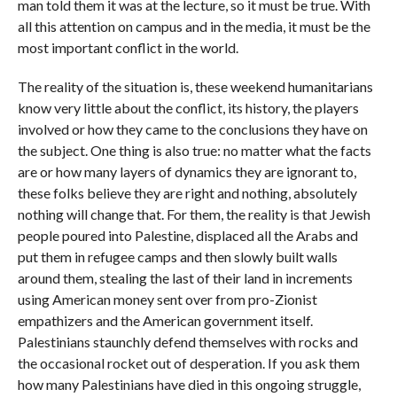
man told them it was at the lecture, so it must be true. With
all this attention on campus and in the media, it must be the
most important conflict in the world.
The reality of the situation is, these weekend humanitarians
know very little about the conflict, its history, the players
involved or how they came to the conclusions they have on
the subject. One thing is also true: no matter what the facts
are or how many layers of dynamics they are ignorant to,
these folks believe they are right and nothing, absolutely
nothing will change that. For them, the reality is that Jewish
people poured into Palestine, displaced all the Arabs and
put them in refugee camps and then slowly built walls
around them, stealing the last of their land in increments
using American money sent over from pro-Zionist
empathizers and the American government itself.
Palestinians staunchly defend themselves with rocks and
the occasional rocket out of desperation. If you ask them
how many Palestinians have died in this ongoing struggle,