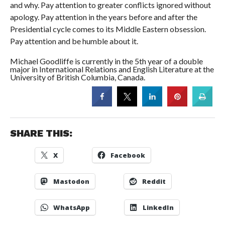
and why. Pay attention to greater conflicts ignored without
apology. Pay attention in the years before and after the
Presidential cycle comes to its Middle Eastern obsession.
Pay attention and be humble about it.
Michael Goodliffe is currently in the 5th year of a double
major in International Relations and English Literature at the
University of British Columbia, Canada.
SHARE THIS:
X
Facebook
Mastodon
Reddit
WhatsApp
LinkedIn