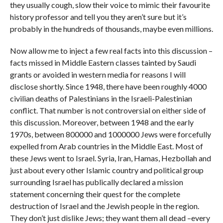
they usually cough, slow their voice to mimic their favourite
history professor and tell you they aren’t sure but it’s
probably in the hundreds of thousands, maybe even millions.
Now allow me to inject a few real facts into this discussion –
facts missed in Middle Eastern classes tainted by Saudi
grants or avoided in western media for reasons I will
disclose shortly. Since 1948, there have been roughly 4000
civilian deaths of Palestinians in the Israeli-Palestinian
conflict. That number is not controversial on either side of
this discussion. Moreover, between 1948 and the early
1970s, between 800000 and 1000000 Jews were forcefully
expelled from Arab countries in the Middle East. Most of
these Jews went to Israel. Syria, Iran, Hamas, Hezbollah and
just about every other Islamic country and political group
surrounding Israel has publically declared a mission
statement concerning their quest for the complete
destruction of Israel and the Jewish people in the region.
They don’t just dislike Jews; they want them all dead –every