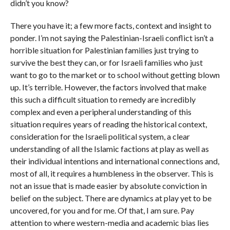
didn’t you know?
There you have it; a few more facts, context and insight to
ponder. I’m not saying the Palestinian-Israeli conflict isn’t a
horrible situation for Palestinian families just trying to
survive the best they can, or for Israeli families who just
want to go to the market or to school without getting blown
up. It’s terrible. However, the factors involved that make
this such a difficult situation to remedy are incredibly
complex and even a peripheral understanding of this
situation requires years of reading the historical context,
consideration for the Israeli political system, a clear
understanding of all the Islamic factions at play as well as
their individual intentions and international connections and,
most of all, it requires a humbleness in the observer. This is
not an issue that is made easier by absolute conviction in
belief on the subject. There are dynamics at play yet to be
uncovered, for you and for me. Of that, I am sure. Pay
attention to where western-media and academic bias lies