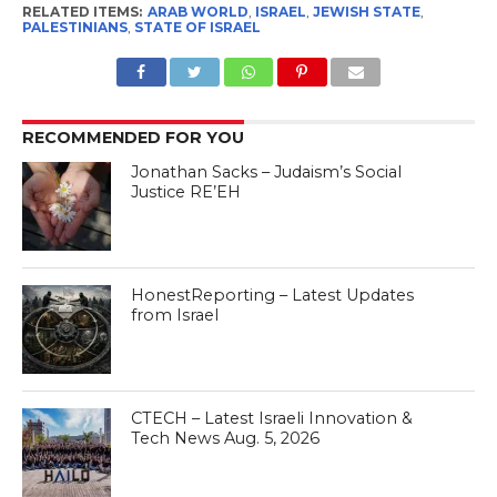
the region. Apparently
RELATED ITEMS:
ARAB WORLD
,
ISRAEL
,
JEWISH STATE
,
nothing has changed. What
PALESTINIANS
,
STATE OF ISRAEL
makes this interview
particularly interesting is…
RECOMMENDED FOR YOU
Jonathan Sacks – Judaism’s Social
Justice RE’EH
HonestReporting – Latest Updates
from Israel
CTECH – Latest Israeli Innovation &
Tech News Aug. 5, 2026