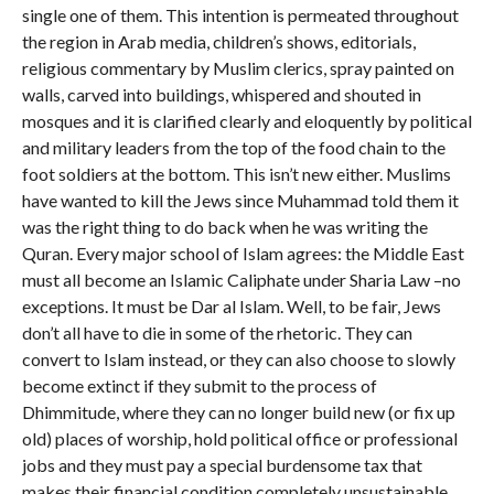
single one of them. This intention is permeated throughout
the region in Arab media, children’s shows, editorials,
religious commentary by Muslim clerics, spray painted on
walls, carved into buildings, whispered and shouted in
mosques and it is clarified clearly and eloquently by political
and military leaders from the top of the food chain to the
foot soldiers at the bottom. This isn’t new either. Muslims
have wanted to kill the Jews since Muhammad told them it
was the right thing to do back when he was writing the
Quran. Every major school of Islam agrees: the Middle East
must all become an Islamic Caliphate under Sharia Law –no
exceptions. It must be Dar al Islam. Well, to be fair, Jews
don’t all have to die in some of the rhetoric. They can
convert to Islam instead, or they can also choose to slowly
become extinct if they submit to the process of
Dhimmitude, where they can no longer build new (or fix up
old) places of worship, hold political office or professional
jobs and they must pay a special burdensome tax that
makes their financial condition completely unsustainable,