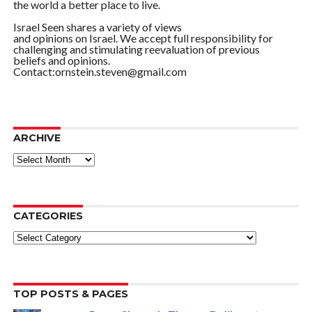
the world a better place to live.
Israel Seen shares a variety of views
and opinions on Israel. We accept full responsibility for
challenging and stimulating reevaluation of previous
beliefs and opinions.
Contact:ornstein.steven@gmail.com
ARCHIVE
ARCHIVE
CATEGORIES
Categories
TOP POSTS & PAGES