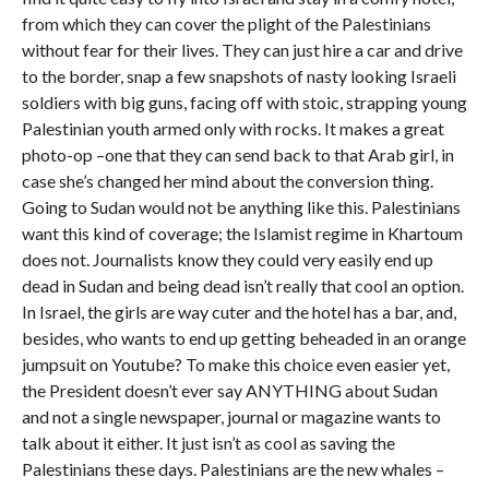
from which they can cover the plight of the Palestinians
without fear for their lives. They can just hire a car and drive
to the border, snap a few snapshots of nasty looking Israeli
soldiers with big guns, facing off with stoic, strapping young
Palestinian youth armed only with rocks. It makes a great
photo-op –one that they can send back to that Arab girl, in
case she’s changed her mind about the conversion thing.
Going to Sudan would not be anything like this. Palestinians
want this kind of coverage; the Islamist regime in Khartoum
does not. Journalists know they could very easily end up
dead in Sudan and being dead isn’t really that cool an option.
In Israel, the girls are way cuter and the hotel has a bar, and,
besides, who wants to end up getting beheaded in an orange
jumpsuit on Youtube? To make this choice even easier yet,
the President doesn’t ever say ANYTHING about Sudan
and not a single newspaper, journal or magazine wants to
talk about it either. It just isn’t as cool as saving the
Palestinians these days. Palestinians are the new whales –