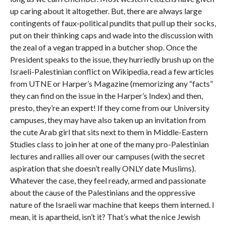
up caring about it altogether. But, there are always large
contingents of faux-political pundits that pull up their socks,
put on their thinking caps and wade into the discussion with
the zeal of a vegan trapped in a butcher shop. Once the
President speaks to the issue, they hurriedly brush up on the
Israeli-Palestinian conflict on Wikipedia, read a few articles
from UTNE or Harper’s Magazine (memorizing any “facts”
they can find on the issue in the Harper’s Index) and then,
presto, they’re an expert! If they come from our University
campuses, they may have also taken up an invitation from
the cute Arab girl that sits next to them in Middle-Eastern
Studies class to join her at one of the many pro-Palestinian
lectures and rallies all over our campuses (with the secret
aspiration that she doesn’t really ONLY date Muslims).
Whatever the case, they feel ready, armed and passionate
about the cause of the Palestinians and the oppressive
nature of the Israeli war machine that keeps them interned. I
mean, it is apartheid, isn’t it? That’s what the nice Jewish