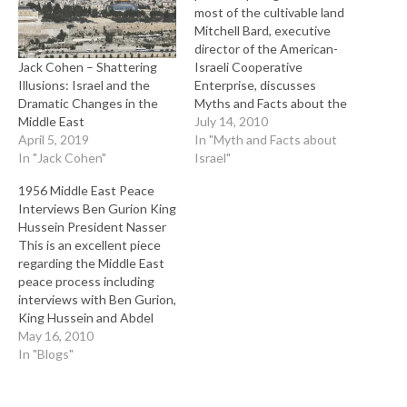
most of the cultivable land
Mitchell Bard, executive
director of the American-
Jack Cohen – Shattering
Israeli Cooperative
Illusions: Israel and the
Enterprise, discusses
Dramatic Changes in the
Myths and Facts about the
Middle East
Arab-Israeli Conflict. This is
July 14, 2010
April 5, 2019
a series of videos that
In "Myth and Facts about
In "Jack Cohen"
plainly separate fact from
Israel"
fiction or myth about Israel.
1956 Middle East Peace
Interviews Ben Gurion King
Hussein President Nasser
This is an excellent piece
regarding the Middle East
peace process including
interviews with Ben Gurion,
King Hussein and Abdel
Nasser of Egypt. Most
May 16, 2010
remarkable is the
In "Blogs"
consistent denial and blame
of Israel as the problem in