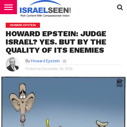
HOME
PODCASTS
HOWARD EPSTEIN
HOWARD EPSTEIN: JUDGE
ISRAEL? YES. BUT BY THE
QUALITY OF ITS ENEMIES
By
Howard Epstein
Posted on
December 26, 2016