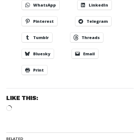
WhatsApp
LinkedIn
Pinterest
Telegram
Tumblr
Threads
Bluesky
Email
Print
LIKE THIS:
Loading…
RELATED