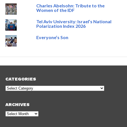
Charles Abelsohn: Tribute to the
Women of the IDF
Tel Aviv University: Israel’s National
Polarization Index 2026
Everyone’s Son
CATEGORIES
Categories
ARCHIVES
Archives