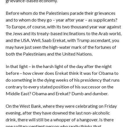
grievance-based economy.
Before whom do the Palestinians parade their grievances
and to whom do they go – year after year – as supplicants?
To Europe, of course, with its two thousand year war against
the Jews and its treaty-based inclinations to the Arab world,
and the USA. Well, Saab Erekat, with Trump ascendant, you
may have just seen the high-water mark of the fortunes of
both the Palestinians and the United Nations.
In that light – in the harsh light of the day after the night
before – how clever does Erekat think it was for Obama to
do something in the dying weeks of his presidency that runs
contrary to every stated position of his successor on the
Middle East? Obama and Erekat? Dumb and dumber.
On the West Bank, where they were celebrating on Friday
evening, after they have downed the last non-alcoholic
drink, there will still be a whopper of a hangover. Is there
one solitary sentient person who really thinks that