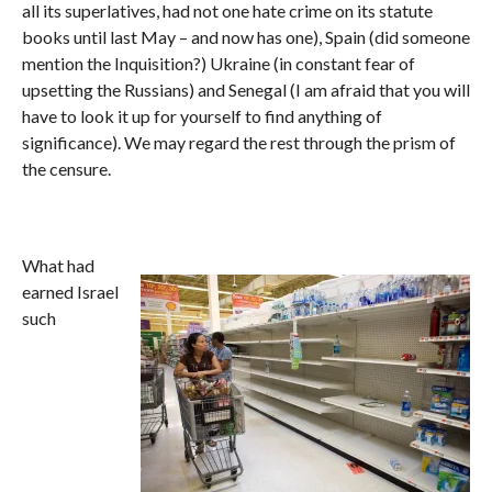
all its superlatives, had not one hate crime on its statute
books until last May – and now has one), Spain (did someone
mention the Inquisition?) Ukraine (in constant fear of
upsetting the Russians) and Senegal (I am afraid that you will
have to look it up for yourself to find anything of
significance). We may regard the rest through the prism of
the censure.
What had
earned Israel
such