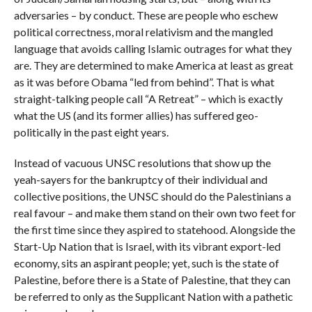
adversaries – by conduct. These are people who eschew
political correctness, moral relativism and the mangled
language that avoids calling Islamic outrages for what they
are. They are determined to make America at least as great
as it was before Obama “led from behind”. That is what
straight-talking people call “A Retreat” – which is exactly
what the US (and its former allies) has suffered geo-
politically in the past eight years.
Instead of vacuous UNSC resolutions that show up the
yeah-sayers for the bankruptcy of their individual and
collective positions, the UNSC should do the Palestinians a
real favour – and make them stand on their own two feet for
the first time since they aspired to statehood. Alongside the
Start-Up Nation that is Israel, with its vibrant export-led
economy, sits an aspirant people; yet, such is the state of
Palestine, before there is a State of Palestine, that they can
be referred to only as the Supplicant Nation with a pathetic