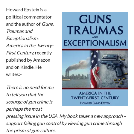
Howard Epstein is a
political commentator
and the author of
Guns,
Traumas and
Exceptionalism:
America in the Twenty-
First Century,
recently
published by Amazon
and on Kindle. He
writes:-
There is no need for me
to tell you that the
scourge of gun crime is
perhaps the most
pressing issue in the USA. My book takes a new approach –
support failing gun control by viewing gun crime through
the prism of gun culture.