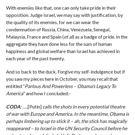
With enemies like that, one can only take pride in their
opposition. Judge Israel, we may say with justification, by
the quality of its enemies, for we can wear the
condemnation of Russia, China, Venezuela, Senegal,
Malaysia, France and Spain (
et al
) as a badge of pride. In the
aggregate they have done less for the sum of human
happiness and global welfare than Israel has achieved in
each year of the past twenty.
And so back to the duck. Forgive my self-indulgence but if
you saw my pieces here in October, you may recall that
entitled “
Parlous And Powerless – Obama’s Legacy To
America
” and how I concluded:-
CODA
: …..
[Putin]
calls the shots in every potential theatre
of war with Europe and America. In the meantime, Obama is
perhaps limbering up to stick it – ah, the stick has magically
reappeared – to Israel in the UN Security Council before he