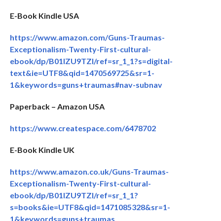
E-Book Kindle USA
https://www.amazon.com/Guns-Traumas-
Exceptionalism-Twenty-First-cultural-
ebook/dp/B01IZU9TZI/ref=sr_1_1?s=digital-
text&ie=UTF8&qid=1470569725&sr=1-
1&keywords=guns+traumas#nav-subnav
Paperback – Amazon USA
https://www.createspace.com/6478702
E-Book Kindle UK
https://www.amazon.co.uk/Guns-Traumas-
Exceptionalism-Twenty-First-cultural-
ebook/dp/B01IZU9TZI/ref=sr_1_1?
s=books&ie=UTF8&qid=1471085328&sr=1-
1&keywords=guns+traumas