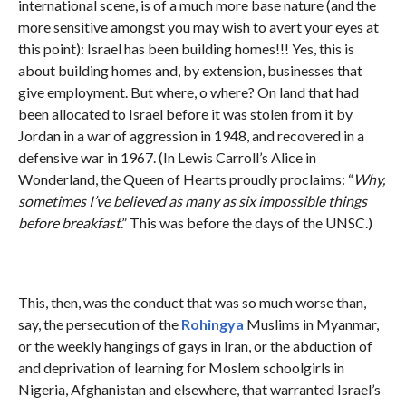
international scene, is of a much more base nature (and the
more sensitive amongst you may wish to avert your eyes at
this point): Israel has been building homes!!! Yes, this is
about building homes and, by extension, businesses that
give employment. But where, o where? On land that had
been allocated to Israel before it was stolen from it by
Jordan in a war of aggression in 1948, and recovered in a
defensive war in 1967. (In Lewis Carroll’s Alice in
Wonderland, the Queen of Hearts proudly proclaims: “
Why,
sometimes I’ve believed as many as six impossible things
before breakfast
.” This was before the days of the UNSC.)
This, then, was the conduct that was so much worse than,
say, the persecution of the
Rohingya
Muslims in Myanmar,
or the weekly hangings of gays in Iran, or the abduction of
and deprivation of learning for Moslem schoolgirls in
Nigeria, Afghanistan and elsewhere, that warranted Israel’s