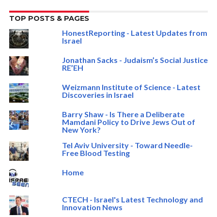
TOP POSTS & PAGES
HonestReporting - Latest Updates from
Israel
Jonathan Sacks - Judaism’s Social Justice
RE’EH
Weizmann Institute of Science - Latest
Discoveries in Israel
Barry Shaw - Is There a Deliberate
Mamdani Policy to Drive Jews Out of
New York?
Tel Aviv University - Toward Needle-
Free Blood Testing
Home
CTECH - Israel's Latest Technology and
Innovation News