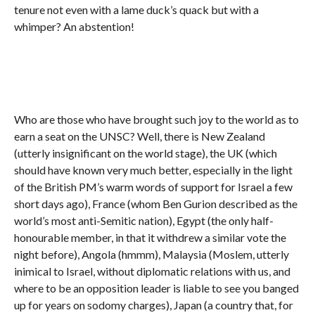
tenure not even with a lame duck’s quack but with a
whimper? An abstention!
Who are those who have brought such joy to the world as to
earn a seat on the UNSC? Well, there is New Zealand
(utterly insignificant on the world stage), the UK (which
should have known very much better, especially in the light
of the British PM’s warm words of support for Israel a few
short days ago), France (whom Ben Gurion described as the
world’s most anti-Semitic nation), Egypt (the only half-
honourable member, in that it withdrew a similar vote the
night before), Angola (hmmm), Malaysia (Moslem, utterly
inimical to Israel, without diplomatic relations with us, and
where to be an opposition leader is liable to see you banged
up for years on sodomy charges), Japan (a country that, for