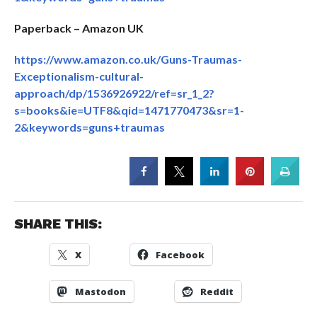
Paperback – Amazon UK
https://www.amazon.co.uk/Guns-Traumas-
Exceptionalism-cultural-
approach/dp/1536926922/ref=sr_1_2?
s=books&ie=UTF8&qid=1471770473&sr=1-
2&keywords=guns+traumas
SHARE THIS:
X
Facebook
Mastodon
Reddit