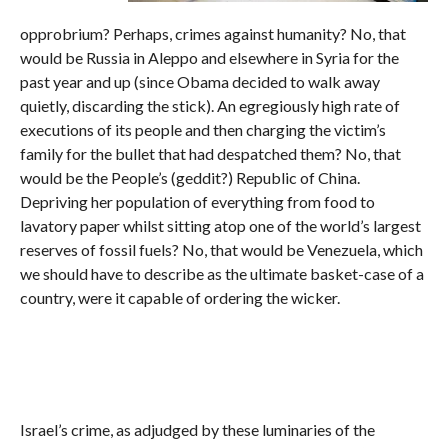
opprobrium? Perhaps, crimes against humanity? No, that
would be Russia in Aleppo and elsewhere in Syria for the
past year and up (since Obama decided to walk away
quietly, discarding the stick). An egregiously high rate of
executions of its people and then charging the victim’s
family for the bullet that had despatched them? No, that
would be the People’s (geddit?) Republic of China.
Depriving her population of everything from food to
lavatory paper whilst sitting atop one of the world’s largest
reserves of fossil fuels? No, that would be Venezuela, which
we should have to describe as the ultimate basket-case of a
country, were it capable of ordering the wicker.
Israel’s crime, as adjudged by these luminaries of the