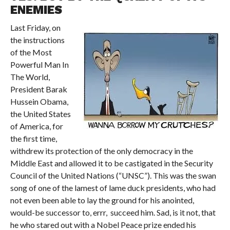
ENEMIES
Last Friday, on
the instructions
of the Most
Powerful Man In
The World,
President Barak
Hussein Obama,
the United States
of America, for
the first time,
withdrew its protection of the only democracy in the
Middle East and allowed it to be castigated in the Security
Council of the United Nations (“UNSC”). This was the swan
song of one of the lamest of lame duck presidents, who had
not even been able to lay the ground for his anointed,
would-be successor to, errr, succeed him. Sad, is it not, that
he who stared out with a Nobel Peace prize ended his