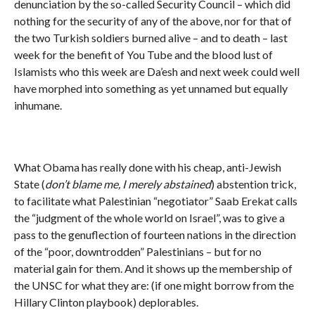
denunciation by the so-called Security Council – which did
nothing for the security of any of the above, nor for that of
the two Turkish soldiers burned alive – and to death – last
week for the benefit of You Tube and the blood lust of
Islamists who this week are Da’esh and next week could well
have morphed into something as yet unnamed but equally
inhumane.
What Obama has really done with his cheap, anti-Jewish
State (
don’t blame me, I merely abstained
) abstention trick,
to facilitate what Palestinian “negotiator” Saab Erekat calls
the “judgment of the whole world on Israel”, was to give a
pass to the genuflection of fourteen nations in the direction
of the “poor, downtrodden” Palestinians – but for no
material gain for them. And it shows up the membership of
the UNSC for what they are: (if one might borrow from the
Hillary Clinton playbook) deplorables.