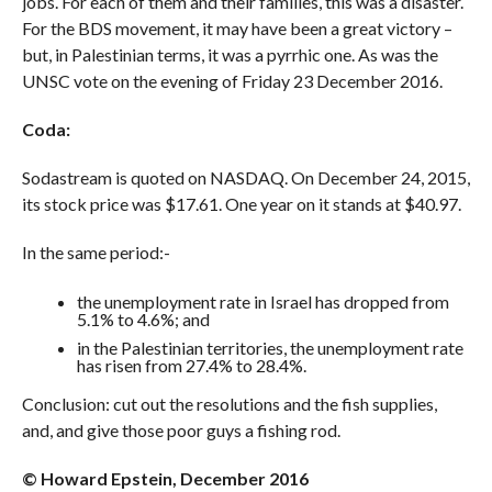
jobs. For each of them and their families, this was a disaster.
For the BDS movement, it may have been a great victory –
but, in Palestinian terms, it was a pyrrhic one. As was the
UNSC vote on the evening of Friday 23 December 2016.
Coda:
Sodastream is quoted on NASDAQ. On December 24, 2015,
its stock price was $17.61. One year on it stands at $40.97.
In the same period:-
the unemployment rate in Israel has dropped from
5.1% to 4.6%; and
in the Palestinian territories, the unemployment rate
has risen from 27.4% to 28.4%.
Conclusion: cut out the resolutions and the fish supplies,
and, and give those poor guys a fishing rod.
©
Howard Epstein, December 2016