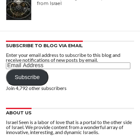
from Israel
SUBSCRIBE TO BLOG VIA EMAIL
Enter your email address to subscribe to this blog and
receive notifications of new posts by email.
Email
Address
Subscribe
Join 4,792 other subscribers
ABOUT US
Israel Seen is a labor of love that is a portal to the other side
of Israel. We provide content from a wonderful array of
innovative, interesting, and dynamic Israelis.