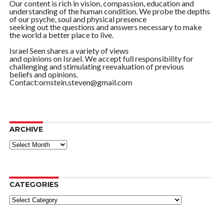
Our content is rich in vision, compassion, education and
understanding of the human condition. We probe the depths
of our psyche, soul and physical presence
seeking out the questions and answers necessary to make
the world a better place to live.
Israel Seen shares a variety of views
and opinions on Israel. We accept full responsibility for
challenging and stimulating reevaluation of previous
beliefs and opinions.
Contact:ornstein.steven@gmail.com
ARCHIVE
ARCHIVE
CATEGORIES
Categories