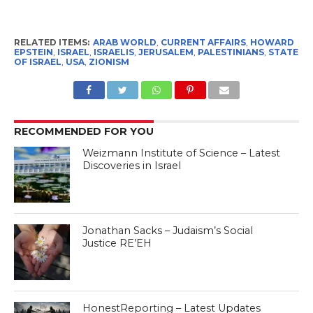
RELATED ITEMS:
ARAB WORLD
,
CURRENT AFFAIRS
,
HOWARD
EPSTEIN
,
ISRAEL
,
ISRAELIS
,
JERUSALEM
,
PALESTINIANS
,
STATE
OF ISRAEL
,
USA
,
ZIONISM
RECOMMENDED FOR YOU
Weizmann Institute of Science – Latest
Discoveries in Israel
Jonathan Sacks – Judaism’s Social
Justice RE’EH
HonestReporting – Latest Updates