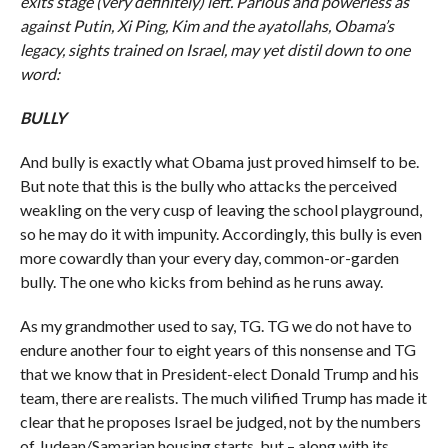
exits stage (very definitely) left. Parlous and powerless as
against Putin, Xi Ping, Kim and the ayatollahs, Obama’s
legacy, sights trained on Israel, may yet distil down to one
word:
BULLY
And bully is exactly what Obama just proved himself to be.
But note that this is the bully who attacks the perceived
weakling on the very cusp of leaving the school playground,
so he may do it with impunity. Accordingly, this bully is even
more cowardly than your every day, common-or-garden
bully. The one who kicks from behind as he runs away.
As my grandmother used to say, TG. TG we do not have to
endure another four to eight years of this nonsense and TG
that we know that in President-elect Donald Trump and his
team, there are realists. The much vilified Trump has made it
clear that he proposes Israel be judged, not by the numbers
of Judean/Samarian housing starts, but – along with its