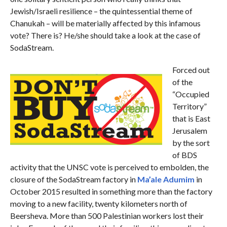
Jewish/Israeli resilience – the quintessential theme of
Chanukah – will be materially affected by this infamous
vote? There is? He/she should take a look at the case of
SodaStream.
Forced out
of the
“Occupied
Territory”
that is East
Jerusalem
by the sort
of BDS
activity that the UNSC vote is perceived to embolden, the
closure of the SodaStream factory in
Ma’ale Adumim
in
October 2015 resulted in something more than the factory
moving to a new facility, twenty kilometers north of
Beersheva. More than 500 Palestinian workers lost their