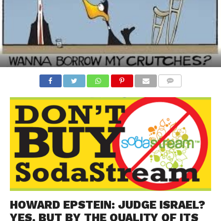
COMMENTS
HOWARD EPSTEIN: JUDGE ISRAEL?
YES. BUT BY THE QUALITY OF ITS