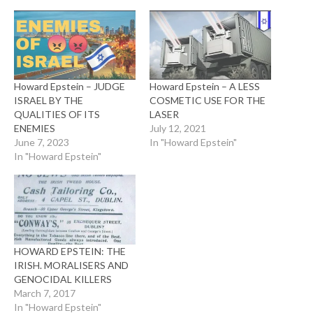
Howard Epstein – JUDGE
Howard Epstein – A LESS
ISRAEL BY THE
COSMETIC USE FOR THE
QUALITIES OF ITS
LASER
ENEMIES
July 12, 2021
June 7, 2023
In "Howard Epstein"
In "Howard Epstein"
HOWARD EPSTEIN: THE
IRISH. MORALISERS AND
GENOCIDAL KILLERS
March 7, 2017
In "Howard Epstein"