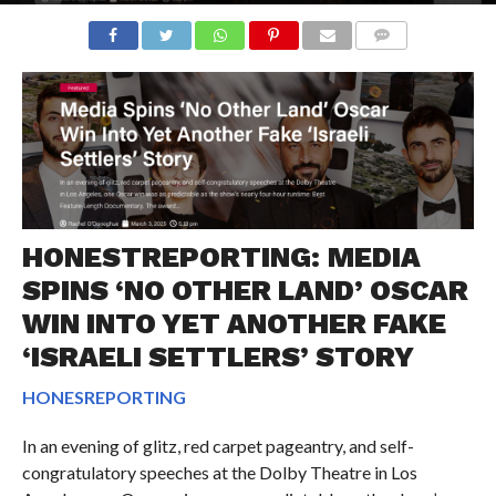
COMMENTS
HONESTREPORTING: MEDIA
SPINS ‘NO OTHER LAND’ OSCAR
WIN INTO YET ANOTHER FAKE
‘ISRAELI SETTLERS’ STORY
HONESREPORTING
In an evening of glitz, red carpet pageantry, and self-
congratulatory speeches at the Dolby Theatre in Los