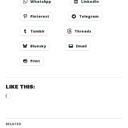
WhatsApp
LinkedIn
Pinterest
Telegram
Tumblr
Threads
Bluesky
Email
Print
LIKE THIS:
Loading…
RELATED