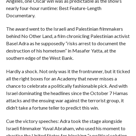
Angeles, one Oscar win was as predictable as the show’s
nearly four-hour runtime: Best Feature-Length
Documentary.
The award went to the Israeli and Palestinian filmmakers
behind No Other Land, a film chronicling Palestinian activist
Basel Adra as he supposedly “risks arrest to document the
destruction of his hometown” in Masafer Yatta, at the
southern edge of the West Bank.
Hardly a shock. Not only was it the frontrunner, but it ticked
all the right boxes for an Academy that never misses a
chance to celebrate a politically fashionable pick. And with
Israel dominating the headlines since the October 7 Hamas
attacks and the ensuing war against the terrorist group, it
didn’t take a fortune teller to predict this win.
Cue the victory speeches: Adra took the stage alongside
Israeli filmmaker Yuval Abraham, who used his moment to
chastise the United States for blocking “a political solution,