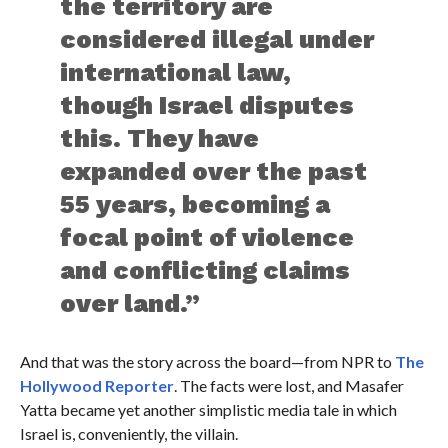
the territory are
considered illegal under
international law,
though Israel disputes
this. They have
expanded over the past
55 years, becoming a
focal point of violence
and conflicting claims
over land.”
And that was the story across the board—from NPR to
The
Hollywood Reporter
. The facts were lost, and Masafer
Yatta became yet another simplistic media tale in which
Israel is, conveniently, the villain.