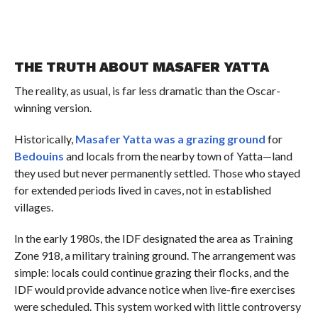
THE TRUTH ABOUT MASAFER YATTA
The reality, as usual, is far less dramatic than the Oscar-
winning version.
Historically,
Masafer Yatta was a grazing ground
for
Bedouins
and locals from the nearby town of Yatta—land
they used but never permanently settled. Those who stayed
for extended periods lived in caves, not in established
villages.
In the early 1980s, the IDF designated the area as Training
Zone 918, a military training ground. The arrangement was
simple: locals could continue grazing their flocks, and the
IDF would provide advance notice when live-fire exercises
were scheduled. This system worked with little controversy