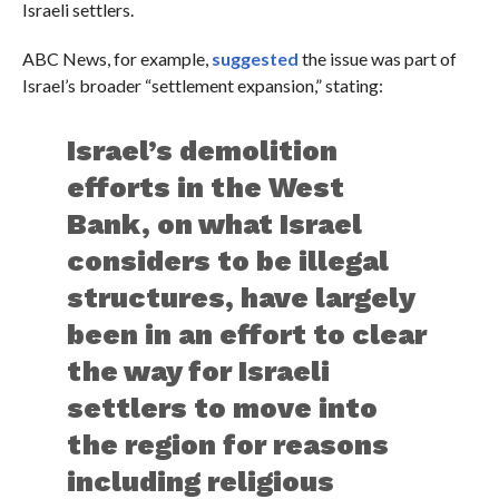
Israeli settlers.
ABC News, for example,
suggested
the issue was part of
Israel’s broader “settlement expansion,” stating:
Israel’s demolition
efforts in the West
Bank, on what Israel
considers to be illegal
structures, have largely
been in an effort to clear
the way for Israeli
settlers to move into
the region for reasons
including religious