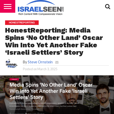
HOME
PODCASTS
HONESTREPORTING
HonestReporting: Media
Spins ‘No Other Land’ Oscar
Win Into Yet Another Fake
‘Israeli Settlers’ Story
By
Steve Ornstein
Posted on
March 3, 2025