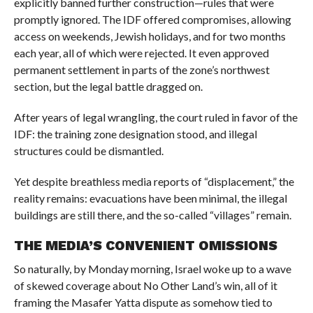
explicitly banned further construction—rules that were
promptly ignored. The IDF offered compromises, allowing
access on weekends, Jewish holidays, and for two months
each year, all of which were rejected. It even approved
permanent settlement in parts of the zone’s northwest
section, but the legal battle dragged on.
After years of legal wrangling, the court ruled in favor of the
IDF: the training zone designation stood, and illegal
structures could be dismantled.
Yet despite breathless media reports of “displacement,” the
reality remains: evacuations have been minimal, the illegal
buildings are still there, and the so-called “villages” remain.
THE MEDIA’S CONVENIENT OMISSIONS
So naturally, by Monday morning, Israel woke up to a wave
of skewed coverage about No Other Land’s win, all of it
framing the Masafer Yatta dispute as somehow tied to