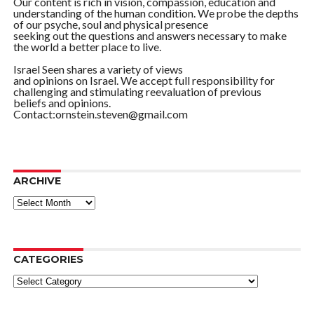
Our content is rich in vision, compassion, education and
understanding of the human condition. We probe the depths
of our psyche, soul and physical presence
seeking out the questions and answers necessary to make
the world a better place to live.
Israel Seen shares a variety of views
and opinions on Israel. We accept full responsibility for
challenging and stimulating reevaluation of previous
beliefs and opinions.
Contact:ornstein.steven@gmail.com
ARCHIVE
ARCHIVE
CATEGORIES
Categories