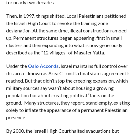
for nearly two decades.
Then, in 1997, things shifted. Local Palestinians petitioned
the Israeli High Court to revoke the training zone
designation. At the same time, illegal construction ramped
up. Permanent structures began appearing, first in small
clusters and then expanding into what is now generously
described as the “12 villages” of Masafer Yatta.
Under the
Oslo Accords
, Israel maintains full control over
this area—known as Area C—until a final status agreement is
reached. But that didn’t stop the creeping expansion, which
military sources say wasn’t about housing a growing
population but about creating political “facts on the
ground.” Many structures, they report, stand empty, existing
solely to inflate the appearance of a permanent Palestinian
presence.
By 2000, the Israeli High Court halted evacuations but