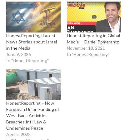
HonestReporting: Latest
Honest Reporting in Global
News Stories about Israel
Media — Daniel Pomerantz
in the Media
November 18, 2021
June 9, 2026
In "HonestReporting"
In "HonestReporting"
HonestReporting – How
European Union Funding of
West Bank Activities
Breaches Int’l Law &
Undermines Peace
April 5, 2022