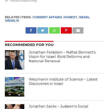
In "HonestReporting"
RELATED ITEMS:
CURRENT AFFAIRS
,
HONEST
,
ISRAEL
,
ISRAELIS
RECOMMENDED FOR YOU
Jonathan Feldstein – Naftali Bennett’s
Vision for Israel: Bold Reforms and
National Renewal
Weizmann Institute of Science – Latest
Discoveries in Israel
Jonathan Sacks – Judaism’s Social