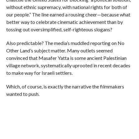
without ethnic supremacy, with national rights for both of
our people.” The line earned a rousing cheer—because what
better way to celebrate cinematic achievement than by
tossing out oversimplified, self-righteous slogans?
Also predictable? The media’s muddled reporting on No
Other Land’s subject matter. Many outlets seemed
convinced that Masafer Yatta is some ancient Palestinian
village network, systematically uprooted in recent decades
to make way for Israeli settlers.
Which, of course, is exactly the narrative the filmmakers
wanted to push.