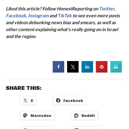
Liked this article? Follow HonestReporting on
Twitter
,
Facebook
,
Instagram
and
TikTok
to see even more posts
and videos debunking news bias and smears, as well as
other content explaining what’s really going on in Israel
and the region.
SHARE THIS:
X
Facebook
Mastodon
Reddit