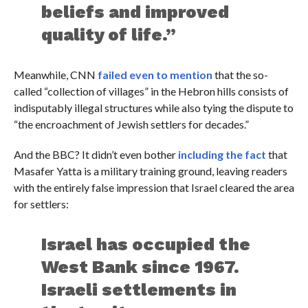
beliefs and improved
quality of life.”
Meanwhile, CNN
failed even to mention
that the so-
called “collection of villages” in the Hebron hills consists of
indisputably illegal structures while also tying the dispute to
“the encroachment of Jewish settlers for decades.”
And the BBC? It didn’t even bother
including the fact
that
Masafer Yatta is a military training ground, leaving readers
with the entirely false impression that Israel cleared the area
for settlers:
Israel has occupied the
West Bank since 1967.
Israeli settlements in