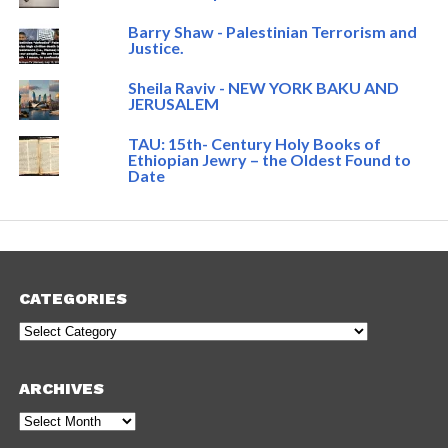
Barry Shaw - Palestinian Terrorism and
Justice.
Sheila Raviv - NEW YORK BAKU AND
JERUSALEM
TAU: 15th- Century Holy Books of
Ethiopian Jewry – the Oldest Found to
Date
CATEGORIES
Categories
ARCHIVES
Archives