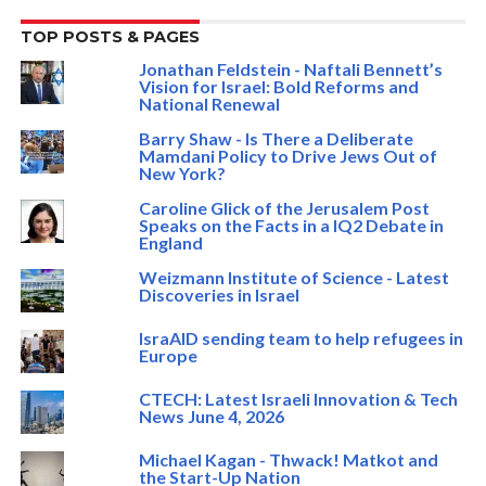
TOP POSTS & PAGES
Jonathan Feldstein - Naftali Bennett’s
Vision for Israel: Bold Reforms and
National Renewal
Barry Shaw - Is There a Deliberate
Mamdani Policy to Drive Jews Out of
New York?
Caroline Glick of the Jerusalem Post
Speaks on the Facts in a IQ2 Debate in
England
Weizmann Institute of Science - Latest
Discoveries in Israel
IsraAID sending team to help refugees in
Europe
CTECH: Latest Israeli Innovation & Tech
News June 4, 2026
Michael Kagan - Thwack! Matkot and
the Start-Up Nation