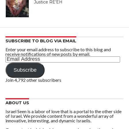
Justice RE’EH
SUBSCRIBE TO BLOG VIA EMAIL
Enter your email address to subscribe to this blog and
receive notifications of new posts by email.
Email
Address
Subscribe
Join 4,792 other subscribers
ABOUT US
Israel Seen is a labor of love that is a portal to the other side
of Israel. We provide content from a wonderful array of
innovative, interesting, and dynamic Israelis.