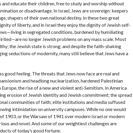
 and educate their children, free to study and worship without
rimination or disadvantage. In Israel, Jews are sovereign: keepers
ge, shapers of their own national destiny. In these two great
nity of liberty, and in Israel they enjoy the dignity of Jewish self-
ws—living in segregated conditions, burdened by humiliating
spirited—are no longer Jewish problems on any mass scale. Most
y; the Jewish state is strong; and despite the faith-shaking
ing seductions of modernity, many still believe that Jews have a
ss good feeling. The threats that Jews now face are real and
xpansionism and headlong nuclearization, hardened Palestinian
 Europe, the rise of a new and violent anti-Semitism. In America
ing erosion of Jewish identity and Jewish commitment; the spread
tional communities of faith; elite institutions and media suffused
growing intimidation on university campuses. While no one would
v of 1903, or the Warsaw of 1941 over modern Israel or modern
ious and novel. And some of our weightiest challenges are
ucts of today’s good fortune.