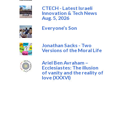
CTECH - Latest Israeli
Innovation & Tech News
Aug. 5, 2026
Everyone’s Son
Jonathan Sacks - Two
Versions of the Moral Life
Ariel Ben Avraham –
Ecclesiastes: The illusion
of vanity and the reality of
love (XXXVI)