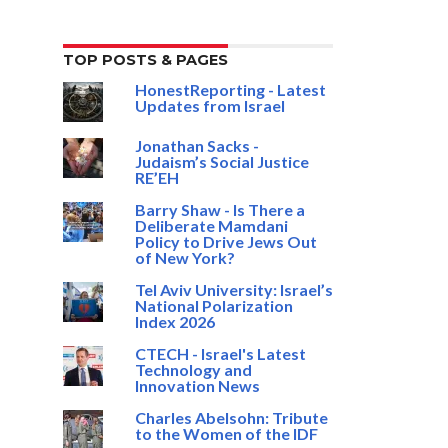
TOP POSTS & PAGES
HonestReporting - Latest
Updates from Israel
Jonathan Sacks -
Judaism’s Social Justice
RE’EH
Barry Shaw - Is There a
Deliberate Mamdani
Policy to Drive Jews Out
of New York?
Tel Aviv University: Israel’s
National Polarization
Index 2026
CTECH - Israel's Latest
Technology and
Innovation News
Charles Abelsohn: Tribute
to the Women of the IDF