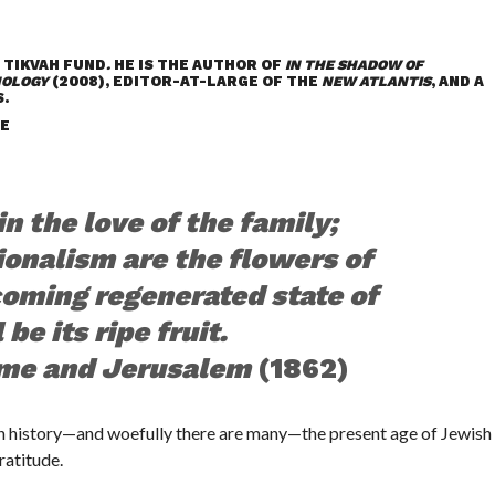
 TIKVAH FUND
.
HE IS THE AUTHOR OF
IN THE SHADOW OF
NOLOGY
(2008), EDITOR-AT-LARGE OF THE
NEW ATLANTIS
, AND A
.
E
n the love of the family;
ionalism are the flowers of
 coming regenerated state of
be its ripe fruit.
me and Jerusalem
(1862)
 history—and woefully there are many—the present age of Jewish
ratitude.