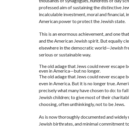
thousands of synagogues, hundreds of day schoo
professed aim of sustaining the distinctive J
incalculable investment, moral and financial, i
American power to protect the Jewish state.
This is an enormous achievement, and one th
and the American Jewish spirit. But equally clea
elsewhere in the democratic world—Jewish free
serious or sustainable way.
The old adage that Jews could never escape be
even in America—but no longer.
The old adage that Jews could never escape be
even in America. But it is no longer true. Ame
precisely what many have chosen to do: to fal
Jewish children; to give most of their charita
choosing, often unthinkingly, not to be Jews.
As is now thoroughly documented and widely re
Jewish birthrates, and minimal commitment to J