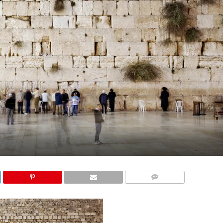
COMMENTS