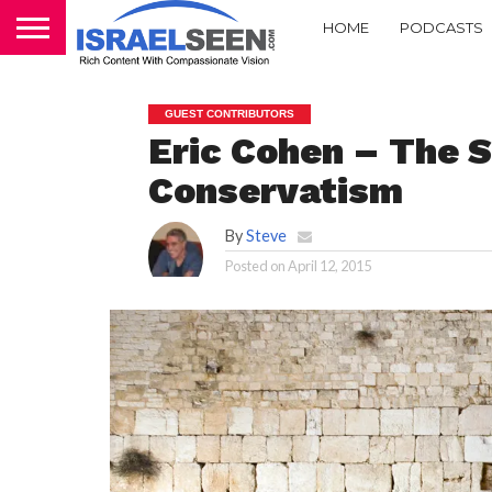
HOME
PODCASTS
GUEST CONTRIBUTORS
Eric Cohen – The S
Conservatism
By
Steve
Posted on
April 12, 2015