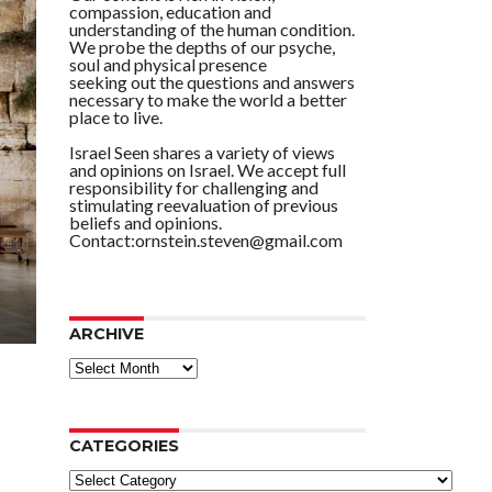
compassion, education and
understanding of the human condition.
We probe the depths of our psyche,
soul and physical presence
seeking out the questions and answers
necessary to make the world a better
place to live.
Israel Seen shares a variety of views
and opinions on Israel. We accept full
responsibility for challenging and
stimulating reevaluation of previous
beliefs and opinions.
Contact:ornstein.steven@gmail.com
ARCHIVE
ARCHIVE
CATEGORIES
Categories