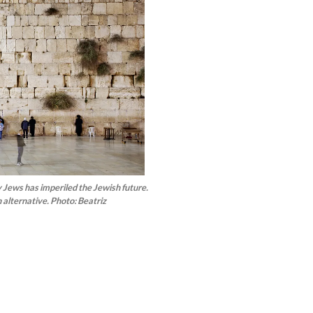
ny Jews has imperiled the Jewish future.
 alternative. Photo: Beatriz