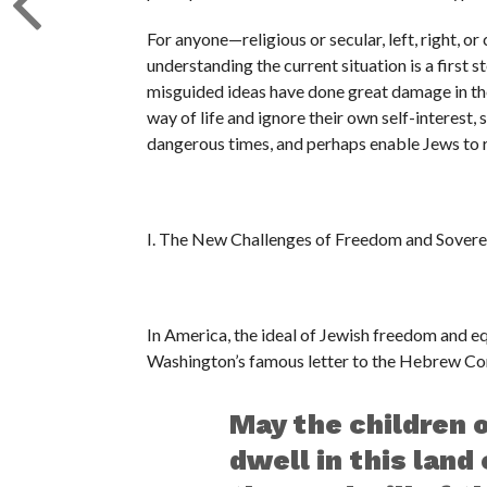
For anyone—religious or secular, left, right, o
understanding the current situation is a first s
misguided ideas have done great damage in the
way of life and ignore their own self-interest,
dangerous times, and perhaps enable Jews to rea
I. The New Challenges of Freedom and Sovere
In America, the ideal of Jewish freedom and equ
Washington’s famous letter to the Hebrew Co
May the children 
dwell in this land