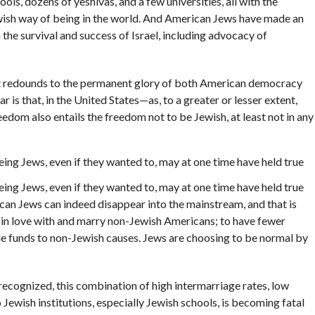
ls, dozens of yeshivas, and a few universities, all with the
ewish way of being in the world. And American Jews have made an
n the survival and success of Israel, including advocacy of
at redounds to the permanent glory of both American democracy
r is that, in the United States—as, to a greater or lesser extent,
dom also entails the freedom not to be Jewish, at least not in any
ing Jews, even if they wanted to, may at one time have held true
ing Jews, even if they wanted to, may at one time have held true
rican Jews can indeed disappear into the mainstream, and that is
l in love with and marry non-Jewish Americans; to have fewer
ble funds to non-Jewish causes. Jews are choosing to be normal by
cognized, this combination of high intermarriage rates, low
ewish institutions, especially Jewish schools, is becoming fatal