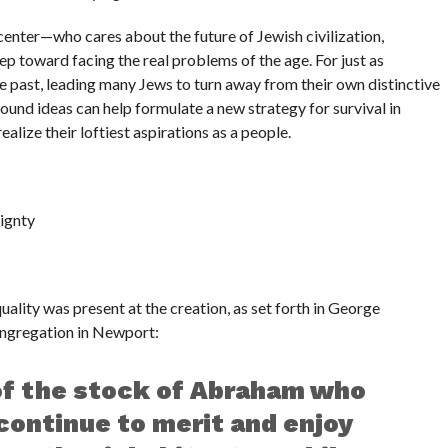
r center—who cares about the future of Jewish civilization,
tep toward facing the real problems of the age. For just as
 past, leading many Jews to turn away from their own distinctive
 sound ideas can help formulate a new strategy for survival in
lize their loftiest aspirations as a people.
ignty
ality was present at the creation, as set forth in George
ngregation in Newport:
of the stock of Abraham who
 continue to merit and enjoy