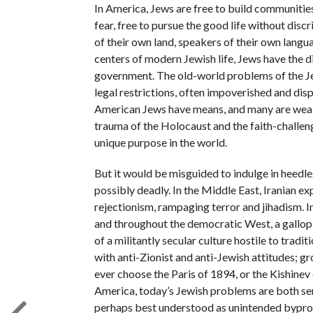
In America, Jews are free to build communities
fear, free to pursue the good life without disc
of their own land, speakers of their own langua
centers of modern Jewish life, Jews have the dig
government. The old-world problems of the Je
legal restrictions, often impoverished and di
American Jews have means, and many are wealth
trauma of the Holocaust and the faith-challeng
unique purpose in the world.
But it would be misguided to indulge in heedle
possibly deadly. In the Middle East, Iranian e
rejectionism, rampaging terror and jihadism. In
and throughout the democratic West, a gallop
of a militantly secular culture hostile to tradi
with anti-Zionist and anti-Jewish attitudes; 
ever choose the Paris of 1894, or the Kishine
America, today’s Jewish problems are both ser
perhaps best understood as unintended byprod