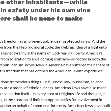
the other inhabitants—while
 in safety under his own vine
here shall be none to make
s freedom as a non-negotiable ideal, protected in law. And the
ion from the Hebraic moral code, the Hebraic idea of a light unto
n against tyranny in the name of God-fearing liberty. America’s
 from toleration to a welcoming embrace—is rooted in both the
republicanism. While Jews in America have suffered their share of
it is freedom that has defined the American Jewish experience.
 done tremendous things—in business, law, journalism, science,
they are a model of ethnic success. American Jews have also made
ivilization itself—in every area of religious life and thought, in
ts, in the creation of limitless opportunities for involvement in
d action on behalf of communal interests. American Jews have built