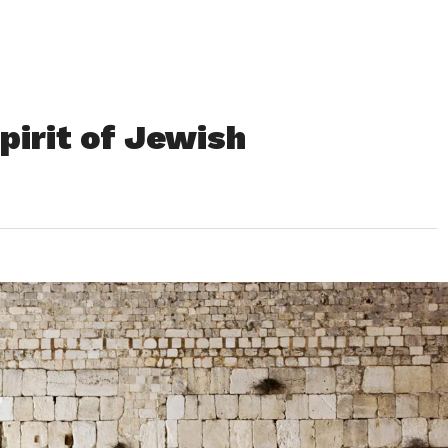
pirit of Jewish