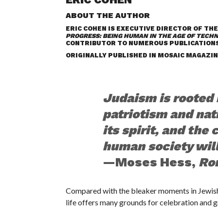
ABOUT THE AUTHOR
ERIC COHEN IS EXECUTIVE DIRECTOR OF THE
PROGRESS: BEING HUMAN IN THE AGE OF TECH
CONTRIBUTOR TO NUMEROUS PUBLICATIONS
ORIGINALLY PUBLISHED IN
MOSAIC MAGAZIN
Judaism is rooted i
patriotism and nat
its spirit, and the
human society will 
—Moses Hess,
Ro
C
ompared with the bleaker moments in Jewish
life offers many grounds for celebration and g