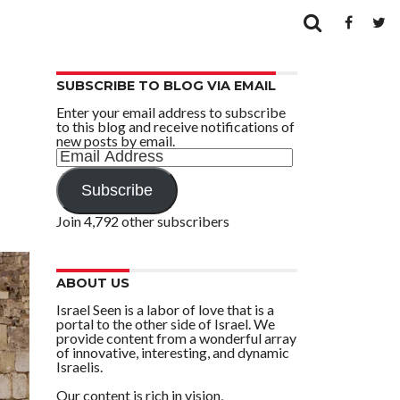
SUBSCRIBE TO BLOG VIA EMAIL
Enter your email address to subscribe
to this blog and receive notifications of
new posts by email.
Email
Address
Subscribe
Join 4,792 other subscribers
ABOUT US
Israel Seen is a labor of love that is a
portal to the other side of Israel. We
provide content from a wonderful array
of innovative, interesting, and dynamic
Israelis.
Our content is rich in vision,