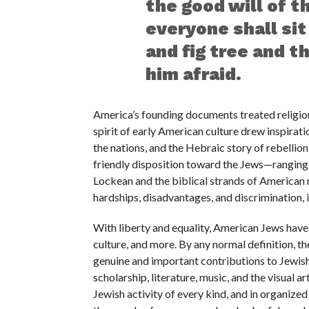
the good will of 
everyone shall sit
and fig tree and t
him afraid.
America’s founding documents treated religiou
spirit of early American culture drew inspirat
the nations, and the Hebraic story of rebellio
friendly disposition toward the Jews—ranging
Lockean and the biblical strands of American 
hardships, disadvantages, and discrimination, 
With liberty and equality, American Jews have
culture, and more. By any normal definition, 
genuine and important contributions to Jewish c
scholarship, literature, music, and the visual ar
Jewish activity of every kind, and in organize