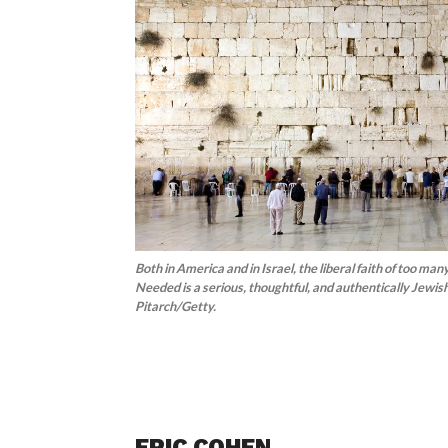
Both in America and in Israel, the liberal faith of too ma
Needed is a serious, thoughtful, and authentically Jewish
Pitarch/Getty.
ERIC COHEN