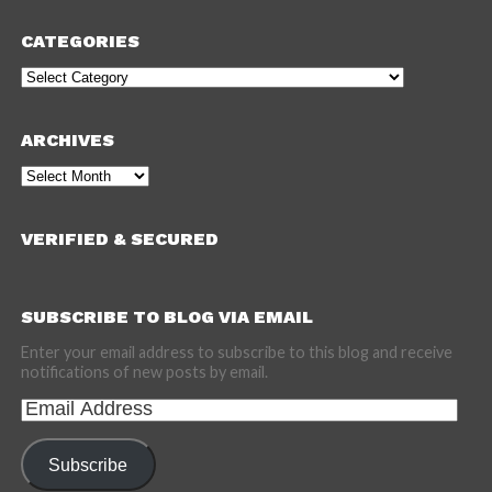
CATEGORIES
Categories
ARCHIVES
Archives
VERIFIED & SECURED
SUBSCRIBE TO BLOG VIA EMAIL
Enter your email address to subscribe to this blog and receive
notifications of new posts by email.
Email
Address
Subscribe