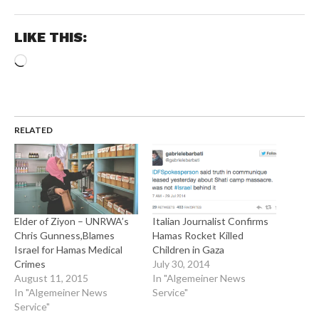
LIKE THIS:
Loading…
RELATED
Elder of Ziyon – UNRWA’s
Italian Journalist Confirms
Chris Gunness,Blames
Hamas Rocket Killed
Israel for Hamas Medical
Children in Gaza
Crimes
July 30, 2014
August 11, 2015
In "Algemeiner News
In "Algemeiner News
Service"
Service"