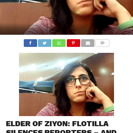
COMMENTS
ELDER OF ZIYON: FLOTILLA
SILENCES REPORTERS – AND