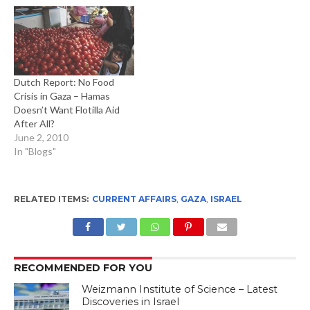
Dutch Report: No Food
Crisis in Gaza – Hamas
Doesn’t Want Flotilla Aid
After All?
June 2, 2010
In "Blogs"
RELATED ITEMS:
CURRENT AFFAIRS
,
GAZA
,
ISRAEL
RECOMMENDED FOR YOU
Weizmann Institute of Science – Latest
Discoveries in Israel