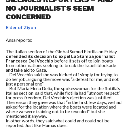
NO JOURNALISTS SEEM
CONCERNED
Elder of Ziyon
Ansa reports:
The Italian section of the Global Sumud Flotilla on Friday
defended its decision to expel La Stampa journalist
Francesca Del Vecchio
before it sets off to join boats
from other nations seeking to break the Israeli blockade
and take aid to Gaza.
Del Vecchio said she was kicked off simply for trying to
do her job, arguing the move was “a defeat for me, and not
just a personal one”
But Maria Elena Delia, the spokeswoman for the flotilla’s
Italian section, said that, while flotilla had “utmost respect”
for press freedom, Del Vecchio’s ejection was justified.
The reason they gave was that “in the first few days, we had
asked for the location where the boats were located and
where we were training not to be revealed” but she
mentioned it anyway.
In other words, they said what could and could not be
reported. Just like Hamas does.