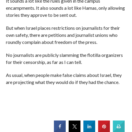
It sounds a lot like the rules given in the campus
encampments. It also sounds a lot like Hamas, only allowing
stories they approve to be sent out.
But when Israel places restrictions on journalists for their
own safety, there are petitions and journalist unions who
roundly complain about freedom of the press.
No journalists are publicly slamming the flotilla organizers
for their censorship, as far as I can tell.
As usual, when people make false claims about Israel, they
are projecting what they would do if they had the chance.