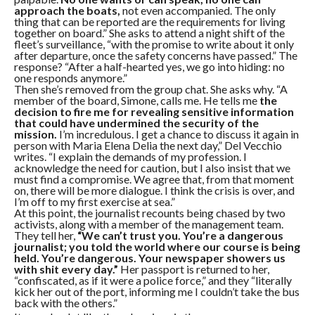
approach the boats,
not even accompanied. The only
thing that can be reported are the requirements for living
together on board.” She asks to attend a night shift of the
fleet’s surveillance, “with the promise to write about it only
after departure, once the safety concerns have passed.” The
response? “After a half-hearted yes, we go into hiding: no
one responds anymore.”
Then she’s removed from the group chat. She asks why. “A
member of the board, Simone, calls me. He tells me
the
decision to fire me for revealing sensitive information
that could have undermined the security of the
mission.
I’m incredulous. I get a chance to discuss it again in
person with Maria Elena Delia the next day,” Del Vecchio
writes. “I explain the demands of my profession. I
acknowledge the need for caution, but I also insist that we
must find a compromise. We agree that, from that moment
on, there will be more dialogue. I think the crisis is over, and
I’m off to my first exercise at sea.”
At this point, the journalist recounts being chased by two
activists, along with a member of the management team.
They tell her,
“We can’t trust you. You’re a dangerous
journalist; you told the world where our course is being
held. You’re dangerous. Your newspaper showers us
with shit every day.”
Her passport is returned to her,
“confiscated, as if it were a police force,” and they “literally
kick her out of the port, informing me I couldn’t take the bus
back with the others.”