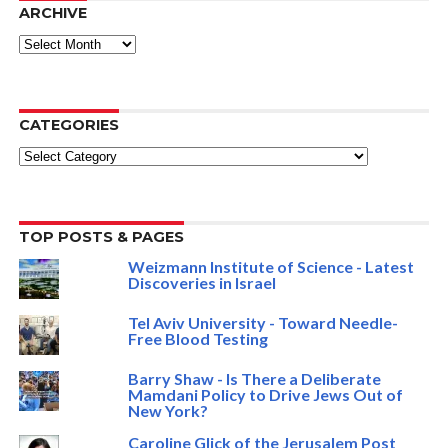
ARCHIVE
ARCHIVE
CATEGORIES
Categories
TOP POSTS & PAGES
Weizmann Institute of Science - Latest
Discoveries in Israel
Tel Aviv University - Toward Needle-
Free Blood Testing
Barry Shaw - Is There a Deliberate
Mamdani Policy to Drive Jews Out of
New York?
Caroline Glick of the Jerusalem Post