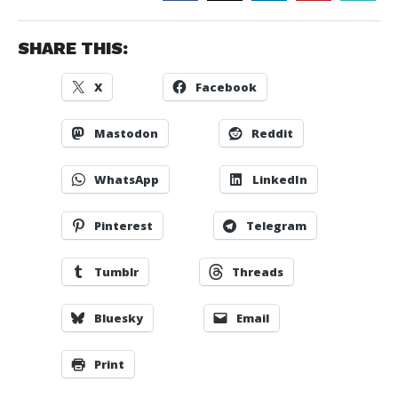
SHARE THIS:
X
Facebook
Mastodon
Reddit
WhatsApp
LinkedIn
Pinterest
Telegram
Tumblr
Threads
Bluesky
Email
Print