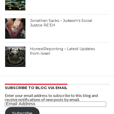
Jonathan Sacks – Judaism’s Social
Justice RE’EH
HonestReporting – Latest Updates
from Israel
SUBSCRIBE TO BLOG VIA EMAIL
Enter your email address to subscribe to this blog and
receive notifications of new posts by email.
Email
Address
Subscribe