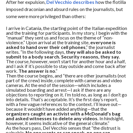
After her expulsion,
Del Vecchio describes h
ow the flotilla
imposed draconian and absurd rules on the journalists, but
some were more privileged than others:
I arrive in Catania, the starting point of the Italian expedition
and the training for participants. In my story, I begin with the
“manual” they sent us and focus on the theme of “non-
violence.” Upon arrival at the training site,
everyone is
asked to hand over their cell phones
,” the journalist
writes. “In the following days,
they will also be asked to
submit to a body search. Security reasons, they say.
The course, however, won’t start for another hour and a half,
and I ask if it’s possible to stay outside and come back after
work.
The answer is no
.”
Then the course begins, and “there are other journalists (not
part of the crew) inside, complete with cameras and video
cameras. At the end of the session—which includes a
simulated boarding and arrest—I ask if there are any
objections to reporting on it. I’m told no, as long as I don’t go
into details. That’s acceptable. It’s the first day’s report,
with a few vague references to the context. I’ll leave out—
because it wouldn’t have added anything—that the
organizers caught an activist with a McDonald’s bag
and asked witnesses to delete any videos.
In hindsight,
however, it seems indicative of the general climate.”
As the hours pass, Del Vecchio senses that “the distrust is
palpable.
No one wants or can speak, no one can