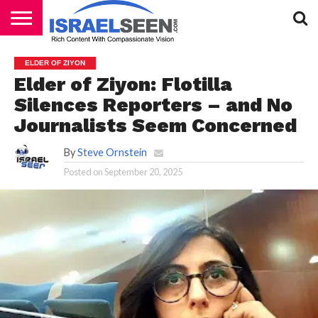
HOME
PODCASTS
ELDER OF ZIYON
Elder of Ziyon: Flotilla
Silences Reporters – and No
Journalists Seem Concerned
By
Steve Ornstein
Posted on
September 20, 2025