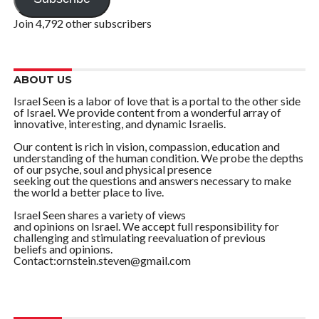
Join 4,792 other subscribers
ABOUT US
Israel Seen is a labor of love that is a portal to the other side
of Israel. We provide content from a wonderful array of
innovative, interesting, and dynamic Israelis.
Our content is rich in vision, compassion, education and
understanding of the human condition. We probe the depths
of our psyche, soul and physical presence
seeking out the questions and answers necessary to make
the world a better place to live.
Israel Seen shares a variety of views
and opinions on Israel. We accept full responsibility for
challenging and stimulating reevaluation of previous
beliefs and opinions.
Contact:ornstein.steven@gmail.com