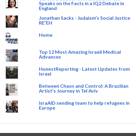
Speaks on the Facts in a IQ2 Debate in
England
Jonathan Sacks - Judaism’s Social Justice
RE’EH
Home
Top 12 Most Amazing Israeli Medical
Advances
HonestReporting - Latest Updates from
Israel
Between Chaos and Control: A Brazilian
Artist’s Journey in Tel Aviv
IsraAID sending team to help refugees in
Europe