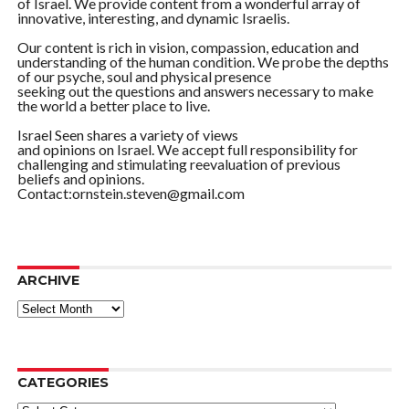
of Israel. We provide content from a wonderful array of
innovative, interesting, and dynamic Israelis.
Our content is rich in vision, compassion, education and
understanding of the human condition. We probe the depths
of our psyche, soul and physical presence
seeking out the questions and answers necessary to make
the world a better place to live.
Israel Seen shares a variety of views
and opinions on Israel. We accept full responsibility for
challenging and stimulating reevaluation of previous
beliefs and opinions.
Contact:ornstein.steven@gmail.com
ARCHIVE
ARCHIVE
CATEGORIES
Categories