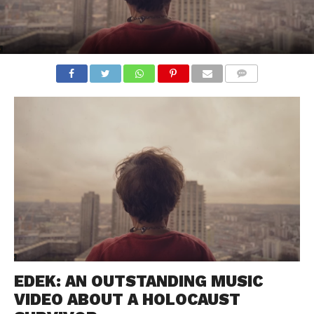
COMMENTS
EDEK: AN OUTSTANDING MUSIC
VIDEO ABOUT A HOLOCAUST