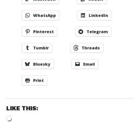
WhatsApp
LinkedIn
Pinterest
Telegram
Tumblr
Threads
Bluesky
Email
Print
LIKE THIS:
Loading…