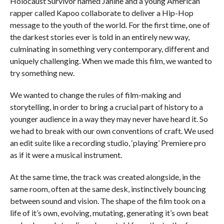
Holocaust Survivor named Janine and a young American
rapper called Kapoo collaborate to deliver a Hip-Hop
message to the youth of the world. For the first time, one of
the darkest stories ever is told in an entirely new way,
culminating in something very contemporary, different and
uniquely challenging. When we made this film, we wanted to
try something new.
We wanted to change the rules of film-making and
storytelling, in order to bring a crucial part of history to a
younger audience in a way they may never have heard it. So
we had to break with our own conventions of craft. We used
an edit suite like a recording studio, ‘playing’ Premiere pro
as if it were a musical instrument.
At the same time, the track was created alongside, in the
same room, often at the same desk, instinctively bouncing
between sound and vision. The shape of the film took on a
life of it’s own, evolving, mutating, generating it’s own beat