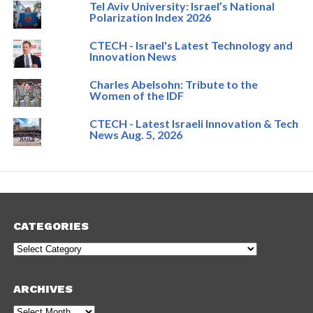
Tel Aviv University: Israel’s National
Polarization Index 2026
CTECH - Israel's Latest Technology and
Innovation News
Charles Abelsohn: Tribute to the
Women of the IDF
CTECH - Latest Israeli Innovation & Tech
News Aug. 5, 2026
CATEGORIES
Categories
ARCHIVES
Archives