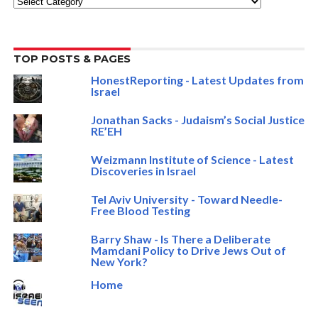
TOP POSTS & PAGES
HonestReporting - Latest Updates from
Israel
Jonathan Sacks - Judaism’s Social Justice
RE’EH
Weizmann Institute of Science - Latest
Discoveries in Israel
Tel Aviv University - Toward Needle-
Free Blood Testing
Barry Shaw - Is There a Deliberate
Mamdani Policy to Drive Jews Out of
New York?
Home