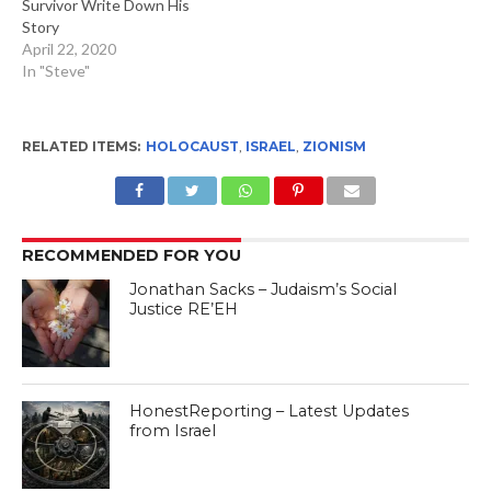
Survivor Write Down His
Story
April 22, 2020
In "Steve"
RELATED ITEMS:
HOLOCAUST
,
ISRAEL
,
ZIONISM
RECOMMENDED FOR YOU
Jonathan Sacks – Judaism’s Social
Justice RE’EH
HonestReporting – Latest Updates
from Israel