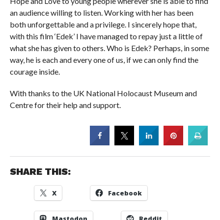
Hope and Love to young people wherever she is able to find
an audience willing to listen. Working with her has been
both unforgettable and a privilege. I sincerely hope that,
with this film ‘Edek’ I have managed to repay just a little of
what she has given to others. Who is Edek? Perhaps, in some
way, he is each and every one of us, if we can only find the
courage inside.
With thanks to the UK National Holocaust Museum and
Centre for their help and support.
SHARE THIS:
X
Facebook
Mastodon
Reddit