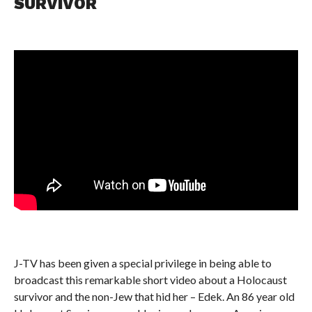
SURVIVOR
J-TV has been given a special privilege in being able to
broadcast this remarkable short video about a Holocaust
survivor and the non-Jew that hid her – Edek. An 86 year old