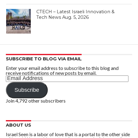
CTECH – Latest Israeli Innovation &
Tech News Aug. 5, 2026
SUBSCRIBE TO BLOG VIA EMAIL
Enter your email address to subscribe to this blog and
receive notifications of new posts by email.
Email
Address
Subscribe
Join 4,792 other subscribers
ABOUT US
Israel Seen is a labor of love that is a portal to the other side