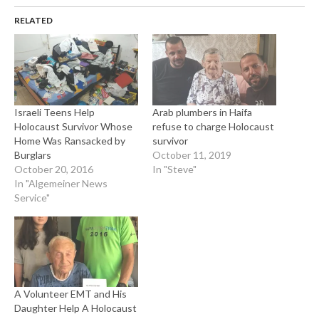
RELATED
Israeli Teens Help
Arab plumbers in Haifa
Holocaust Survivor Whose
refuse to charge Holocaust
Home Was Ransacked by
survivor
Burglars
October 11, 2019
October 20, 2016
In "Steve"
In "Algemeiner News
Service"
A Volunteer EMT and His
Daughter Help A Holocaust