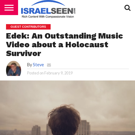
HOME
PODCASTS
GUEST CONTRIBUTORS
Edek: An Outstanding Music
Video about a Holocaust
Survivor
By
Steve
Posted on
February 9, 2019