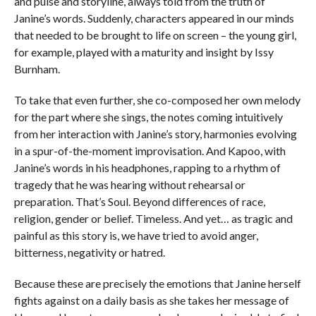
and pulse and storyline, always told from the truth of
Janine’s words. Suddenly, characters appeared in our minds
that needed to be brought to life on screen – the young girl,
for example, played with a maturity and insight by Issy
Burnham.
To take that even further, she co-composed her own melody
for the part where she sings, the notes coming intuitively
from her interaction with Janine’s story, harmonies evolving
in a spur-of-the-moment improvisation. And Kapoo, with
Janine’s words in his headphones, rapping to a rhythm of
tragedy that he was hearing without rehearsal or
preparation. That’s Soul. Beyond differences of race,
religion, gender or belief. Timeless. And yet… as tragic and
painful as this story is, we have tried to avoid anger,
bitterness, negativity or hatred.
Because these are precisely the emotions that Janine herself
fights against on a daily basis as she takes her message of