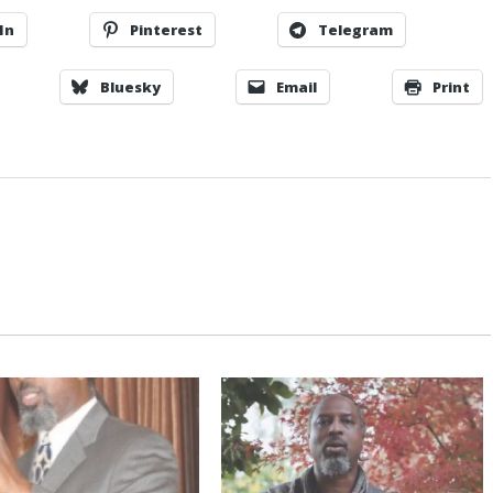
In
Pinterest
Telegram
Bluesky
Email
Print