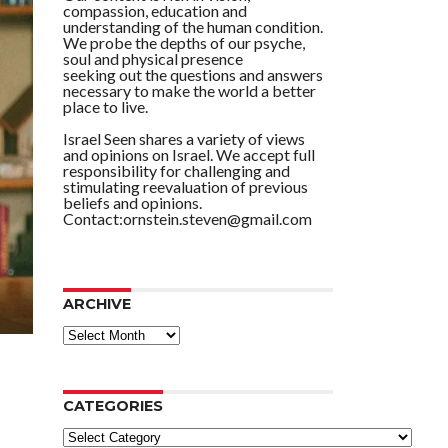
compassion, education and
understanding of the human condition.
We probe the depths of our psyche,
soul and physical presence
seeking out the questions and answers
necessary to make the world a better
place to live.
Israel Seen shares a variety of views
and opinions on Israel. We accept full
responsibility for challenging and
stimulating reevaluation of previous
beliefs and opinions.
Contact:ornstein.steven@gmail.com
ARCHIVE
ARCHIVE
CATEGORIES
Categories