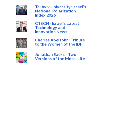
Tel Aviv University: Israel’s
National Polarization
Index 2026
CTECH - Israel's Latest
Technology and
Innovation News
Charles Abelsohn: Tribute
to the Women of the IDF
Jonathan Sacks - Two
Versions of the Moral Life