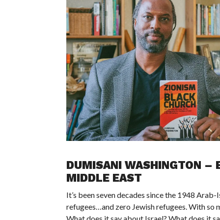
DUMISANI WASHINGTON – E
MIDDLE EAST
It’s been seven decades since the 1948 Arab-Isr
refugees…and zero Jewish refugees. With so ma
What does it say about Israel? What does it s