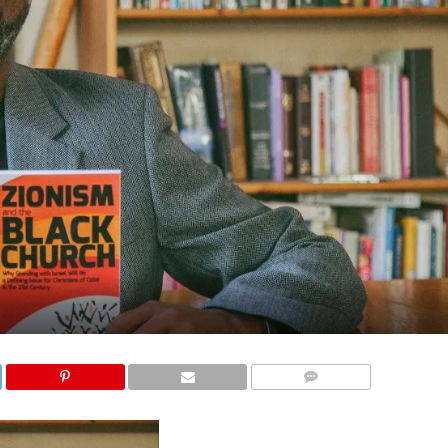
COMMENTS