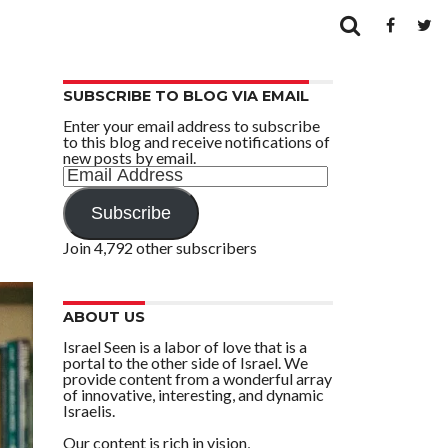
SUBSCRIBE TO BLOG VIA EMAIL
Enter your email address to subscribe
to this blog and receive notifications of
new posts by email.
Email
Address
Subscribe
Join 4,792 other subscribers
ABOUT US
Israel Seen is a labor of love that is a
portal to the other side of Israel. We
provide content from a wonderful array
of innovative, interesting, and dynamic
Israelis.
Our content is rich in vision,