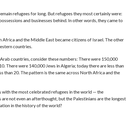
remain refugees for long. But refugees they most certainly were:
 possessions and businesses behind. In other words, they came to
 Africa and the Middle East became citizens of Israel. The other
estern countries.
n Arab countries, consider these numbers: There were 150,000
 10. There were 140,000 Jews in Algeria; today there are less than
ss than 20. The pattern is the same across North Africa and the
 with the most celebrated refugees in the world — the
s are not even an afterthought, but the Palestinians are the longest
tion in the history of the world?