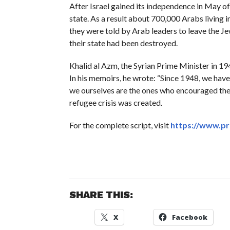
After Israel gained its independence in May o
state. As a result about 700,000 Arabs living 
they were told by Arab leaders to leave the Je
their state had been destroyed.
Khalid al Azm, the Syrian Prime Minister in 19
In his memoirs, he wrote: “Since 1948, we hav
we ourselves are the ones who encouraged them
refugee crisis was created.
For the complete script, visit
https://www.pr
SHARE THIS:
X
Facebook