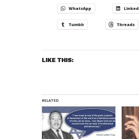
WhatsApp
Linked
Tumblr
Threads
LIKE THIS:
RELATED