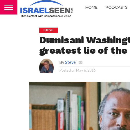
HOME
PODCASTS
STEVE
Dumisani Washingt
greatest lie of th
By
Steve
Posted on
May 6, 2016