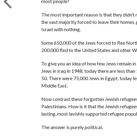
most people?
The most important reason is that they didn’t 
the vast majority forced to leave their homes,
Israel with nothing.
Some 650,000 of the Jews forced to flee North
200,000 fled to the United States and other W
To give you an idea of how few Jews remain i
Jews in Iraq in 1948; today there are less than
50. There were 75,000 Jews in Egypt; today le
Middle East.
Now contrast these forgotten Jewish refugees
Palestinians. How is it that the Jewish refugee
lasting, most lavishly supported refugee popula
The answer is purely political.