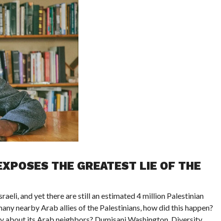
XPOSES THE GREATEST LIE OF THE
aeli, and yet there are still an estimated 4 million Palestinian
ny nearby Arab allies of the Palestinians, how did this happen?
ay about its Arab neighbors? Dumisani Washington, Diversity