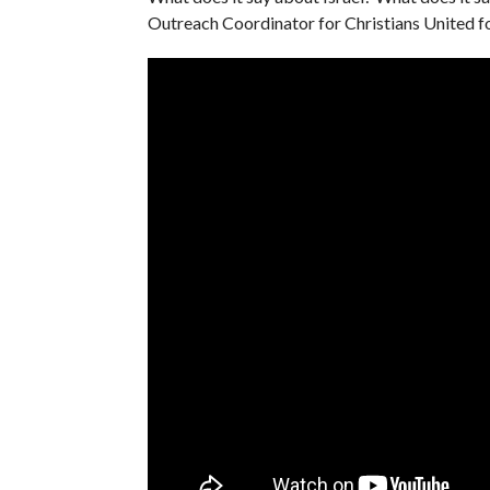
Outreach Coordinator for Christians United for