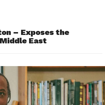
on – Exposes the
e Middle East