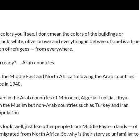
colors you’ll see. I don’t mean the colors of the buildings or
ack, white, olive, brown and everything in between. Israel is a true
tion of refugees — from everywhere.
u ready? — Arab countries.
 the Middle East and North Africa following the Arab countries’
ce in 1948.
ed in the Arab countries of Morocco, Algeria, Tunisia, Libya,
in the Muslim but non-Arab countries such as Turkey and Iran.
opulation.
look, well, just like other people from Middle Eastern lands — of
igrated from North Africa. So, why is their story so unfamiliar to