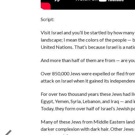
Script:
Visit Israel and you’ll be startled by how many 
landscape; I mean the colors of the people — bl
United Nations. That’s because Israel is a na
And more than half of them are from — are yo
Over 850,000 Jews were expelled or fled from
attack on Israel when it gained its independen
For over two thousand years these Jews had liv
Egypt, Yemen, Syria, Lebanon, and Iraq — and 
Today, they form over half of Israel’s Jewish p
Many of these Jews from Middle Eastern lands 
darker complexion with dark hair. Other Jews m