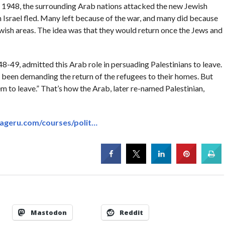
f 1948, the surrounding Arab nations attacked the new Jewish
in Israel fled. Many left because of the war, and many did because
wish areas. The idea was that they would return once the Jews and
48-49, admitted this Arab role in persuading Palestinians to leave.
e been demanding the return of the refugees to their homes. But
 to leave.” That’s how the Arab, later re-named Palestinian,
ageru.com/courses/polit…
Mastodon
Reddit