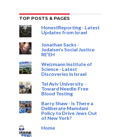
TOP POSTS & PAGES
HonestReporting - Latest
Updates from Israel
Jonathan Sacks -
Judaism’s Social Justice
RE’EH
Weizmann Institute of
Science - Latest
Discoveries in Israel
Tel Aviv University -
Toward Needle-Free
Blood Testing
Barry Shaw - Is There a
Deliberate Mamdani
Policy to Drive Jews Out
of New York?
Home