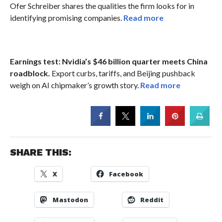
Ofer Schreiber shares the qualities the firm looks for in
identifying promising companies.
Read more
Earnings test: Nvidia’s $46 billion quarter meets China
roadblock.
Export curbs, tariffs, and Beijing pushback
weigh on AI chipmaker’s growth story.
Read more
SHARE THIS:
X
Facebook
Mastodon
Reddit