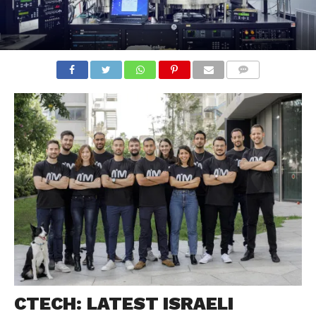
COMMENTS
CTECH: LATEST ISRAELI