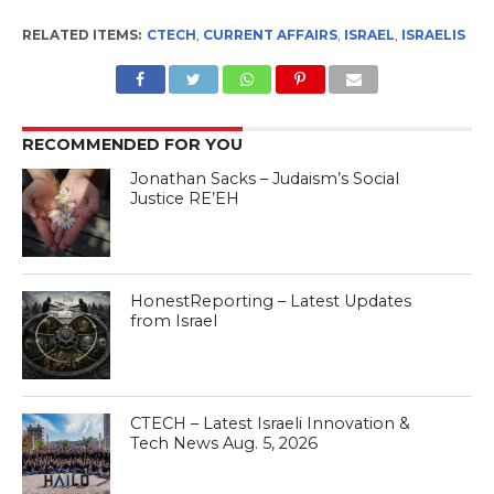
RELATED ITEMS:
CTECH
,
CURRENT AFFAIRS
,
ISRAEL
,
ISRAELIS
RECOMMENDED FOR YOU
Jonathan Sacks – Judaism’s Social
Justice RE’EH
HonestReporting – Latest Updates
from Israel
CTECH – Latest Israeli Innovation &
Tech News Aug. 5, 2026