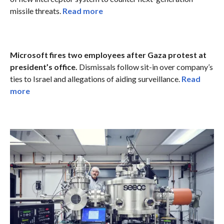
missile threats.
Read more
Microsoft fires two employees after Gaza protest at
president’s office.
Dismissals follow sit-in over company’s
ties to Israel and allegations of aiding surveillance.
Read
more