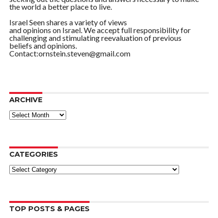
the world a better place to live.
Israel Seen shares a variety of views
and opinions on Israel. We accept full responsibility for
challenging and stimulating reevaluation of previous
beliefs and opinions.
Contact:ornstein.steven@gmail.com
ARCHIVE
ARCHIVE
CATEGORIES
Categories
TOP POSTS & PAGES