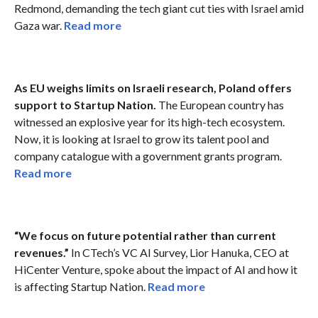
Redmond, demanding the tech giant cut ties with Israel amid
Gaza war.
Read more
As EU weighs limits on Israeli research, Poland offers
support to Startup Nation.
The European country has
witnessed an explosive year for its high-tech ecosystem.
Now, it is looking at Israel to grow its talent pool and
company catalogue with a government grants program.
Read more
“We focus on future potential rather than current
revenues.”
In CTech’s VC AI Survey, Lior Hanuka, CEO at
HiCenter Venture, spoke about the impact of AI and how it
is affecting Startup Nation.
Read more