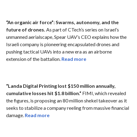
“An organic air force”: Swarms, autonomy, and the
future of drones.
As part of CTech’s series on Israel’s
unmanned aerialscape, Spear UAV’s CEO explains how the
Israeli company is pioneering encapsulated drones and
pushing tactical UAVs into a new era as an airborne
extension of the battalion.
Read more
“Landa Digital Printing lost $150 million annually,
cumulative losses hit $1.8 billion.”
FIMI, which revealed
the figures, is proposing an 80 million shekel takeover as it
seeks to stabilize a company reeling from massive financial
damage.
Read more