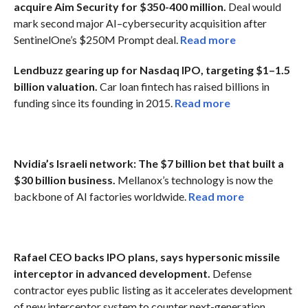
acquire Aim Security for $350-400 million.
Deal would
mark second major AI–cybersecurity acquisition after
SentinelOne’s $250M Prompt deal.
Read more
Lendbuzz gearing up for Nasdaq IPO, targeting $1–1.5
billion valuation.
Car loan fintech has raised billions in
funding since its founding in 2015.
Read more
Nvidia’s Israeli network: The $7 billion bet that built a
$30 billion business.
Mellanox’s technology is now the
backbone of AI factories worldwide.
Read more
Rafael CEO backs IPO plans, says hypersonic missile
interceptor in advanced development.
Defense
contractor eyes public listing as it accelerates development
of new interceptor system to counter next-generation