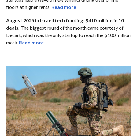
floors at higher rents.
Read more
August 2025 in Israeli tech funding: $410 million in 10
deals.
The biggest round of the month came courtesy of
Decart, which was the only startup to reach the $100 million
mark.
Read more