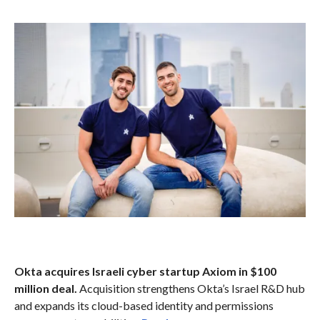
Okta acquires Israeli cyber startup Axiom in $100
million deal.
Acquisition strengthens Okta’s Israel R&D hub
and expands its cloud-based identity and permissions