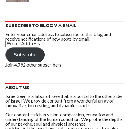
SUBSCRIBE TO BLOG VIA EMAIL
Enter your email address to subscribe to this blog and
receive notifications of new posts by email.
Email
Address
Subscribe
Join 4,792 other subscribers
ABOUT US
Israel Seen is a labor of love that is a portal to the other side
of Israel. We provide content from a wonderful array of
innovative, interesting, and dynamic Israelis.
Our content is rich in vision, compassion, education and
understanding of the human condition. We probe the depths
of our psyche, soul and physical presence
seeking out the questions and answers necessary to make