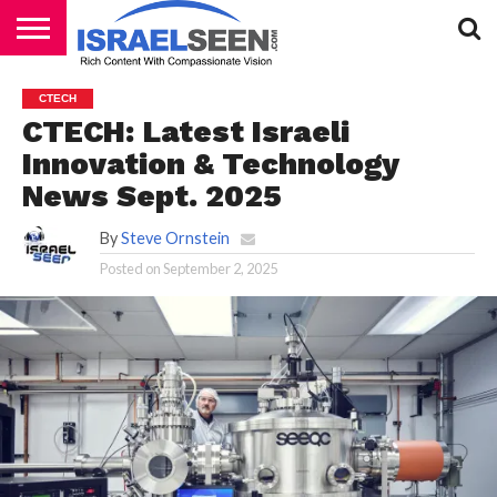
HOME
PODCASTS
CTECH
CTECH: Latest Israeli
Innovation & Technology
News Sept. 2025
By
Steve Ornstein
Posted on
September 2, 2025