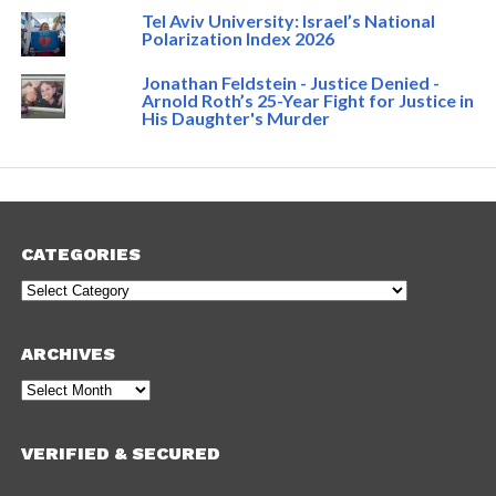
Tel Aviv University: Israel’s National
Polarization Index 2026
Jonathan Feldstein - Justice Denied -
Arnold Roth’s 25-Year Fight for Justice in
His Daughter's Murder
CATEGORIES
Categories
ARCHIVES
Archives
VERIFIED & SECURED