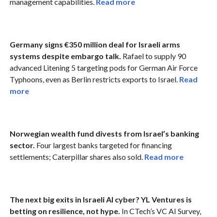
management capabilities.
Read more
Germany signs €350 million deal for Israeli arms
systems despite embargo talk.
Rafael to supply 90
advanced Litening 5 targeting pods for German Air Force
Typhoons, even as Berlin restricts exports to Israel.
Read
more
Norwegian wealth fund divests from Israel’s banking
sector.
Four largest banks targeted for financing
settlements; Caterpillar shares also sold.
Read more
The next big exits in Israeli AI cyber? YL Ventures is
betting on resilience, not hype.
In CTech’s VC AI Survey,