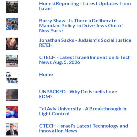
HonestReporting - Latest Updates from
Israel
Barry Shaw - Is There a Deliberate
Mamdani Policy to Drive Jews Out of
New York?
Jonathan Sacks - Judaism’s Social Justice
RE’EH
CTECH - Latest Israeli Innovation & Tech
News Aug. 5, 2026
Home
UNPACKED - Why Do Israelis Love
EDM?
Tel Aviv University - A Breakthrough in
Light Control
CTECH - Israel's Latest Technology and
Innovation News