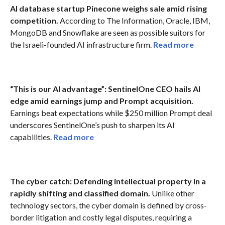
AI database startup Pinecone weighs sale amid rising
competition.
According to The Information, Oracle, IBM,
MongoDB and Snowflake are seen as possible suitors for
the Israeli-founded AI infrastructure firm.
Read more
“This is our AI advantage”: SentinelOne CEO hails AI
edge amid earnings jump and Prompt acquisition.
Earnings beat expectations while $250 million Prompt deal
underscores SentinelOne’s push to sharpen its AI
capabilities.
Read more
The cyber catch: Defending intellectual property in a
rapidly shifting and classified domain.
Unlike other
technology sectors, the cyber domain is defined by cross-
border litigation and costly legal disputes, requiring a