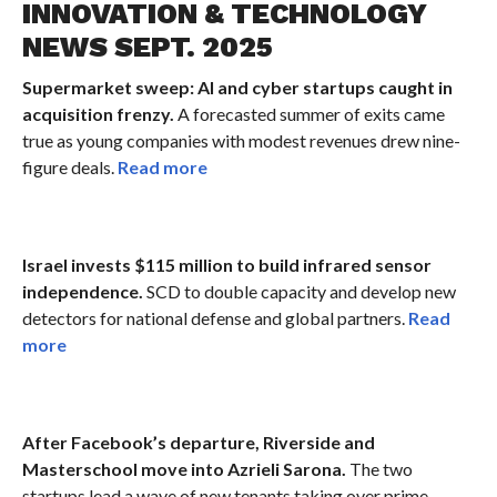
INNOVATION & TECHNOLOGY
NEWS SEPT. 2025
Supermarket sweep: AI and cyber startups caught in
acquisition frenzy.
A forecasted summer of exits came
true as young companies with modest revenues drew nine-
figure deals.
Read more
Israel invests $115 million to build infrared sensor
independence.
SCD to double capacity and develop new
detectors for national defense and global partners.
Read
more
After Facebook’s departure, Riverside and
Masterschool move into Azrieli Sarona.
The two
startups lead a wave of new tenants taking over prime