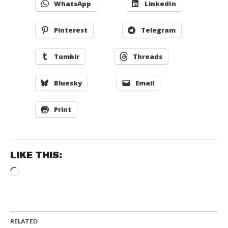
WhatsApp
LinkedIn
Pinterest
Telegram
Tumblr
Threads
Bluesky
Email
Print
LIKE THIS:
Loading…
RELATED