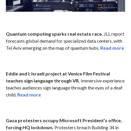
Quantum computing sparks real estate race.
JLL report
forecasts global demand for specialized data centers, with
Tel Aviv emerging on the map of quantum hubs.
Read more
Eddie and I: Israeli project at Venice Film Festival
teaches sign language through VR.
Immersive experience
teaches audiences sign language through the eyes of a deaf
child.
Read more
Gaza protesters occupy Microsoft President’s office,
forcing HQ lockdown.
Protesters breach Building 34 in