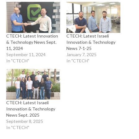
CTECH: Latest Innovation
CTECH: Latest Israeli
& Technology News Sept.
Innovation & Technology
11, 2024
News 7-1-25
September 11, 2024
January 7, 2025
In "CTECH"
In "CTECH"
CTECH: Latest Israeli
Innovation & Technology
News Sept. 2025
September 8, 2025
In "CTECH"