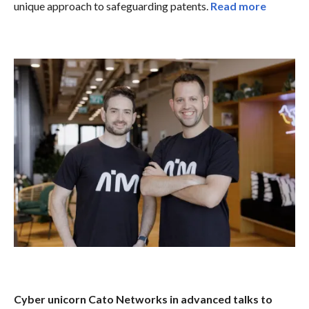
unique approach to safeguarding patents.
Read more
Cyber unicorn Cato Networks in advanced talks to