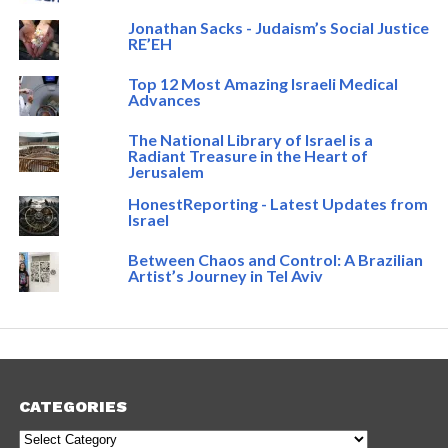
Jonathan Sacks - Judaism’s Social Justice
RE’EH
Top 12 Most Amazing Israeli Medical
Advances
The National Library of Israel is a
Radiant Treasure in the Heart of
Jerusalem
HonestReporting - Latest Updates from
Israel
Between Chaos and Control: A Brazilian
Artist’s Journey in Tel Aviv
CATEGORIES
Categories