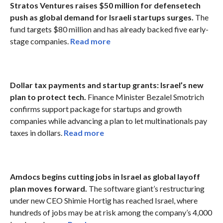
Stratos Ventures raises $50 million for defensetech
push as global demand for Israeli startups surges.
The
fund targets $80 million and has already backed five early-
stage companies.
Read more
Dollar tax payments and startup grants: Israel’s new
plan to protect tech.
Finance Minister Bezalel Smotrich
confirms support package for startups and growth
companies while advancing a plan to let multinationals pay
taxes in dollars.
Read more
Amdocs begins cutting jobs in Israel as global layoff
plan moves forward.
The software giant’s restructuring
under new CEO Shimie Hortig has reached Israel, where
hundreds of jobs may be at risk among the company’s 4,000