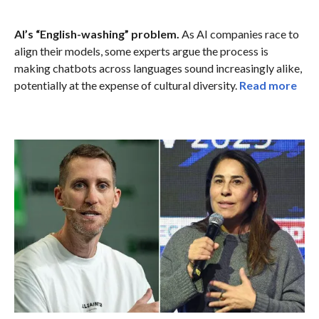
AI’s “English-washing” problem.
As AI companies race to
align their models, some experts argue the process is
making chatbots across languages sound increasingly alike,
potentially at the expense of cultural diversity.
Read more