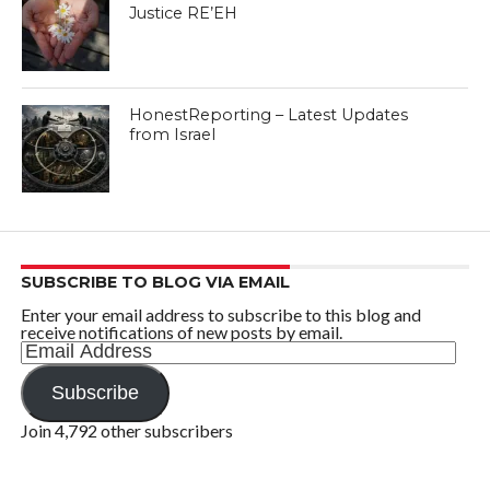
Justice RE’EH
HonestReporting – Latest Updates
from Israel
SUBSCRIBE TO BLOG VIA EMAIL
Enter your email address to subscribe to this blog and
receive notifications of new posts by email.
Email
Address
Subscribe
Join 4,792 other subscribers