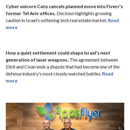
Cyber unicorn Cato cancels planned move into Fiverr’s
former Tel Aviv offices.
Decision highlights growing
caution in Israel’s softening tech real estate market.
Read
more
How a quiet settlement could shape Israel’s next
generation of laser weapons.
The agreement between
Elbit and Civan ends a dispute that had become one of the
defense industry’s most closely watched battles.
Read
more