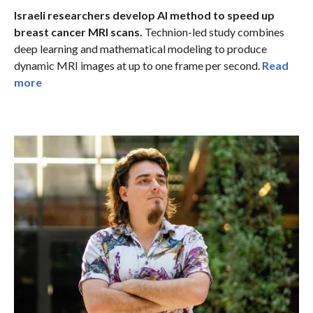
Israeli researchers develop AI method to speed up
breast cancer MRI scans.
Technion-led study combines
deep learning and mathematical modeling to produce
dynamic MRI images at up to one frame per second.
Read
more