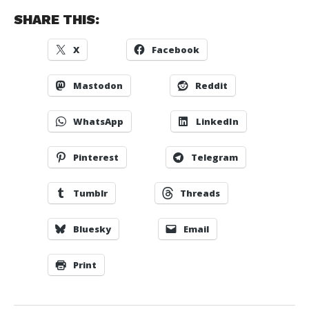
SHARE THIS:
X
Facebook
Mastodon
Reddit
WhatsApp
LinkedIn
Pinterest
Telegram
Tumblr
Threads
Bluesky
Email
Print