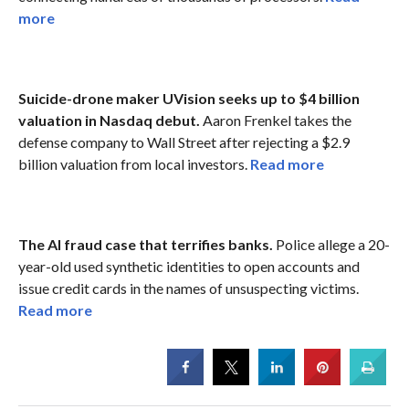
more
Suicide-drone maker UVision seeks up to $4 billion
valuation in Nasdaq debut.
Aaron Frenkel takes the
defense company to Wall Street after rejecting a $2.9
billion valuation from local investors.
Read more
The AI fraud case that terrifies banks.
Police allege a 20-
year-old used synthetic identities to open accounts and
issue credit cards in the names of unsuspecting victims.
Read more