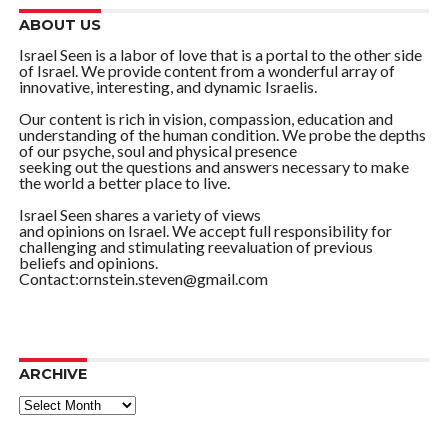
ABOUT US
Israel Seen is a labor of love that is a portal to the other side
of Israel. We provide content from a wonderful array of
innovative, interesting, and dynamic Israelis.
Our content is rich in vision, compassion, education and
understanding of the human condition. We probe the depths
of our psyche, soul and physical presence
seeking out the questions and answers necessary to make
the world a better place to live.
Israel Seen shares a variety of views
and opinions on Israel. We accept full responsibility for
challenging and stimulating reevaluation of previous
beliefs and opinions.
Contact:ornstein.steven@gmail.com
ARCHIVE
ARCHIVE