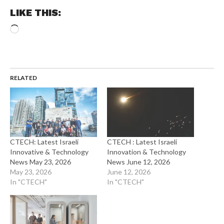
LIKE THIS:
Loading…
RELATED
CTECH: Latest Israeli
CTECH : Latest Israeli
Innovative & Technology
Innovation & Technology
News May 23, 2026
News June 12, 2026
May 23, 2026
June 12, 2026
In "CTECH"
In "CTECH"