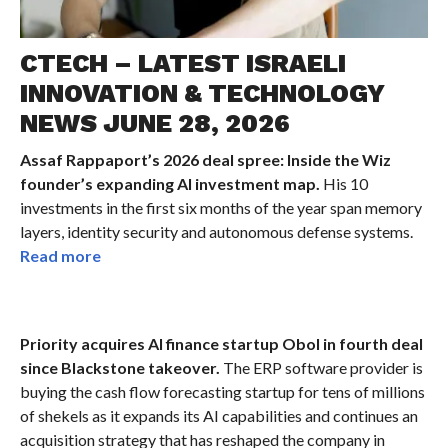
CTECH – LATEST ISRAELI
INNOVATION & TECHNOLOGY
NEWS JUNE 28, 2026
Assaf Rappaport’s 2026 deal spree: Inside the Wiz
founder’s expanding AI investment map.
His 10
investments in the first six months of the year span memory
layers, identity security and autonomous defense systems.
Read more
Priority acquires AI finance startup Obol in fourth deal
since Blackstone takeover.
The ERP software provider is
buying the cash flow forecasting startup for tens of millions
of shekels as it expands its AI capabilities and continues an
acquisition strategy that has reshaped the company in