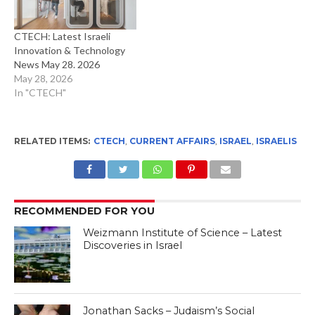
CTECH: Latest Israeli
Innovation & Technology
News May 28. 2026
May 28, 2026
In "CTECH"
RELATED ITEMS:
CTECH
,
CURRENT AFFAIRS
,
ISRAEL
,
ISRAELIS
RECOMMENDED FOR YOU
Weizmann Institute of Science – Latest
Discoveries in Israel
Jonathan Sacks – Judaism’s Social