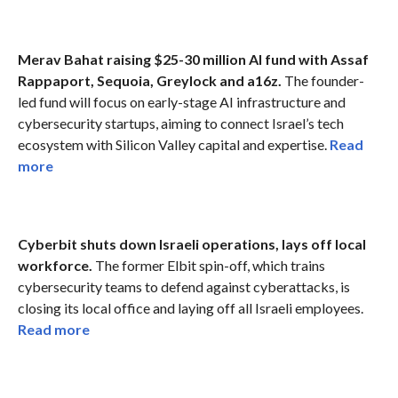
Merav Bahat raising $25-30 million AI fund with Assaf
Rappaport, Sequoia, Greylock and a16z.
The founder-
led fund will focus on early-stage AI infrastructure and
cybersecurity startups, aiming to connect Israel’s tech
ecosystem with Silicon Valley capital and expertise.
Read
more
Cyberbit shuts down Israeli operations, lays off local
workforce.
The former Elbit spin-off, which trains
cybersecurity teams to defend against cyberattacks, is
closing its local office and laying off all Israeli employees.
Read more