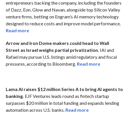
entrepreneurs backing the company, including the founders
of Dazz, Eon, Glow and Navan, alongside top Silicon Valley
venture firms, betting on Engram’s AI memory technology
designed to reduce costs and improve model performance.
Read more
Arrow and Iron Dome makers could head to Wall
Street as Israel weighs partial privatization.
IAI and
Rafael may pursue U.S. listings amid regulatory and fiscal
pressures, according to Bloomberg.
Read more
Lama AI raises $12 million Series A to bring AI agents to
banking.
EJF Ventures leads round as fintech startup
surpasses $20 million in total funding and expands lending
automation across U.S. banks.
Read more