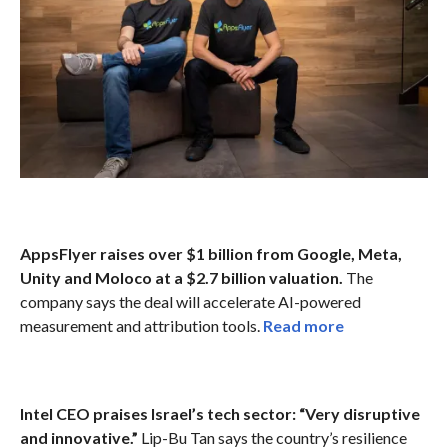
AppsFlyer raises over $1 billion from Google, Meta,
Unity and Moloco at a $2.7 billion valuation.
The
company says the deal will accelerate AI-powered
measurement and attribution tools.
Read more
Intel CEO praises Israel’s tech sector: “Very disruptive
and innovative.”
Lip-Bu Tan says the country’s resilience