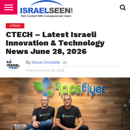
HOME
PODCASTS
CTECH
CTECH – Latest Israeli
Innovation & Technology
News June 28, 2026
By
Steve Ornstein
Posted on
June 28, 2026