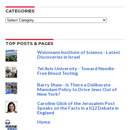
CATEGORIES
Categories
TOP POSTS & PAGES
Weizmann Institute of Science - Latest
Discoveries in Israel
Tel Aviv University - Toward Needle-
Free Blood Testing
Barry Shaw - Is There a Deliberate
Mamdani Policy to Drive Jews Out of
New York?
Caroline Glick of the Jerusalem Post
Speaks on the Facts in a IQ2 Debate in
England
Home