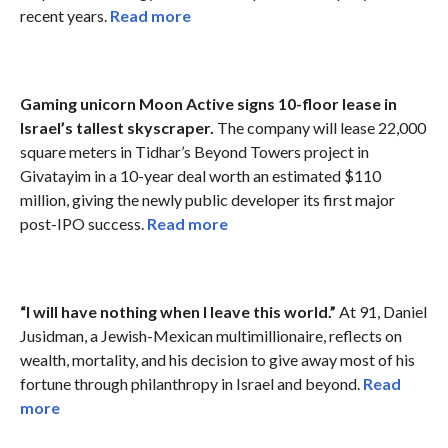
recent years.
Read more
Gaming unicorn Moon Active signs 10-floor lease in
Israel’s tallest skyscraper.
The company will lease 22,000
square meters in Tidhar’s Beyond Towers project in
Givatayim in a 10-year deal worth an estimated $110
million, giving the newly public developer its first major
post-IPO success.
Read more
“I will have nothing when I leave this world.”
At 91, Daniel
Jusidman, a Jewish-Mexican multimillionaire, reflects on
wealth, mortality, and his decision to give away most of his
fortune through philanthropy in Israel and beyond.
Read
more