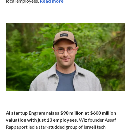
local employees.
Read more
AI startup Engram raises $98 million at $600 million
valuation with just 13 employees.
Wiz founder Assaf
Rappaport led a star-studded group of Israeli tech