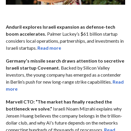
Anduril explores Israeli expansion as defense-tech
boom accelerates.
Palmer Luckey’s $61 billion startup
considers local operations, partnerships, and investments in
Israeli startups.
Read more
Germany’s missile search draws attention to secretive
Israeli startup Covenant.
Backed by Silicon Valley
investors, the young company has emerged as a contender
in Berlin’s push for new long-range strike capabilities.
Read
more
Marvell CTO: “The market has finally reached the
bottleneck we solve.”
Israeli Noam Mizrahi explains why
Jensen Huang believes the company belongs in the trillion-
dollar club, and why AI’s future depends on the networks
connecting hundreds of thousands of processors.
Read