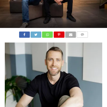
COMMENTS