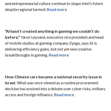
and entrepreneurial culture continue to shape Intel’s future
despite regional turmoil.
Read more
“AI hasn’t created anything in gaming we couldn’t do
before.”
Yaron Leyvand, executive vice president and head
of mobile studios at gaming company Zynga, says AI is
delivering efficiency gains, but not yet new creative
breakthroughs in gaming.
Read more
How Chinese cars became a national security issue in
Israel.
What was once viewed as a routine procurement
decision has evolved into a debate over cyber risks, military
access and foreign influence.
Read more