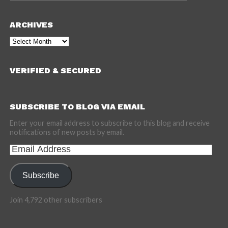
ARCHIVES
Archives
VERIFIED & SECURED
SUBSCRIBE TO BLOG VIA EMAIL
Enter your email address to subscribe to this blog and receive
notifications of new posts by email.
Email
Address
Subscribe
Join 4,792 other subscribers