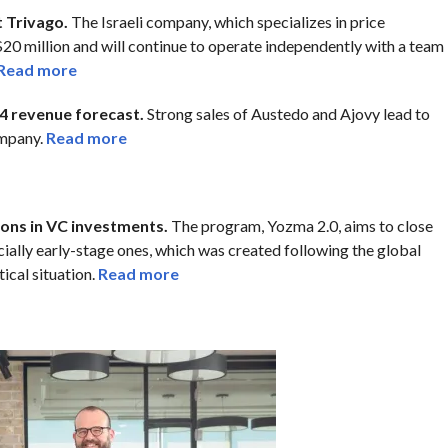
t Trivago.
The Israeli company, which specializes in price
20 million and will continue to operate independently with a team
Read more
4 revenue forecast.
Strong sales of Austedo and Ajovy lead to
ompany.
Read more
ions in VC investments.
The program, Yozma 2.0, aims to close
ecially early-stage ones, which was created following the global
ical situation.
Read more