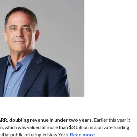
RR, doubling revenue in under two years.
Earlier this year it
m, which was valued at more than $3 billion in a private funding
initial public offering in New York.
Read more