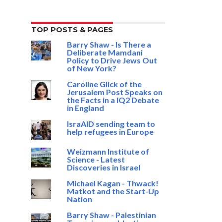
TOP POSTS & PAGES
Barry Shaw - Is There a
Deliberate Mamdani
Policy to Drive Jews Out
of New York?
Caroline Glick of the
Jerusalem Post Speaks on
the Facts in a IQ2 Debate
in England
IsraAID sending team to
help refugees in Europe
Weizmann Institute of
Science - Latest
Discoveries in Israel
Michael Kagan - Thwack!
Matkot and the Start-Up
Nation
Barry Shaw - Palestinian