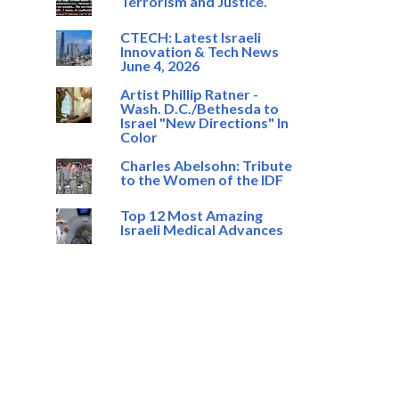
Terrorism and Justice.
CTECH: Latest Israeli
Innovation & Tech News
June 4, 2026
Artist Phillip Ratner -
Wash. D.C./Bethesda to
Israel "New Directions" In
Color
Charles Abelsohn: Tribute
to the Women of the IDF
Top 12 Most Amazing
Israeli Medical Advances