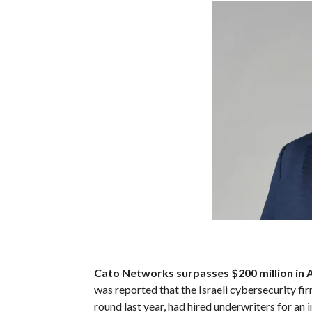
Cato Networks surpasses $200 million in A
was reported that the Israeli cybersecurity fir
round last year, had hired underwriters for an 