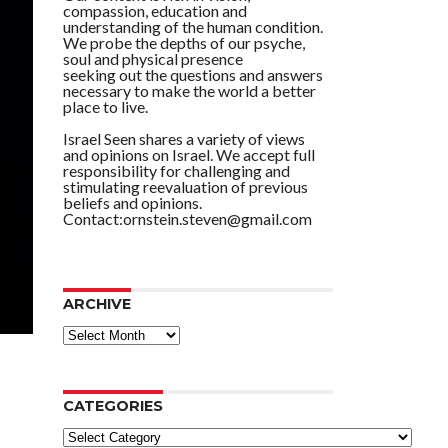
compassion, education and
understanding of the human condition.
We probe the depths of our psyche,
soul and physical presence
seeking out the questions and answers
necessary to make the world a better
place to live.
Israel Seen shares a variety of views
and opinions on Israel. We accept full
responsibility for challenging and
stimulating reevaluation of previous
beliefs and opinions.
Contact:ornstein.steven@gmail.com
ARCHIVE
ARCHIVE
CATEGORIES
Categories