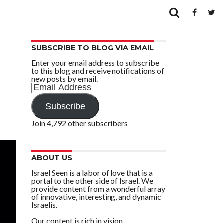
SUBSCRIBE TO BLOG VIA EMAIL
Enter your email address to subscribe
to this blog and receive notifications of
new posts by email.
Email
Address
Subscribe
Join 4,792 other subscribers
ABOUT US
Israel Seen is a labor of love that is a
portal to the other side of Israel. We
provide content from a wonderful array
of innovative, interesting, and dynamic
Israelis.
Our content is rich in vision,