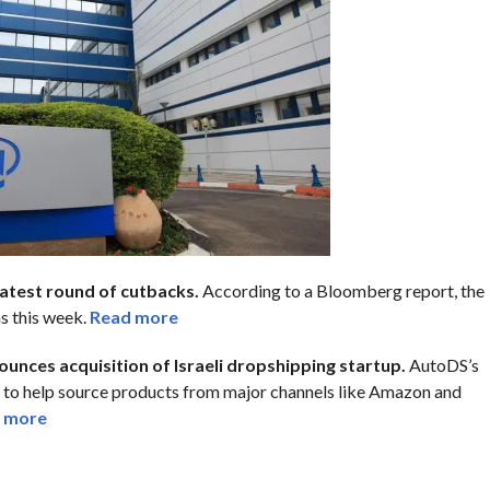
latest round of cutbacks.
According to a Bloomberg report, the
s this week.
Read more
ounces acquisition of Israeli dropshipping startup.
AutoDS’s
 to help source products from major channels like Amazon and
 more