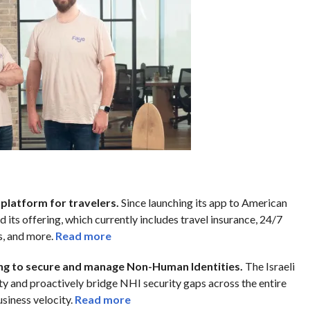
h platform for travelers.
Since launching its app to American
 its offering, which currently includes travel insurance, 24/7
s, and more.
Read more
ing to secure and manage Non-Human Identities.
The Israeli
ty and proactively bridge NHI security gaps across the entire
siness velocity.
Read more