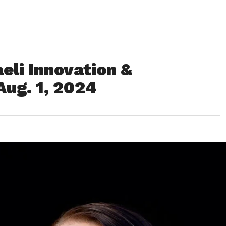
eli Innovation &
ug. 1, 2024