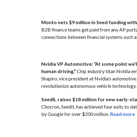
Monto nets $9 million in Seed funding wit
B2B finance teams get paid from any AP porta
connections between financial systems such a
Nvidia VP Automotive: “At some point we’l
human driving.”
Chip industry titan Nvidia e
Shapiro, vice president at Nvidia’s automotive
revolutionize autonomous vehicle technology
SeedIL raises $18 million for new early-st
Chocron, SeedIL has achieved four exits to dat
by Google for over $200 million.
Read more