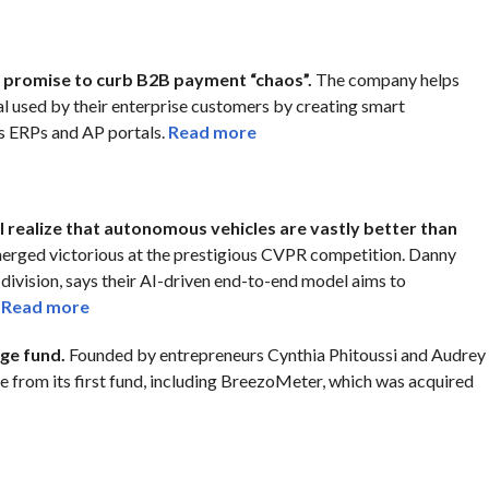
h promise to curb B2B payment “chaos”.
The company helps
l used by their enterprise customers by creating smart
s ERPs and AP portals.
Read more
l realize that autonomous vehicles are vastly better than
merged victorious at the prestigious CVPR competition. Danny
 division, says their AI-driven end-to-end model aims to
.
Read more
age fund.
Founded by entrepreneurs Cynthia Phitoussi and Audrey
e from its first fund, including BreezoMeter, which was acquired