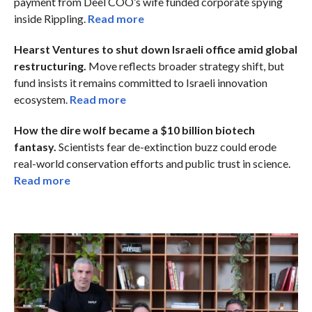
payment from Deel COO’s wife funded corporate spying
inside Rippling.
Read more
Hearst Ventures to shut down Israeli office amid global
restructuring.
Move reflects broader strategy shift, but
fund insists it remains committed to Israeli innovation
ecosystem.
Read more
How the dire wolf became a $10 billion biotech
fantasy.
Scientists fear de-extinction buzz could erode
real-world conservation efforts and public trust in science.
Read more