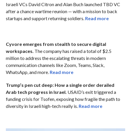
Israeli VCs David Citron and Alan Buch launched TBD VC
after a chance wartime reunion — with a mission to back
startups and support returning soldiers.
Read more
Cyvore emerges from stealth to secure digital
workspaces.
The company has raised a total of $2.5
million to address the escalating threats in modern
communication channels like Zoom, Teams, Slack,
WhatsApp, and more.
Read more
Trump’s pen cut deep: How a single order derailed
Arab tech progress in Israel.
USAID’s exit triggered a
funding crisis for Tsofen, exposing how fragile the path to
diversity in Israeli high-tech really is.
Read more