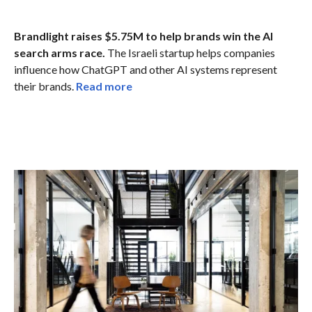
Brandlight raises $5.75M to help brands win the AI
search arms race.
The Israeli startup helps companies
influence how ChatGPT and other AI systems represent
their brands.
Read more