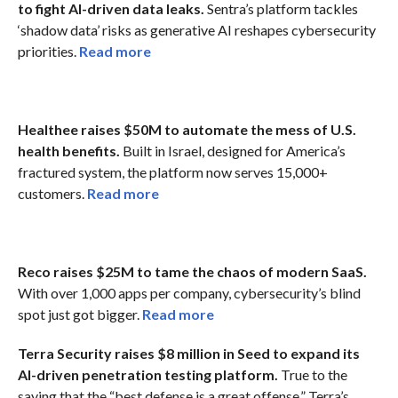
to fight AI-driven data leaks.
Sentra’s platform tackles
‘shadow data’ risks as generative AI reshapes cybersecurity
priorities.
Read more
Healthee raises $50M to automate the mess of U.S.
health benefits.
Built in Israel, designed for America’s
fractured system, the platform now serves 15,000+
customers.
Read more
Reco raises $25M to tame the chaos of modern SaaS.
With over 1,000 apps per company, cybersecurity’s blind
spot just got bigger.
Read more
Terra Security raises $8 million in Seed to expand its
AI-driven penetration testing platform.
True to the
saying that the “best defense is a great offense,” Terra’s