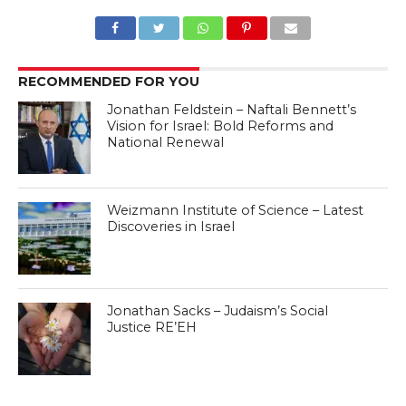
RECOMMENDED FOR YOU
Jonathan Feldstein – Naftali Bennett’s
Vision for Israel: Bold Reforms and
National Renewal
Weizmann Institute of Science – Latest
Discoveries in Israel
Jonathan Sacks – Judaism’s Social
Justice RE’EH