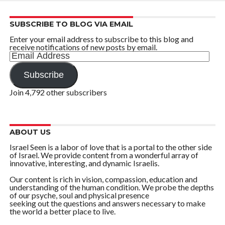
SUBSCRIBE TO BLOG VIA EMAIL
Enter your email address to subscribe to this blog and
receive notifications of new posts by email.
Email
Address
Subscribe
Join 4,792 other subscribers
ABOUT US
Israel Seen is a labor of love that is a portal to the other side
of Israel. We provide content from a wonderful array of
innovative, interesting, and dynamic Israelis.
Our content is rich in vision, compassion, education and
understanding of the human condition. We probe the depths
of our psyche, soul and physical presence
seeking out the questions and answers necessary to make
the world a better place to live.