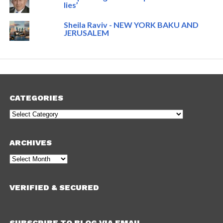
lies’
Sheila Raviv - NEW YORK BAKU AND
JERUSALEM
CATEGORIES
Categories
ARCHIVES
Archives
VERIFIED & SECURED
SUBSCRIBE TO BLOG VIA EMAIL