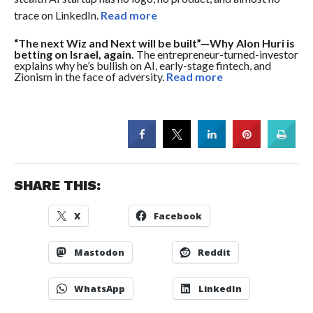
trace on LinkedIn.
Read more
“The next Wiz and Next will be built”—Why Alon Huri is
betting on Israel, again.
The entrepreneur-turned-investor
explains why he’s bullish on AI, early-stage fintech, and
Zionism in the face of adversity.
Read more
SHARE THIS:
X
Facebook
Mastodon
Reddit
WhatsApp
LinkedIn