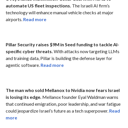
automate US fleet inspections.
The Israeli AI firm’s
technology will enhance manual vehicle checks at major
airports.
Read more
Pillar Security raises $9M in Seed funding to tackle AI-
specific cyber threats.
With attacks now targeting LLMs
and training data, Pillar is building the defense layer for
agentic software.
Read more
The man who sold Mellanox to Nvidia now fears Israel
is losing its edge.
Mellanox founder Eyal Waldman warns
that continued emigration, poor leadership, and war fatigue
could jeopardize Israel’s future as a tech superpower.
Read
more