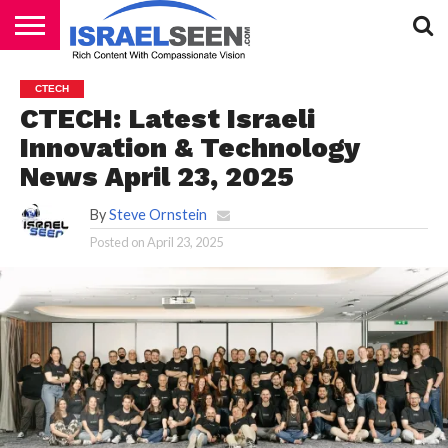
HOME
PODCASTS
CTECH
CTECH: Latest Israeli
Innovation & Technology
News April 23, 2025
By
Steve Ornstein
Posted on
April 23, 2025