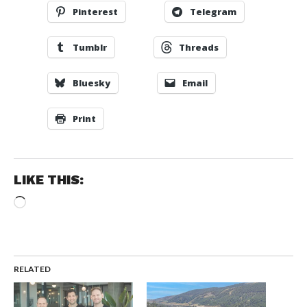
Pinterest
Telegram
Tumblr
Threads
Bluesky
Email
Print
LIKE THIS:
Loading…
RELATED