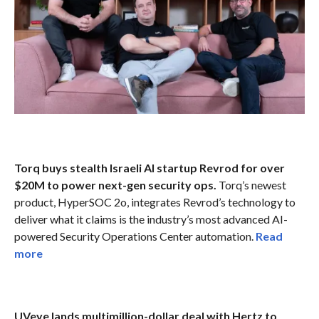
Torq buys stealth Israeli AI startup Revrod for over
$20M to power next-gen security ops.
Torq’s newest
product, HyperSOC 2o, integrates Revrod’s technology to
deliver what it claims is the industry’s most advanced AI-
powered Security Operations Center automation.
Read
more
UVeye lands multimillion-dollar deal with Hertz to