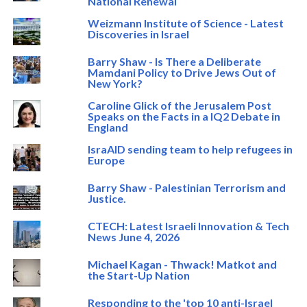
National Renewal
Weizmann Institute of Science - Latest
Discoveries in Israel
Barry Shaw - Is There a Deliberate
Mamdani Policy to Drive Jews Out of
New York?
Caroline Glick of the Jerusalem Post
Speaks on the Facts in a IQ2 Debate in
England
IsraAID sending team to help refugees in
Europe
Barry Shaw - Palestinian Terrorism and
Justice.
CTECH: Latest Israeli Innovation & Tech
News June 4, 2026
Michael Kagan - Thwack! Matkot and
the Start-Up Nation
Responding to the 'top 10 anti-Israel