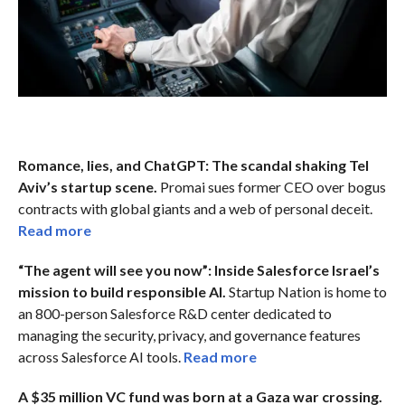
Romance, lies, and ChatGPT: The scandal shaking Tel
Aviv’s startup scene.
Promai sues former CEO over bogus
contracts with global giants and a web of personal deceit.
Read more
“The agent will see you now”: Inside Salesforce Israel’s
mission to build responsible AI.
Startup Nation is home to
an 800-person Salesforce R&D center dedicated to
managing the security, privacy, and governance features
across Salesforce AI tools.
Read more
A $35 million VC fund was born at a Gaza war crossing.