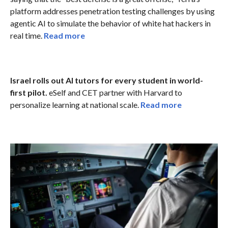
platform addresses penetration testing challenges by using
agentic AI to simulate the behavior of white hat hackers in
real time.
Read more
Israel rolls out AI tutors for every student in world-
first pilot.
eSelf and CET partner with Harvard to
personalize learning at national scale.
Read more