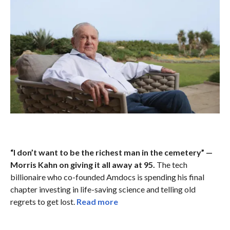
“I don’t want to be the richest man in the cemetery” —
Morris Kahn on giving it all away at 95.
The tech
billionaire who co-founded Amdocs is spending his final
chapter investing in life-saving science and telling old
regrets to get lost.
Read more