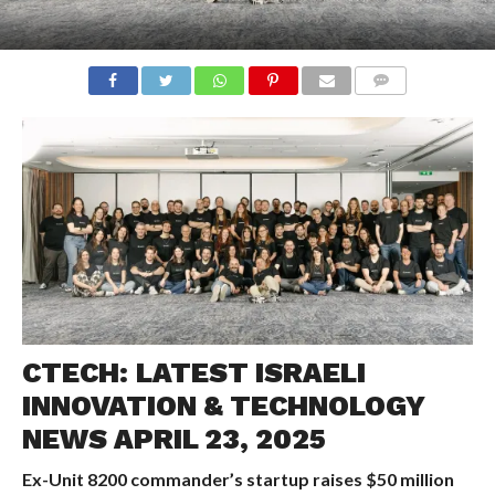
COMMENTS
CTECH: LATEST ISRAELI
INNOVATION & TECHNOLOGY
NEWS APRIL 23, 2025
Ex-Unit 8200 commander’s startup raises $50 million