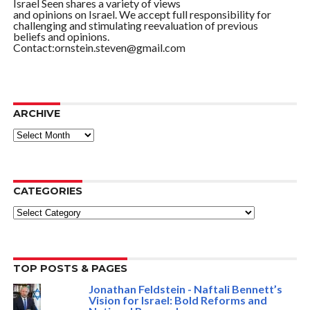
Israel Seen shares a variety of views
and opinions on Israel. We accept full responsibility for
challenging and stimulating reevaluation of previous
beliefs and opinions.
Contact:ornstein.steven@gmail.com
ARCHIVE
ARCHIVE
CATEGORIES
Categories
TOP POSTS & PAGES
Jonathan Feldstein - Naftali Bennett’s
Vision for Israel: Bold Reforms and