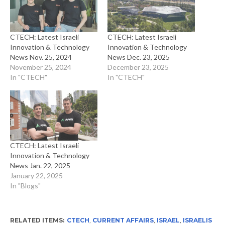
CTECH: Latest Israeli
CTECH: Latest Israeli
Innovation & Technology
Innovation & Technology
News Nov. 25, 2024
News Dec. 23, 2025
November 25, 2024
December 23, 2025
In "CTECH"
In "CTECH"
CTECH: Latest Israeli
Innovation & Technology
News Jan. 22, 2025
January 22, 2025
In "Blogs"
RELATED ITEMS:
CTECH
,
CURRENT AFFAIRS
,
ISRAEL
,
ISRAELIS