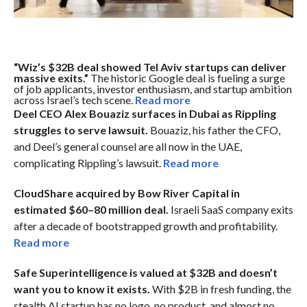
“Wiz’s $32B deal showed Tel Aviv startups can deliver
massive exits.”
The historic Google deal is fueling a surge
of job applicants, investor enthusiasm, and startup ambition
across Israel’s tech scene.
Read more
Deel CEO Alex Bouaziz surfaces in Dubai as Rippling
struggles to serve lawsuit.
Bouaziz, his father the CFO,
and Deel’s general counsel are all now in the UAE,
complicating Rippling’s lawsuit.
Read more
CloudShare acquired by Bow River Capital in
estimated $60–80 million deal.
Israeli SaaS company exits
after a decade of bootstrapped growth and profitability.
Read more
Safe Superintelligence is valued at $32B and doesn’t
want you to know it exists.
With $2B in fresh funding, the
stealth AI startup has no logo, no product, and almost no