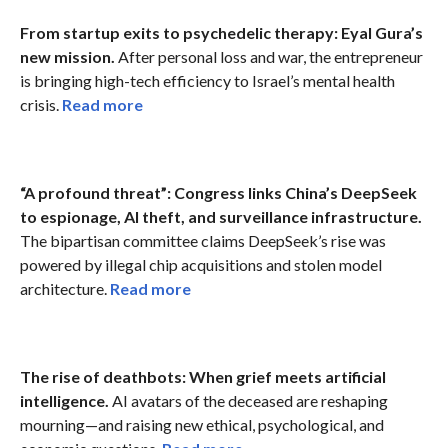
From startup exits to psychedelic therapy: Eyal Gura’s
new mission.
After personal loss and war, the entrepreneur
is bringing high-tech efficiency to Israel’s mental health
crisis.
Read more
“A profound threat”: Congress links China’s DeepSeek
to espionage, AI theft, and surveillance infrastructure.
The bipartisan committee claims DeepSeek’s rise was
powered by illegal chip acquisitions and stolen model
architecture.
Read more
The rise of deathbots: When grief meets artificial
intelligence.
AI avatars of the deceased are reshaping
mourning—and raising new ethical, psychological, and