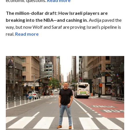
economic questions.
Read more
The million-dollar draft: How Israeli players are
breaking into the NBA—and cashing in.
Avdija paved the
way, but now Wolf and Saraf are proving Israel’s pipeline is
real.
Read more