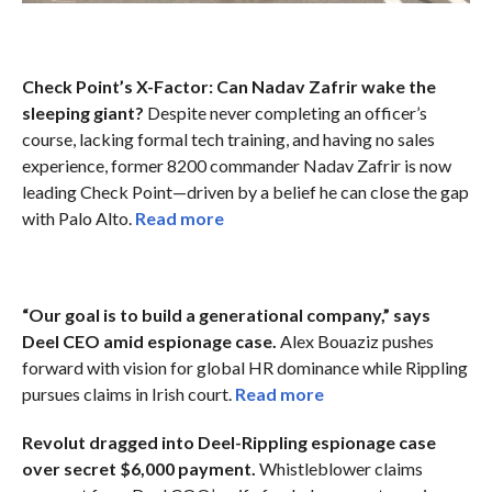
Check Point’s X-Factor: Can Nadav Zafrir wake the
sleeping giant?
Despite never completing an officer’s
course, lacking formal tech training, and having no sales
experience, former 8200 commander Nadav Zafrir is now
leading Check Point—driven by a belief he can close the gap
with Palo Alto.
Read more
“Our goal is to build a generational company,” says
Deel CEO amid espionage case.
Alex Bouaziz pushes
forward with vision for global HR dominance while Rippling
pursues claims in Irish court.
Read more
Revolut dragged into Deel-Rippling espionage case
over secret $6,000 payment.
Whistleblower claims