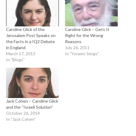
Caroline Glick of the
Caroline Glick – Gets It
Jerusalem Post Speaks on
Right for the Wrong
the Facts in a IQ2 Debate
Reasons
in England
July 26, 2011
March 17, 2013
In "Yorams' blogs"
In "Blogs"
Jack Cohen – Caroline Glick
and the “Israeli Solution”
October 26, 2014
In "Jack Cohen"