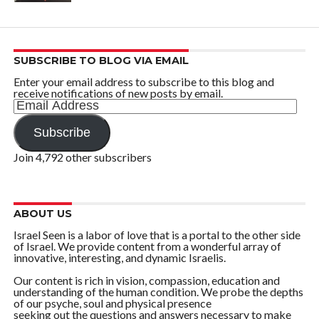
SUBSCRIBE TO BLOG VIA EMAIL
Enter your email address to subscribe to this blog and
receive notifications of new posts by email.
Email
Address
Subscribe
Join 4,792 other subscribers
ABOUT US
Israel Seen is a labor of love that is a portal to the other side
of Israel. We provide content from a wonderful array of
innovative, interesting, and dynamic Israelis.
Our content is rich in vision, compassion, education and
understanding of the human condition. We probe the depths
of our psyche, soul and physical presence
seeking out the questions and answers necessary to make