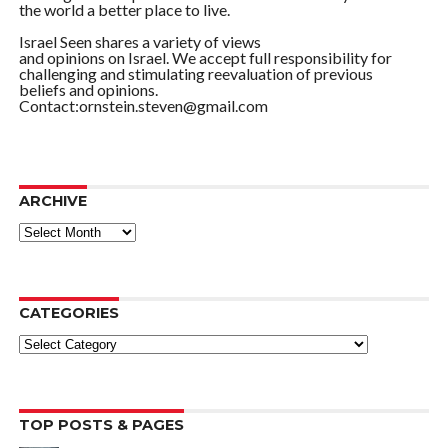
the world a better place to live.
Israel Seen shares a variety of views
and opinions on Israel. We accept full responsibility for
challenging and stimulating reevaluation of previous
beliefs and opinions.
Contact:ornstein.steven@gmail.com
ARCHIVE
ARCHIVE
CATEGORIES
Categories
TOP POSTS & PAGES