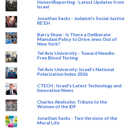
HonestReporting - Latest Updates from
Israel
Jonathan Sacks - Judaism’s Social Justice
RE’EH
Barry Shaw - Is There a Deliberate
Mamdani Policy to Drive Jews Out of
New York?
Tel Aviv University - Toward Needle-
Free Blood Testing
Tel Aviv University: Israel’s National
Polarization Index 2026
CTECH - Israel's Latest Technology and
Innovation News
Charles Abelsohn: Tribute to the
Women of the IDF
Jonathan Sacks - Two Versions of the
Moral Life