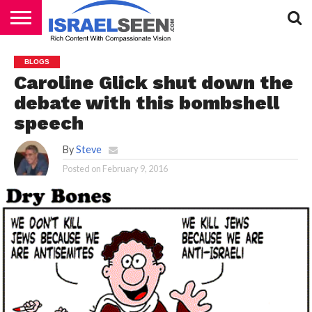
HOME
PODCASTS
BLOGS
Caroline Glick shut down the
debate with this bombshell
speech
By
Steve
Posted on
February 9, 2016