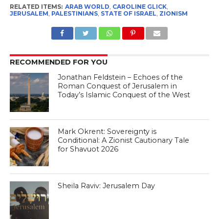
RELATED ITEMS:
ARAB WORLD
,
CAROLINE GLICK
,
JERUSALEM
,
PALESTINIANS
,
STATE OF ISRAEL
,
ZIONISM
RECOMMENDED FOR YOU
Jonathan Feldstein – Echoes of the
Roman Conquest of Jerusalem in
Today’s Islamic Conquest of the West
Mark Okrent: Sovereignty is
Conditional: A Zionist Cautionary Tale
for Shavuot 2026
Sheila Raviv: Jerusalem Day