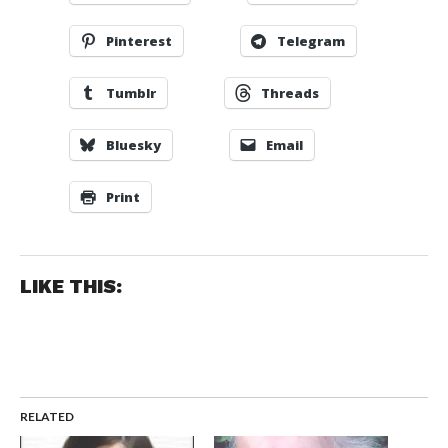
Pinterest
Telegram
Tumblr
Threads
Bluesky
Email
Print
LIKE THIS:
RELATED