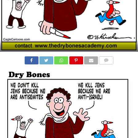
COMMENTS