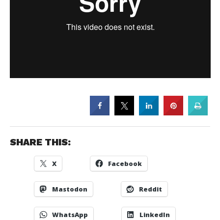
SHARE THIS:
X
Facebook
Mastodon
Reddit
WhatsApp
LinkedIn