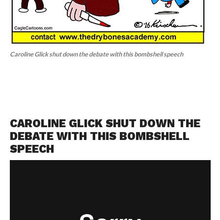
Caroline Glick shut down the debate with this bombshell speech
CAROLINE GLICK SHUT DOWN THE
DEBATE WITH THIS BOMBSHELL
SPEECH