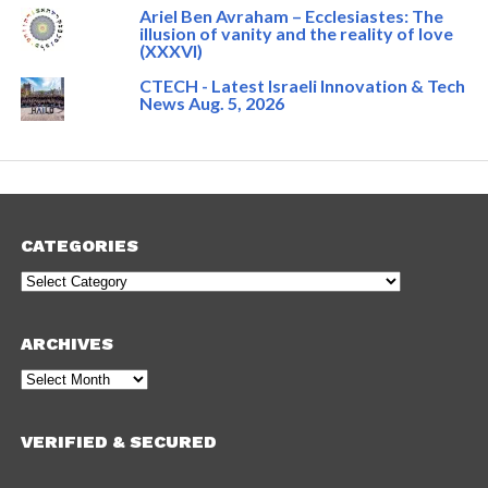
Ariel Ben Avraham – Ecclesiastes: The
illusion of vanity and the reality of love
(XXXVI)
CTECH - Latest Israeli Innovation & Tech
News Aug. 5, 2026
CATEGORIES
Categories
ARCHIVES
Archives
VERIFIED & SECURED