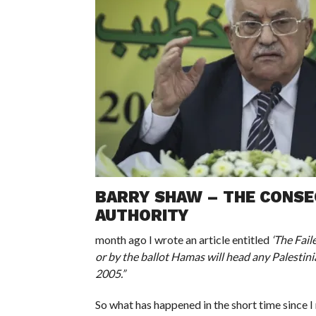
BARRY SHAW – THE CONSEQ
AUTHORITY
month ago I wrote an article entitled
‘The Fail
or by the ballot Hamas will head any Palestini
2005.”
So what has happened in the short time since I 