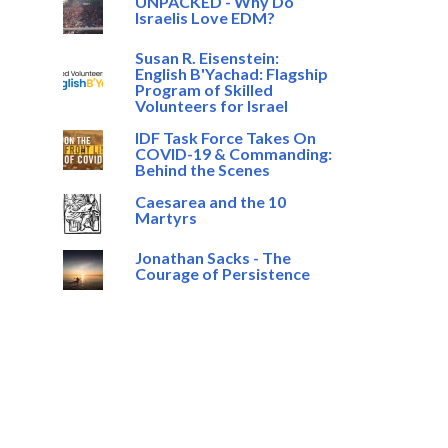
UNPACKED - Why Do
Israelis Love EDM?
Susan R. Eisenstein:
English B'Yachad: Flagship
Program of Skilled
Volunteers for Israel
IDF Task Force Takes On
COVID-19 & Commanding:
Behind the Scenes
Caesarea and the 10
Martyrs
Jonathan Sacks - The
Courage of Persistence