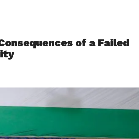
Consequences of a Failed
ity