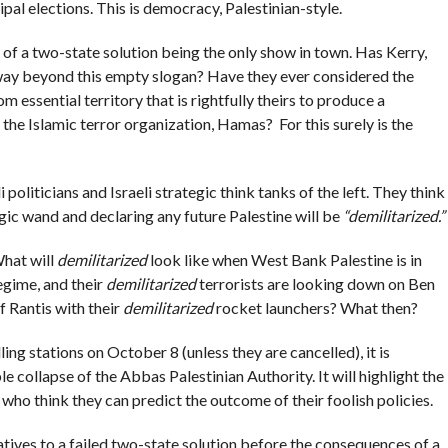
pal elections. This is democracy, Palestinian-style.
of a two-state solution being the only show in town. Has Kerry,
 way beyond this empty slogan? Have they ever considered the
 essential territory that is rightfully theirs to produce a
y the Islamic terror organization, Hamas? For this surely is the
i politicians and Israeli strategic think tanks of the left. They think
ic wand and declaring any future Palestine will be
“demilitarized.”
What will
demilitarized
look like when West Bank Palestine is in
egime, and their
demilitarized
terrorists are looking down on Ben
f Rantis with their
demilitarized
rocket launchers? What then?
ing stations on October 8 (unless they are cancelled), it is
le collapse of the Abbas Palestinian Authority. It will highlight the
ho think they can predict the outcome of their foolish policies.
rnatives to a failed two-state solution before the consequences of a