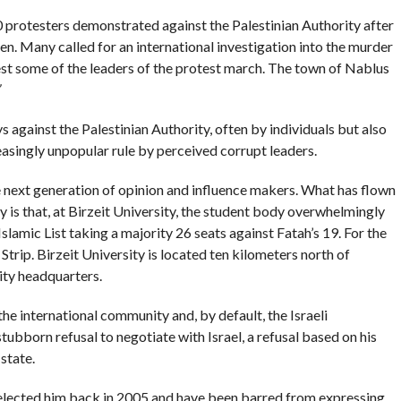
 protesters demonstrated against the Palestinian Authority after
n. Many called for an international investigation into the murder
est some of the leaders of the protest march. The town of Nablus
 against the Palestinian Authority, often by individuals but also
reasingly unpopular rule by perceived corrupt leaders.
e next generation of opinion and influence makers. What has flown
 is that, at Birzeit University, the student body overwhelmingly
slamic List taking a majority 26 seats against Fatah’s 19. For the
 Strip. Birzeit University is located ten kilometers north of
ity headquarters.
 international community and, by default, the Israeli
tubborn refusal to negotiate with Israel, a refusal based on his
state.
 elected him back in 2005 and have been barred from expressing