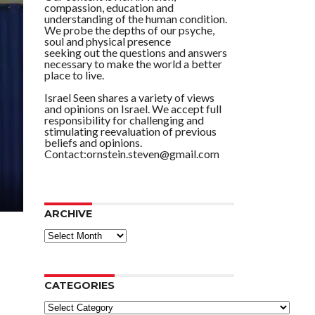
compassion, education and
understanding of the human condition.
We probe the depths of our psyche,
soul and physical presence
seeking out the questions and answers
necessary to make the world a better
place to live.
Israel Seen shares a variety of views
and opinions on Israel. We accept full
responsibility for challenging and
stimulating reevaluation of previous
beliefs and opinions.
Contact:ornstein.steven@gmail.com
ARCHIVE
ARCHIVE
CATEGORIES
Categories