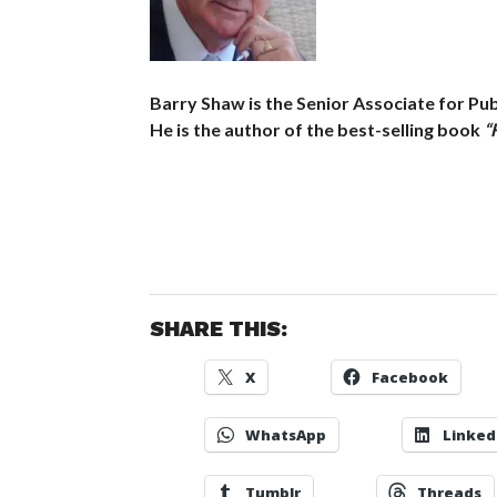
Barry Shaw is the Senior Associate for Publ
He is the author of the best-selling book
“
SHARE THIS:
X
Facebook
WhatsApp
Linked
Tumblr
Threads