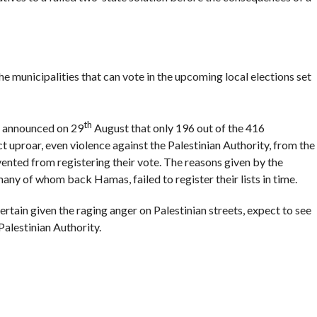
the municipalities that can vote in the upcoming local elections set
th
n announced on 29
August that only 196 out of the 416
ct uproar, even violence against the Palestinian Authority, from the
vented from registering their vote. The reasons given by the
 many of whom back Hamas, failed to register their lists in time.
certain given the raging anger on Palestinian streets, expect to see
alestinian Authority.