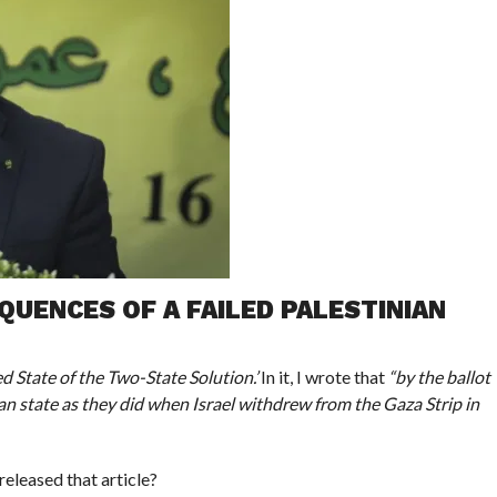
UENCES OF A FAILED PALESTINIAN
ed State of the Two-State Solution.’
In it, I wrote that
“by the ballot
an state as they did when Israel withdrew from the Gaza Strip in
released that article?