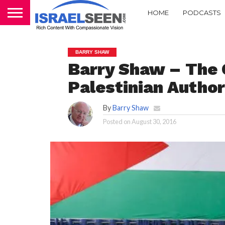
HOME
PODCASTS
BARRY SHAW
Barry Shaw – The 
Palestinian Author
By
Barry Shaw
Posted on
August 30, 2016