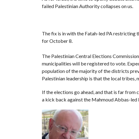
failed Palestinian Authority collapses on us.
The fix is in with the Fatah-led PA restricting 
for October 8.
The Palestinian Central Elections Commissio
municipalities will be registered to vote. Expe
population of the majority of the districts pre
Palestinian leadership is that the local tribes,
If the elections go ahead, and that is far from 
a kick back against the Mahmoud Abbas-led P