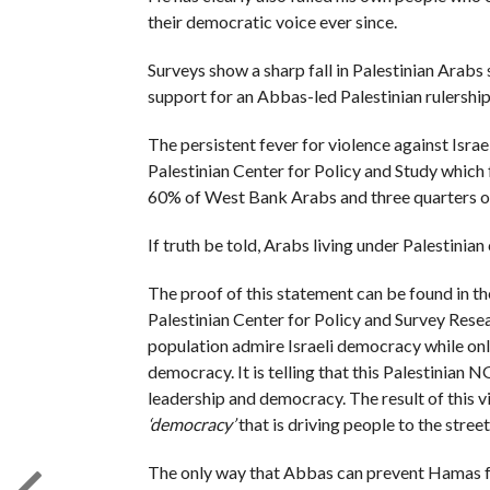
their democratic voice ever since.
Surveys show a sharp fall in Palestinian Arabs 
support for an Abbas-led Palestinian rulership
The persistent fever for violence against Isra
Palestinian Center for Policy and Study which 
60% of West Bank Arabs and three quarters of
If truth be told, Arabs living under Palestinian 
The proof of this statement can be found in th
Palestinian Center for Policy and Survey Rese
population admire Israeli democracy while only
democracy. It is telling that this Palestinian
leadership and democracy. The result of this v
‘democracy’
that is driving people to the street
The only way that Abbas can prevent Hamas f