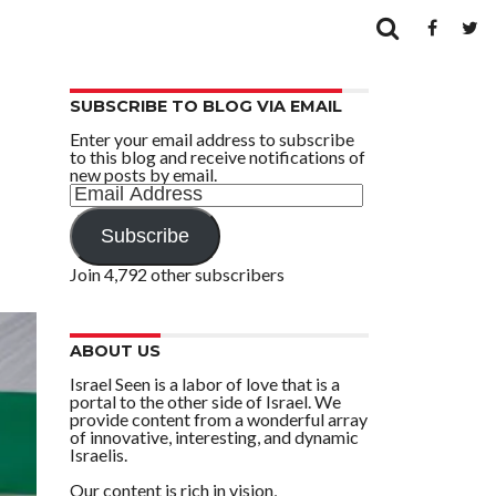
SUBSCRIBE TO BLOG VIA EMAIL
Enter your email address to subscribe
to this blog and receive notifications of
new posts by email.
Email
Address
Subscribe
Join 4,792 other subscribers
ABOUT US
Israel Seen is a labor of love that is a
portal to the other side of Israel. We
provide content from a wonderful array
of innovative, interesting, and dynamic
Israelis.
Our content is rich in vision,