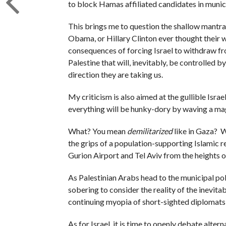
to block Hamas affiliated candidates in munici
This brings me to question the shallow mantra 
Obama, or Hillary Clinton ever thought their
consequences of forcing Israel to withdraw from
Palestine that will, inevitably, be controlled b
direction they are taking us.
My criticism is also aimed at the gullible Israel
everything will be hunky-dory by waving a mag
What? You mean
demilitarized
like in Gaza? 
the grips of a population-supporting Islamic r
Gurion Airport and Tel Aviv from the heights o
As Palestinian Arabs head to the municipal poll
sobering to consider the reality of the inevitab
continuing myopia of short-sighted diplomats w
As for Israel, it is time to openly debate alte