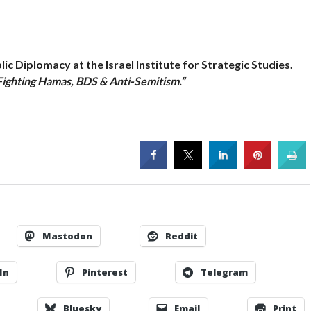
ic Diplomacy at the Israel Institute for Strategic Studies.
Fighting Hamas, BDS & Anti-Semitism.”
Mastodon
Reddit
In
Pinterest
Telegram
Bluesky
Email
Print