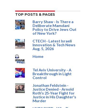
TOP POSTS & PAGES
Barry Shaw - Is There a
Deliberate Mamdani
Policy to Drive Jews Out
of New York?
CTECH - Latest Israeli
Innovation & Tech News
Aug. 5, 2026
Home
Tel Aviv University - A
Breakthrough in Light
Control
Jonathan Feldstein -
Justice Denied - Arnold
Roth’s 25-Year Fight for
Justice in His Daughter's
Murder