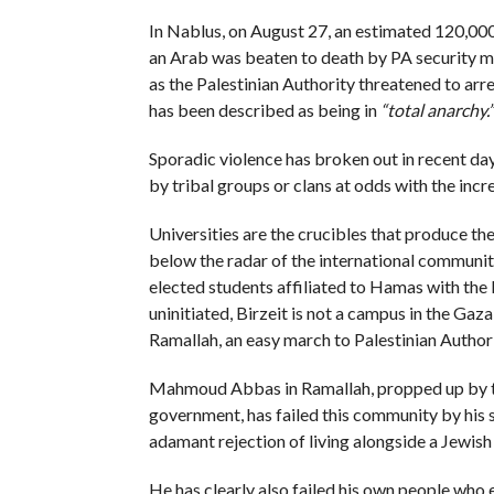
In Nablus, on August 27, an estimated 120,000
an Arab was beaten to death by PA security me
as the Palestinian Authority threatened to arr
has been described as being in
“total anarchy.”
Sporadic violence has broken out in recent days
by tribal groups or clans at odds with the inc
Universities are the crucibles that produce th
below the radar of the international community
elected students affiliated to Hamas with the I
uninitiated, Birzeit is not a campus in the Gaza
Ramallah, an easy march to Palestinian Author
Mahmoud Abbas in Ramallah, propped up by the
government, has failed this community by his s
adamant rejection of living alongside a Jewish 
He has clearly also failed his own people who