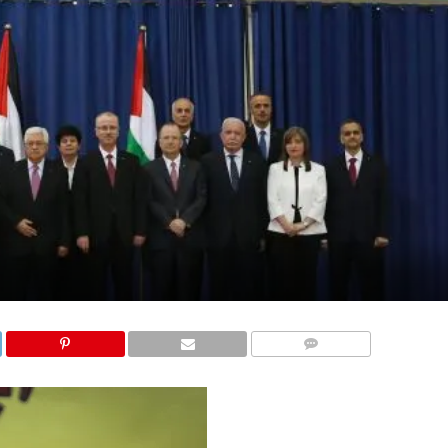
COMMENTS