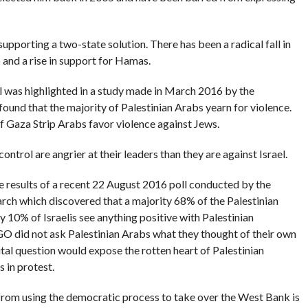
supporting a two-state solution. There has been a radical fall in
 and a rise in support for Hamas.
el was highlighted in a study made in March 2016 by the
found that the majority of Palestinian Arabs yearn for violence.
 Gaza Strip Arabs favor violence against Jews.
control are angrier at their leaders than they are against Israel.
e results of a recent 22 August 2016 poll conducted by the
arch which discovered that a majority 68% of the Palestinian
 10% of Israelis see anything positive with Palestinian
 NGO did not ask Palestinian Arabs what they thought of their own
ital question would expose the rotten heart of Palestinian
s in protest.
rom using the democratic process to take over the West Bank is