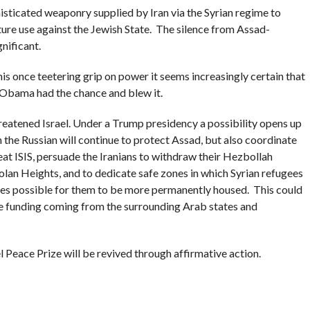
histicated weaponry supplied by Iran via the Syrian regime to
ture use against the Jewish State. The silence from Assad-
gnificant.
is once teetering grip on power it seems increasingly certain that
. Obama had the chance and blew it.
 threatened Israel. Under a Trump presidency a possibility opens up
h the Russian will continue to protect Assad, but also coordinate
eat ISIS, persuade the Iranians to withdraw their Hezbollah
Golan Heights, and to dedicate safe zones in which Syrian refugees
mes possible for them to be more permanently housed. This could
he funding coming from the surrounding Arab states and
 Peace Prize will be revived through affirmative action.