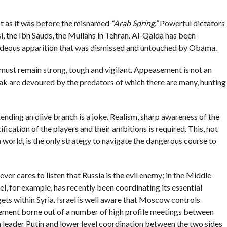
t as it was before the misnamed
“Arab Spring.”
Powerful dictators
si, the Ibn Sauds, the Mullahs in Tehran. Al-Qaida has been
hideous apparition that was dismissed and untouched by Obama.
e must remain strong, tough and vigilant. Appeasement is not an
eak are devoured by the predators of which there are many, hunting
ending an olive branch is a joke. Realism, sharp awareness of the
fication of the players and their ambitions is required. This, not
n world, is the only strategy to navigate the dangerous course to
ever cares to listen that Russia is the evil enemy; in the Middle
l, for example, has recently been coordinating its essential
gets within Syria. Israel is well aware that Moscow controls
reement borne out of a number of high profile meetings between
 leader Putin and lower level coordination between the two sides