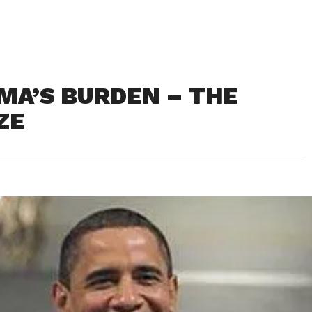
AMA’S BURDEN – THE
ZE