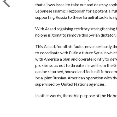
that allows Israel to take out and destroy sop
Lebanese Islamic Hezbollah for a potential fu
supporting Russia to these Israeli attacks is si
With Assad regaining territory strengthening h
no one is going to remove this Syrian dictator
This Assad, for all his faults, never seriously
to coordinate with Putin a future Syria in whic
with America a plan and operate jointly to def
proxies so as not to threaten Israel from the 
can be returned, housed and fed until it beco
be a joint Russian-American operation with t
supervised by United Nations agencies.
In other words, the noble purpose of the Nobel