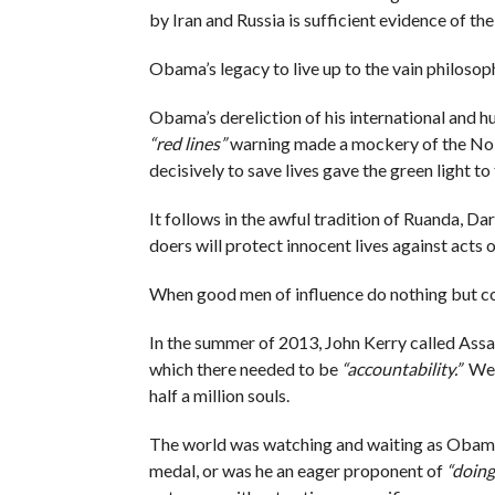
by Iran and Russia is sufficient evidence of the
Obama’s legacy to live up to the vain philosop
Obama’s dereliction of his international and h
“red lines”
warning made a mockery of the Nobe
decisively to save lives gave the green light to
It follows in the awful tradition of Ruanda, Dar
doers will protect innocent lives against acts
When good men of influence do nothing but co
In the summer of 2013, John Kerry called Assad
which there needed to be
“accountability.”
We h
half a million souls.
The world was watching and waiting as Obama
medal, or was he an eager proponent of
“doing