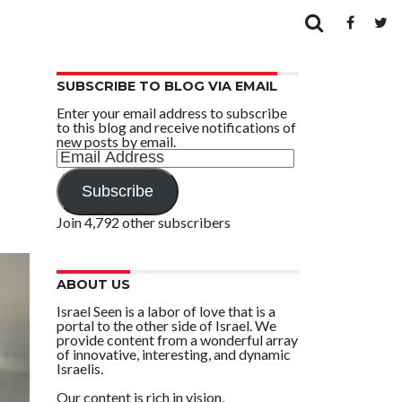
SUBSCRIBE TO BLOG VIA EMAIL
Enter your email address to subscribe
to this blog and receive notifications of
new posts by email.
Email
Address
Subscribe
Join 4,792 other subscribers
ABOUT US
Israel Seen is a labor of love that is a
portal to the other side of Israel. We
provide content from a wonderful array
of innovative, interesting, and dynamic
Israelis.
Our content is rich in vision,