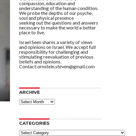
compassion, education and
understanding of the human condition.
We probe the depths of our psyche,
soul and physical presence
seeking out the questions and answers
necessary to make the world a better
place to live.
Israel Seen shares a variety of views
and opinions on Israel. We accept full
responsibility for challenging and
stimulating reevaluation of previous
beliefs and opinions.
Contact:ornstein.steven@gmail.com
ARCHIVE
ARCHIVE
CATEGORIES
Categories