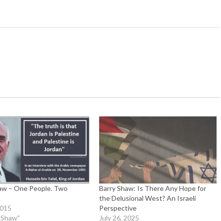
aw – One People. Two
Barry Shaw: Is There Any Hope for
the Delusional West? An Israeli
2015
Perspective
y Shaw"
July 26, 2025