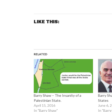
LIKE THIS:
RELATED
Barry Shaw – The Insanity of a
Barry Sh
Palestinian State.
States
April 15, 2016
June 6, 
In "Barry Shaw"
In "Barr