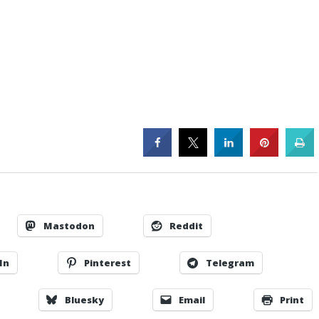
Mastodon
Reddit
In
Pinterest
Telegram
Bluesky
Email
Print