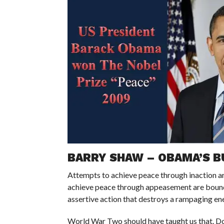
BARRY SHAW – OBAMA’S B
Attempts to achieve peace through inaction ar
achieve peace through appeasement are bound 
assertive action that destroys a rampaging ene
World War Two should have taught us that. Doi