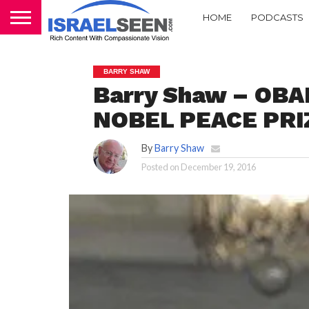
HOME
PODCASTS
BARRY SHAW
Barry Shaw – OB
NOBEL PEACE PRI
By
Barry Shaw
Posted on
December 19, 2016