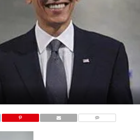
COMMENTS