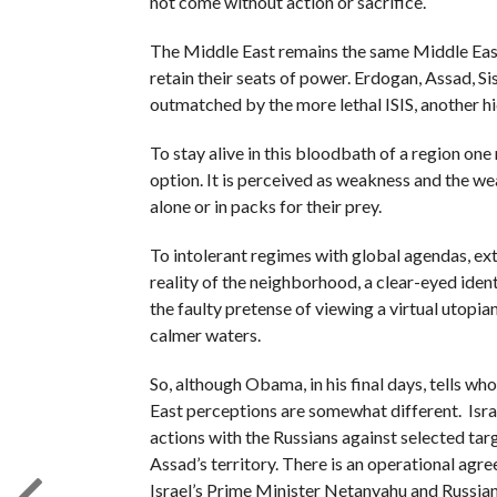
not come without action or sacrifice.
The Middle East remains the same Middle Eas
retain their seats of power. Erdogan, Assad, Si
outmatched by the more lethal ISIS, another 
To stay alive in this bloodbath of a region on
option. It is perceived as weakness and the w
alone or in packs for their prey.
To intolerant regimes with global agendas, ext
reality of the neighborhood, a clear-eyed identi
the faulty pretense of viewing a virtual utopia
calmer waters.
So, although Obama, in his final days, tells who
East perceptions are somewhat different. Israe
actions with the Russians against selected tar
Assad’s territory. There is an operational ag
Israel’s Prime Minister Netanyahu and Russian