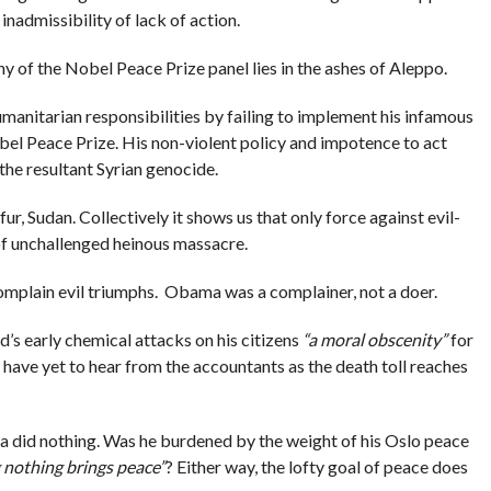
 inadmissibility of lack of action.
hy of the Nobel Peace Prize panel lies in the ashes of Aleppo.
umanitarian responsibilities by failing to implement his infamous
l Peace Prize. His non-violent policy and impotence to act
 the resultant Syrian genocide.
fur, Sudan. Collectively it shows us that only force against evil-
 of unchallenged heinous massacre.
mplain evil triumphs. Obama was a complainer, not a doer.
’s early chemical attacks on his citizens
“a moral obscenity”
for
ave yet to hear from the accountants as the death toll reaches
 did nothing. Was he burdened by the weight of his Oslo peace
 nothing brings peace”
? Either way, the lofty goal of peace does