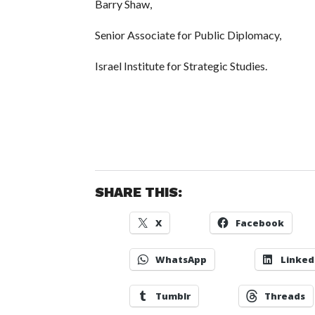
Barry Shaw,
Senior Associate for Public Diplomacy,
Israel Institute for Strategic Studies.
SHARE THIS:
X
Facebook
WhatsApp
Linked
Tumblr
Threads