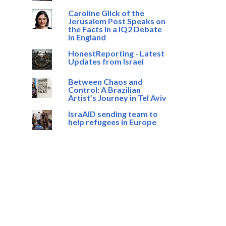
Caroline Glick of the
Jerusalem Post Speaks on
the Facts in a IQ2 Debate
in England
HonestReporting - Latest
Updates from Israel
Between Chaos and
Control: A Brazilian
Artist’s Journey in Tel Aviv
IsraAID sending team to
help refugees in Europe