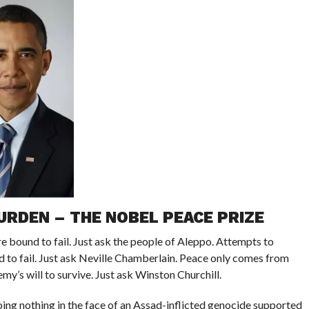
URDEN – THE NOBEL PEACE PRIZE
e bound to fail. Just ask the people of Aleppo. Attempts to
to fail. Just ask Neville Chamberlain. Peace only comes from
my’s will to survive. Just ask Winston Churchill.
ng nothing in the face of an Assad-inflicted genocide supported