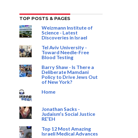
TOP POSTS & PAGES
Weizmann Institute of
Science - Latest
Discoveries in Israel
Tel Aviv University -
Toward Needle-Free
Blood Testing
Barry Shaw - Is There a
Deliberate Mamdani
Policy to Drive Jews Out
of New York?
Home
Jonathan Sacks -
Judaism’s Social Justice
RE’EH
Top 12 Most Amazing
Israeli Medical Advances