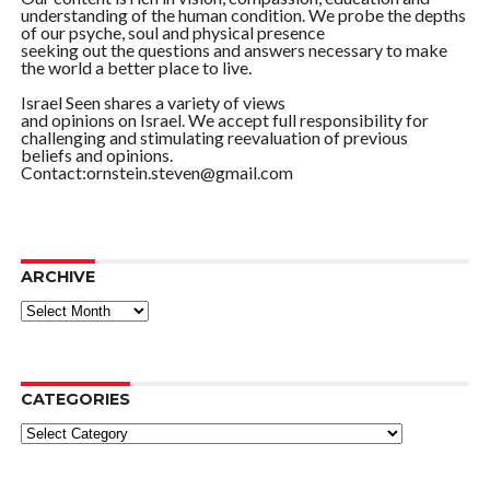
understanding of the human condition. We probe the depths
of our psyche, soul and physical presence
seeking out the questions and answers necessary to make
the world a better place to live.
Israel Seen shares a variety of views
and opinions on Israel. We accept full responsibility for
challenging and stimulating reevaluation of previous
beliefs and opinions.
Contact:ornstein.steven@gmail.com
ARCHIVE
ARCHIVE
CATEGORIES
Categories