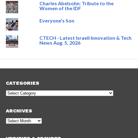
Charles Abelsohn: Tribute to the
Women of the IDF
Everyone’s Son
CTECH - Latest Israeli Innovation & Tech
News Aug. 5, 2026
CATEGORIES
Categories
ARCHIVES
Archives