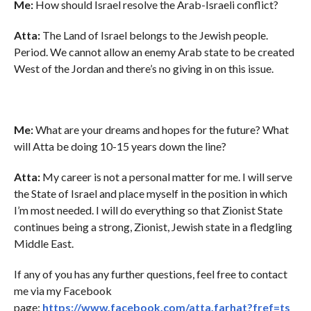
Me:
How should Israel resolve the Arab-Israeli conflict?
Atta:
The Land of Israel belongs to the Jewish people.
Period. We cannot allow an enemy Arab state to be created
West of the Jordan and there’s no giving in on this issue.
Me:
What are your dreams and hopes for the future? What
will Atta be doing 10-15 years down the line?
Atta:
My career is not a personal matter for me. I will serve
the State of Israel and place myself in the position in which
I’m most needed. I will do everything so that Zionist State
continues being a strong, Zionist, Jewish state in a fledgling
Middle East.
If any of you has any further questions, feel free to contact
me via my Facebook
page:
https://www.facebook.com/atta.farhat?fref=ts