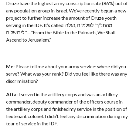
Druze have the highest army conscription rate (86%) out of
any population group in Israel. We’ve recently begun a new
project to further increase the amount of Druze youth
serving in the IDF. It’s called מהתנ”ך” לפלמ”ח ,נעלה
לירושלים “—”From the Bible to the Palmach, We Shall
Ascend to Jerusalem.”
Me:
Please tell me about your army service: where did you
serve? What was your rank? Did you feel like there was any
discrimination?
Atta:
I served in the artillery corps and was an artillery
commander, deputy commander of the officers course in
the artillery corps and finished my service in the position of
lieutenant colonel. I didn’t feel any discrimination during my
tour of service in the IDF.