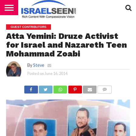
HOME
PODCASTS
GUEST CONTRIBUTORS
Atta Yemini: Druze Activist
for Israel and Nazareth Teen
Mohammad Zoabi
By
Steve
Posted on
June 16, 2014
COMMENTS