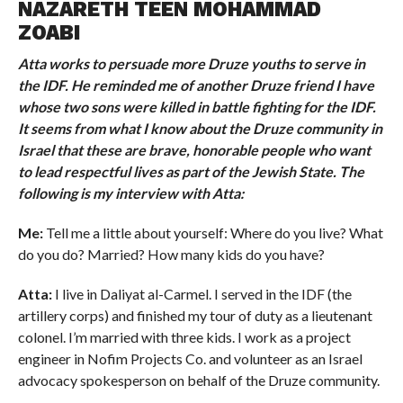
NAZARETH TEEN MOHAMMAD
ZOABI
Atta works to persuade more Druze youths to serve in
the IDF. He reminded me of another Druze friend I have
whose two sons were killed in battle fighting for the IDF.
It seems from what I know about the Druze community in
Israel that these are brave, honorable people who want
to lead respectful lives as part of the Jewish State. The
following is my interview with Atta:
Me:
Tell me a little about yourself: Where do you live? What
do you do? Married? How many kids do you have?
Atta:
I live in Daliyat al-Carmel. I served in the IDF (the
artillery corps) and finished my tour of duty as a lieutenant
colonel. I’m married with three kids. I work as a project
engineer in Nofim Projects Co. and volunteer as an Israel
advocacy spokesperson on behalf of the Druze community.