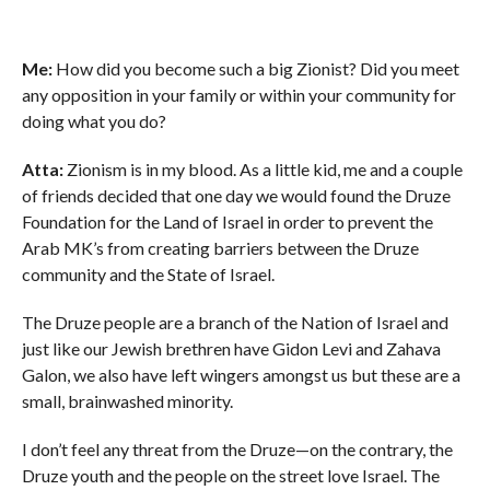
Me:
How did you become such a big Zionist? Did you meet
any opposition in your family or within your community for
doing what you do?
Atta:
Zionism is in my blood. As a little kid, me and a couple
of friends decided that one day we would found the Druze
Foundation for the Land of Israel in order to prevent the
Arab MK’s from creating barriers between the Druze
community and the State of Israel.
The Druze people are a branch of the Nation of Israel and
just like our Jewish brethren have Gidon Levi and Zahava
Galon, we also have left wingers amongst us but these are a
small, brainwashed minority.
I don’t feel any threat from the Druze—on the contrary, the
Druze youth and the people on the street love Israel. The