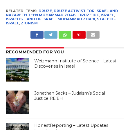
RELATED ITEMS:
DRUZE
,
DRUZE ACTIVIST FOR ISRAEL AND
NAZARETH TEEN MOHAMMAD ZOABI
,
DRUZE IDF
,
ISRAEL
,
ISRAELIS
,
LAND OF ISRAEL
,
MOHAMMAD ZOABI
,
STATE OF
ISRAEL
,
ZIONISM
RECOMMENDED FOR YOU
Weizmann Institute of Science – Latest
Discoveries in Israel
Jonathan Sacks – Judaism’s Social
Justice RE’EH
HonestReporting – Latest Updates