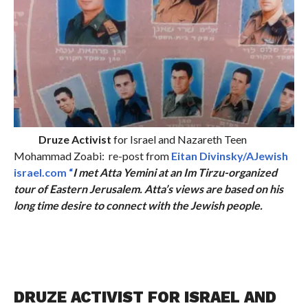
Druze Activist
for Israel and Nazareth Teen
Mohammad Zoabi: re-post from
Eitan Divinsky/AJewish
israel.com “
I met Atta Yemini at an Im Tirzu-organized
tour of Eastern Jerusalem. Atta’s views are based on his
long time desire to connect with the Jewish people.
DRUZE ACTIVIST FOR ISRAEL AND