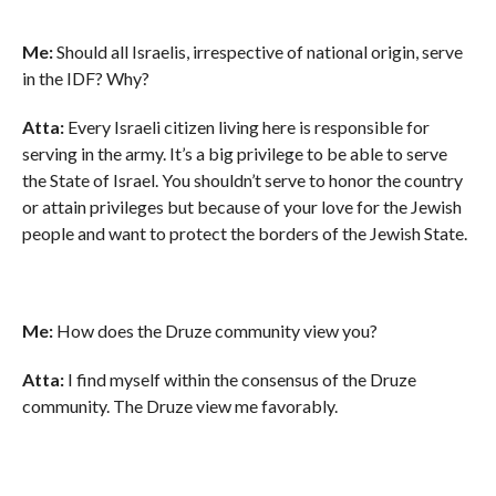
Me:
Should all Israelis, irrespective of national origin, serve
in the IDF? Why?
Atta:
Every Israeli citizen living here is responsible for
serving in the army. It’s a big privilege to be able to serve
the State of Israel. You shouldn’t serve to honor the country
or attain privileges but because of your love for the Jewish
people and want to protect the borders of the Jewish State.
Me:
How does the Druze community view you?
Atta:
I find myself within the consensus of the Druze
community. The Druze view me favorably.