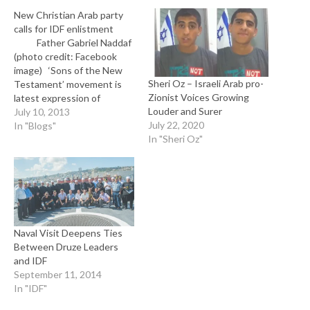
New Christian Arab party
calls for IDF enlistment
Father Gabriel Naddaf
(photo credit: Facebook
image) ‘Sons of the New
Sheri Oz – Israeli Arab pro-
Testament’ movement is
Zionist Voices Growing
latest expression of
Louder and Surer
growing desire among
July 10, 2013
July 22, 2020
country’s Christians to
In "Blogs"
In "Sheri Oz"
assert their Israeli identity.
By Lazar Berman and
Elhanan Miller for The
Times of Israel Christian
Arab citizens of Israel are
forming a new political…
Naval Visit Deepens Ties
Between Druze Leaders
and IDF
September 11, 2014
In "IDF"