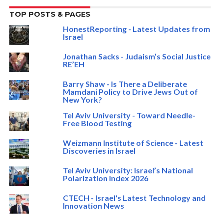
TOP POSTS & PAGES
HonestReporting - Latest Updates from
Israel
Jonathan Sacks - Judaism’s Social Justice
RE’EH
Barry Shaw - Is There a Deliberate
Mamdani Policy to Drive Jews Out of
New York?
Tel Aviv University - Toward Needle-
Free Blood Testing
Weizmann Institute of Science - Latest
Discoveries in Israel
Tel Aviv University: Israel’s National
Polarization Index 2026
CTECH - Israel's Latest Technology and
Innovation News