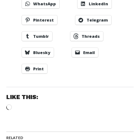
WhatsApp
LinkedIn
Pinterest
Telegram
Tumblr
Threads
Bluesky
Email
Print
LIKE THIS:
Loading…
RELATED