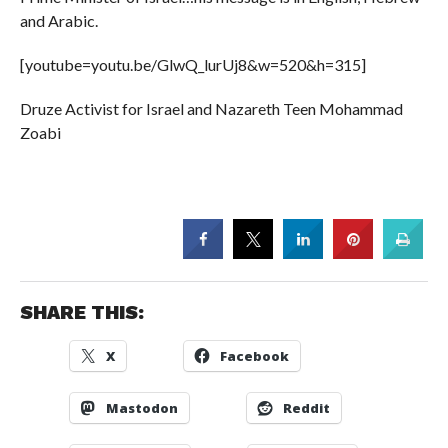
and Arabic.
[youtube=youtu.be/GlwQ_lurUj8&w=520&h=315]
Druze Activist for Israel and Nazareth Teen Mohammad
Zoabi
SHARE THIS:
X
Facebook
Mastodon
Reddit