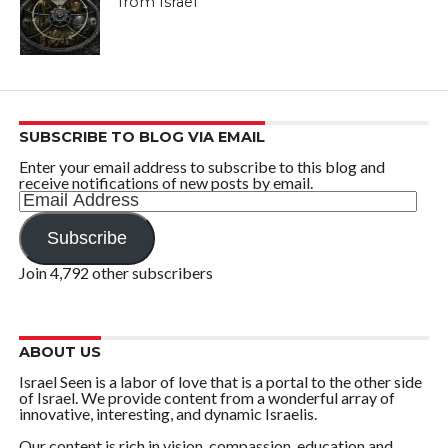
from Israel
SUBSCRIBE TO BLOG VIA EMAIL
Enter your email address to subscribe to this blog and
receive notifications of new posts by email.
Email
Address
Subscribe
Join 4,792 other subscribers
ABOUT US
Israel Seen is a labor of love that is a portal to the other side
of Israel. We provide content from a wonderful array of
innovative, interesting, and dynamic Israelis.
Our content is rich in vision, compassion, education and