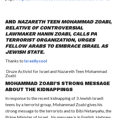
AND
NAZARETH TEEN MOHAMMAD ZOABI,
RELATIVE OF CONTROVERSIAL
LAWMAKER HANIN ZOABI, CALLS PA
TERRORIST ORGANIZATION, URGES
FELLOW ARABS TO EMBRACE ISRAEL AS
JEWISH STATE.
Thanks to
Israellycool
Druze Activist for Israel and Nazareth Teen Mohammad
Zoabi
MOHAMMAD ZOABI’S STRONG MESSAGE
ABOUT THE KIDNAPPINGS
In response to the recent kidnapping of 3 Jewish Israeli
teens by a terrorist group, Mohammad Zoabi gives his
strong message to the terrorists and to Bibi Netanyahu, the
Prime Minister of Israel…his message is in English, Hebrew