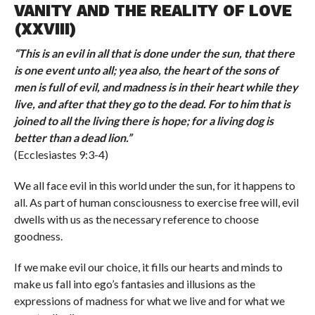
VANITY AND THE REALITY OF LOVE
(XXVIII)
“
This is an evil in all that is done under the sun, that there
is one event unto all; yea also, the heart of the sons of
men is full of evil, and madness is in their heart while they
live, and after that they go to the dead. For to him that is
joined to all the living there is hope; for a living dog is
better than a dead lion.
”
(Ecclesiastes 9:3-4)
We all face evil in this world under the sun, for it happens to
all. As part of human consciousness to exercise free will, evil
dwells with us as the necessary reference to choose
goodness.
If we make evil our choice, it fills our hearts and minds to
make us fall into ego’s fantasies and illusions as the
expressions of madness for what we live and for what we