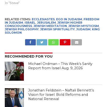
In "Steve"
RELATED ITEMS:
ECCLESIASTES
,
EGO IN JUDAISM
,
FREEDOM
IN JUDAISM
,
ISRAEL
,
JERUSALEM
,
JEWISH HIGHER
CONSCIOUSNESS
,
JEWISH MEDITATION
,
JEWISH MYSTICISM
,
JEWISH PHILOSOPHY
,
JEWISH SPIRITUALITY
,
JUDAISM
,
KING
SOLOMON
RECOMMENDED FOR YOU
Michael Ordman – This Week’s Sanity
Report from Israel Aug. 9, 2026
Jonathan Feldstein – Naftali Bennett’s
Vision for Israel: Bold Reforms and
National Renewal