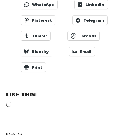
WhatsApp
LinkedIn
Pinterest
Telegram
Tumblr
Threads
Bluesky
Email
Print
LIKE THIS:
Loading…
RELATED