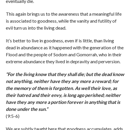
eventually die.
This again brings us to the awareness that a meaningful life
is associated to goodness, while the vanity and futility of
evil turn us into the living dead.
It’s better to live in goodness, even if is little, than living
dead in abundance as it happened with the generation of the
Flood and the people of Sodom and Gomorrah, who in their
extreme abundance they lived in depravity and perversion.
“
For the living know that they shall die; but the dead know
not anything, neither have they any more a reward; for
the memory of them is forgotten. As well their love, as
their hatred and their envy, is long ago perished; neither
have they any more a portion forever in anything that is
done under the sun.
”
(9:5-6)
We are subtly taught here that goodness accumulates, adds