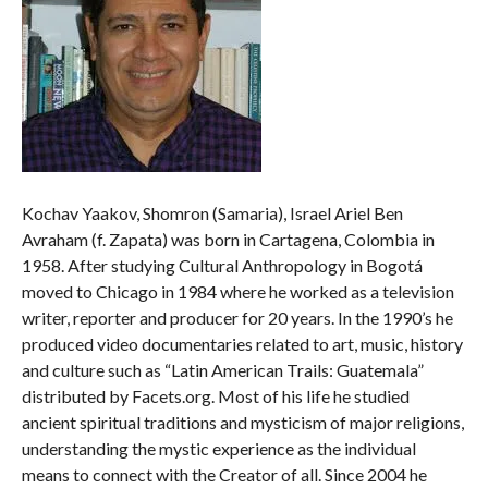
Kochav Yaakov, Shomron (Samaria), Israel Ariel Ben
Avraham (f. Zapata) was born in Cartagena, Colombia in
1958. After studying Cultural Anthropology in Bogotá
moved to Chicago in 1984 where he worked as a television
writer, reporter and producer for 20 years. In the 1990’s he
produced video documentaries related to art, music, history
and culture such as “Latin American Trails: Guatemala”
distributed by Facets.org. Most of his life he studied
ancient spiritual traditions and mysticism of major religions,
understanding the mystic experience as the individual
means to connect with the Creator of all. Since 2004 he