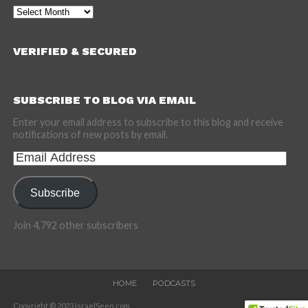
Archives
VERIFIED & SECURED
SUBSCRIBE TO BLOG VIA EMAIL
Enter your email address to subscribe to this blog and receive
notifications of new posts by email.
Email
Address
Subscribe
Join 4,792 other subscribers
HOME
PODCASTS
Copyright © 2023 IsraelSeen.com