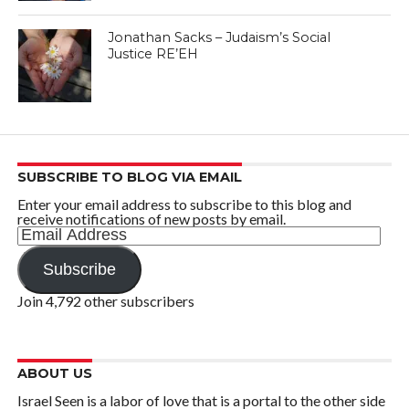
Jonathan Sacks – Judaism’s Social
Justice RE’EH
SUBSCRIBE TO BLOG VIA EMAIL
Enter your email address to subscribe to this blog and
receive notifications of new posts by email.
Email
Address
Subscribe
Join 4,792 other subscribers
ABOUT US
Israel Seen is a labor of love that is a portal to the other side