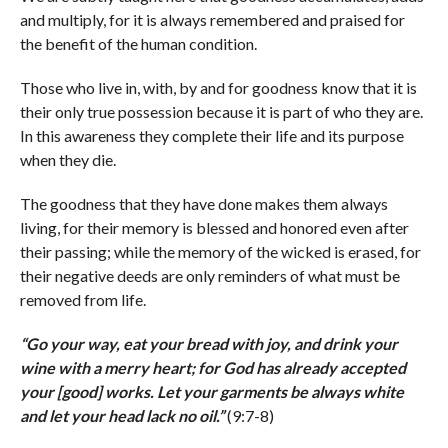
and multiply, for it is always remembered and praised for
the benefit of the human condition.
Those who live in, with, by and for goodness know that it is
their only true possession because it is part of who they are.
In this awareness they complete their life and its purpose
when they die.
The goodness that they have done makes them always
living, for their memory is blessed and honored even after
their passing; while the memory of the wicked is erased, for
their negative deeds are only reminders of what must be
removed from life.
“
Go your way, eat your bread with joy, and drink your
wine with a merry heart; for God has already accepted
your [good] works. Let your garments be always white
and let your head lack no oil.
”
(9:7-8)