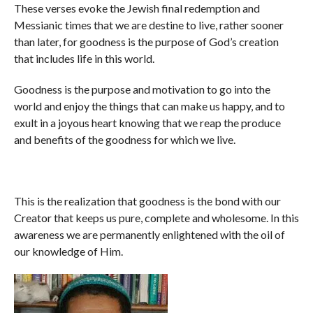
These verses evoke the Jewish final redemption and
Messianic times that we are destine to live, rather sooner
than later, for goodness is the purpose of God’s creation
that includes life in this world.
Goodness is the purpose and motivation to go into the
world and enjoy the things that can make us happy, and to
exult in a joyous heart knowing that we reap the produce
and benefits of the goodness for which we live.
This is the realization that goodness is the bond with our
Creator that keeps us pure, complete and wholesome. In this
awareness we are permanently enlightened with the oil of
our knowledge of Him.