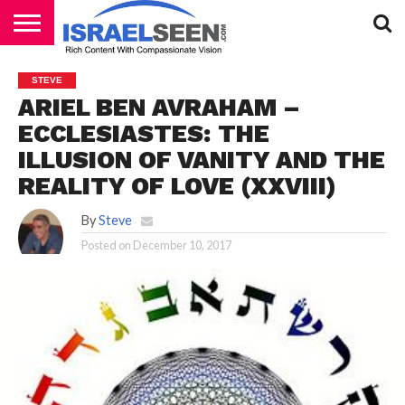
HOME
PODCASTS
STEVE
ARIEL BEN AVRAHAM –
ECCLESIASTES: THE
ILLUSION OF VANITY AND THE
REALITY OF LOVE (XXVIII)
By
Steve
Posted on
December 10, 2017