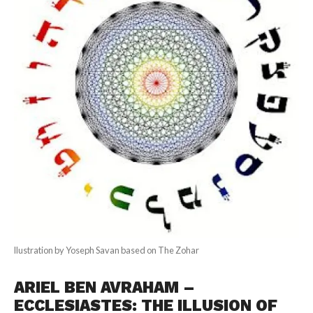
llustration by Yoseph Savan based on The Zohar
ARIEL BEN AVRAHAM –
ECCLESIASTES: THE ILLUSION OF