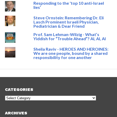
Responding to the 'top 10 anti-Israel
lies’
Steve Ornstein: Remembering Dr. Eli
Lasch Prominent Israeli Physician,
Pediatrician & Dear Friend
Prof. Sam Lehman-Wilzig - What’s
Yiddish for “Trouble Ahead”? AI, AI, AI
Sheila Raviv - HEROES AND HEROINES:
We are one people, bound by a shared
responsibility for one another
CATEGORIES
Categories
ARCHIVES