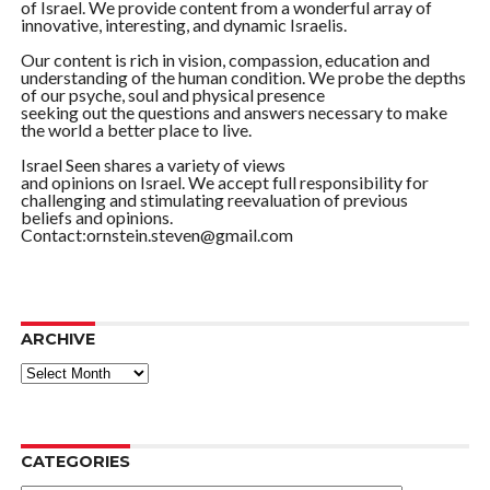
of Israel. We provide content from a wonderful array of
innovative, interesting, and dynamic Israelis.
Our content is rich in vision, compassion, education and
understanding of the human condition. We probe the depths
of our psyche, soul and physical presence
seeking out the questions and answers necessary to make
the world a better place to live.
Israel Seen shares a variety of views
and opinions on Israel. We accept full responsibility for
challenging and stimulating reevaluation of previous
beliefs and opinions.
Contact:ornstein.steven@gmail.com
ARCHIVE
ARCHIVE
CATEGORIES