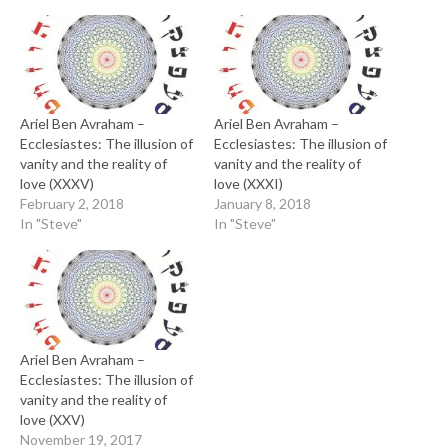
Ariel Ben Avraham –
Ariel Ben Avraham –
Ecclesiastes: The illusion of
Ecclesiastes: The illusion of
vanity and the reality of
vanity and the reality of
love (XXXV)
love (XXXI)
February 2, 2018
January 8, 2018
In "Steve"
In "Steve"
Ariel Ben Avraham –
Ecclesiastes: The illusion of
vanity and the reality of
love (XXV)
November 19, 2017