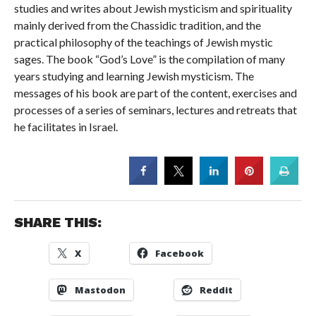
studies and writes about Jewish mysticism and spirituality
mainly derived from the Chassidic tradition, and the
practical philosophy of the teachings of Jewish mystic
sages. The book “God’s Love” is the compilation of many
years studying and learning Jewish mysticism. The
messages of his book are part of the content, exercises and
processes of a series of seminars, lectures and retreats that
he facilitates in Israel.
SHARE THIS:
X
Facebook
Mastodon
Reddit