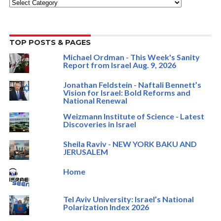
Categories
TOP POSTS & PAGES
Michael Ordman - This Week's Sanity
Report from Israel Aug. 9, 2026
Jonathan Feldstein - Naftali Bennett’s
Vision for Israel: Bold Reforms and
National Renewal
Weizmann Institute of Science - Latest
Discoveries in Israel
Sheila Raviv - NEW YORK BAKU AND
JERUSALEM
Home
Tel Aviv University: Israel’s National
Polarization Index 2026