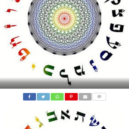
COMMENTS