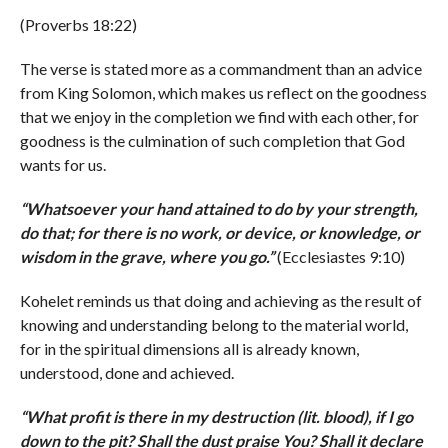
(Proverbs 18:22)
The verse is stated more as a commandment than an advice
from King Solomon, which makes us reflect on the goodness
that we enjoy in the completion we find with each other, for
goodness is the culmination of such completion that God
wants for us.
“
Whatsoever your hand attained to do by your strength,
do that; for there is no work, or device, or knowledge, or
wisdom in the grave, where you go.
”
(Ecclesiastes 9:10)
Kohelet reminds us that doing and achieving as the result of
knowing and understanding belong to the material world,
for in the spiritual dimensions all is already known,
understood, done and achieved.
“
What profit is there in my destruction (lit. blood), if I go
down to the pit? Shall the dust praise You? Shall it declare