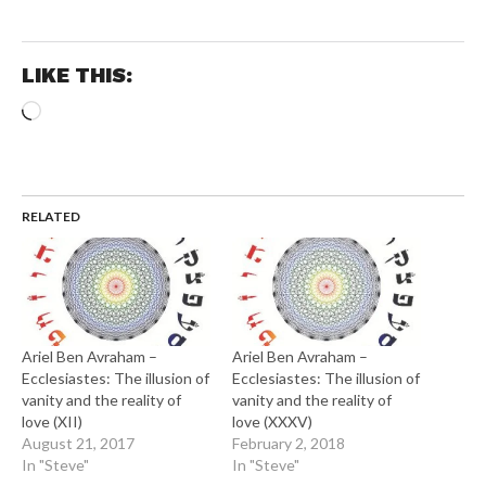
LIKE THIS:
Loading…
RELATED
Ariel Ben Avraham –
Ariel Ben Avraham –
Ecclesiastes: The illusion of
Ecclesiastes: The illusion of
vanity and the reality of
vanity and the reality of
love (XII)
love (XXXV)
August 21, 2017
February 2, 2018
In "Steve"
In "Steve"