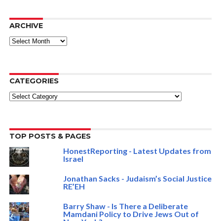
ARCHIVE
ARCHIVE
CATEGORIES
Categories
TOP POSTS & PAGES
HonestReporting - Latest Updates from
Israel
Jonathan Sacks - Judaism’s Social Justice
RE’EH
Barry Shaw - Is There a Deliberate
Mamdani Policy to Drive Jews Out of