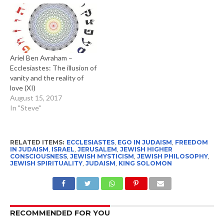
Ariel Ben Avraham –
Ecclesiastes: The illusion of
vanity and the reality of
love (XI)
August 15, 2017
In "Steve"
RELATED ITEMS:
ECCLESIASTES
,
EGO IN JUDAISM
,
FREEDOM
IN JUDAISM
,
ISRAEL
,
JERUSALEM
,
JEWISH HIGHER
CONSCIOUSNESS
,
JEWISH MYSTICISM
,
JEWISH PHILOSOPHY
,
JEWISH SPIRITUALITY
,
JUDAISM
,
KING SOLOMON
RECOMMENDED FOR YOU