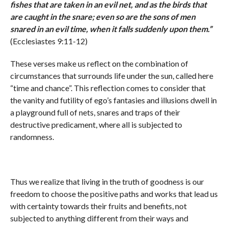
fishes that are taken in an evil net, and as the birds that
are caught in the snare; even so are the sons of men
snared in an evil time, when it falls suddenly upon them.
”
(Ecclesiastes 9:11-12)
These verses make us reflect on the combination of
circumstances that surrounds life under the sun, called here
“time and chance”. This reflection comes to consider that
the vanity and futility of ego’s fantasies and illusions dwell in
a playground full of nets, snares and traps of their
destructive predicament, where all is subjected to
randomness.
Thus we realize that living in the truth of goodness is our
freedom to choose the positive paths and works that lead us
with certainty towards their fruits and benefits, not
subjected to anything different from their ways and