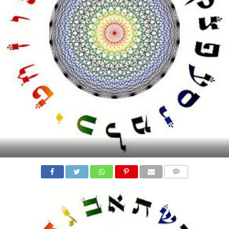
COMMENTS