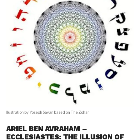
llustration by Yoseph Savan based on The Zohar
ARIEL BEN AVRAHAM –
ECCLESIASTES: THE ILLUSION OF