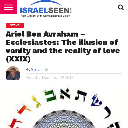
HOME
PODCASTS
STEVE
Ariel Ben Avraham –
Ecclesiastes: The illusion of
vanity and the reality of love
(XXIX)
By
Steve
Posted on
December 19, 2017