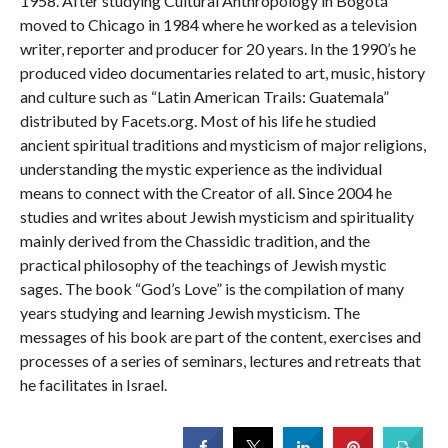
1958. After studying Cultural Anthropology in Bogotá
moved to Chicago in 1984 where he worked as a television
writer, reporter and producer for 20 years. In the 1990’s he
produced video documentaries related to art, music, history
and culture such as “Latin American Trails: Guatemala”
distributed by Facets.org. Most of his life he studied
ancient spiritual traditions and mysticism of major religions,
understanding the mystic experience as the individual
means to connect with the Creator of all. Since 2004 he
studies and writes about Jewish mysticism and spirituality
mainly derived from the Chassidic tradition, and the
practical philosophy of the teachings of Jewish mystic
sages. The book “God’s Love” is the compilation of many
years studying and learning Jewish mysticism. The
messages of his book are part of the content, exercises and
processes of a series of seminars, lectures and retreats that
he facilitates in Israel.