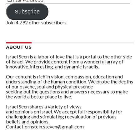
Address
Subscribe
Join 4,792 other subscribers
ABOUT US
Israel Seen is a labor of love that is a portal to the other side
of Israel. We provide content from a wonderful array of
innovative, interesting, and dynamic Israelis.
Our content is rich in vision, compassion, education and
understanding of the human condition. We probe the depths
of our psyche, soul and physical presence
seeking out the questions and answers necessary to make
the world a better place to live.
Israel Seen shares a variety of views
and opinions on Israel. We accept full responsibility for
challenging and stimulating reevaluation of previous
beliefs and opinions.
Contact:ornstein.steven@gmail.com