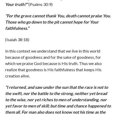
Your truth?
”
(Psalms 30:9)
“
For the grave cannot thank You, death cannot praise You.
Those who go down to the pit cannot hope for Your
faithfulness.
”
(Isaiah 38:18)
In this context we understand that we live in this world
because of goodness and for the sake of goodness, for
which we praise God because is His truth. Thus we also
realize that goodness is His faithfulness that keeps His
creation alive.
“
I returned, and saw under the sun that the race is not to
the swift, nor the battle to the strong, neither yet bread
to the wise, nor yet riches to men of understanding, nor
yet favor to men of skill; but time and chance happened to
them all. For man also does not know not his time as the