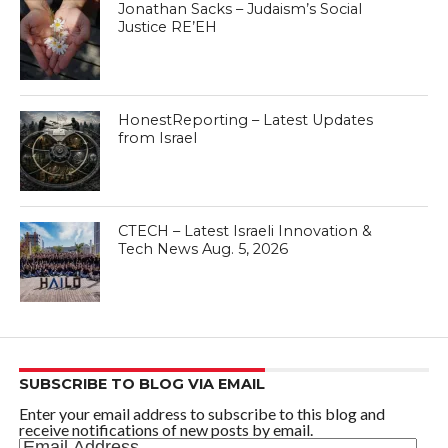
Jonathan Sacks – Judaism’s Social
Justice RE’EH
HonestReporting – Latest Updates
from Israel
CTECH – Latest Israeli Innovation &
Tech News Aug. 5, 2026
SUBSCRIBE TO BLOG VIA EMAIL
Enter your email address to subscribe to this blog and
receive notifications of new posts by email.
Email