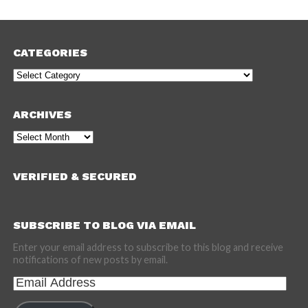
CATEGORIES
Categories
ARCHIVES
Archives
VERIFIED & SECURED
SUBSCRIBE TO BLOG VIA EMAIL
Enter your email address to subscribe to this blog and receive
notifications of new posts by email.
Email
Address