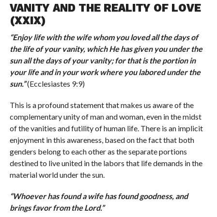
VANITY AND THE REALITY OF LOVE
(XXIX)
“
Enjoy life with the wife whom you loved all the days of
the life of your vanity, which He has given you under the
sun all the days of your vanity; for that is the portion in
your life and in your work where you labored under the
sun.
”
(Ecclesiastes 9:9)
This is a profound statement that makes us aware of the
complementary unity of man and woman, even in the midst
of the vanities and futility of human life. There is an implicit
enjoyment in this awareness, based on the fact that both
genders belong to each other as the separate portions
destined to live united in the labors that life demands in the
material world under the sun.
“
Whoever has found a wife has found goodness, and
brings favor from the Lord.
”