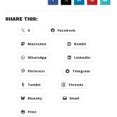
SHARE THIS:
X
Facebook
Mastodon
Reddit
WhatsApp
LinkedIn
Pinterest
Telegram
Tumblr
Threads
Bluesky
Email
Print