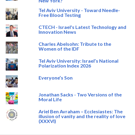
New York?
Tel Aviv University - Toward Needle-
Free Blood Testing
CTECH - Israel's Latest Technology and
Innovation News
Charles Abelsohn: Tribute to the
Women of the IDF
Tel Aviv University: Israel’s National
Polarization Index 2026
Everyone’s Son
Jonathan Sacks - Two Versions of the
Moral Life
Ariel Ben Avraham – Ecclesiastes: The
illusion of vanity and the reality of love
(XXXVI)