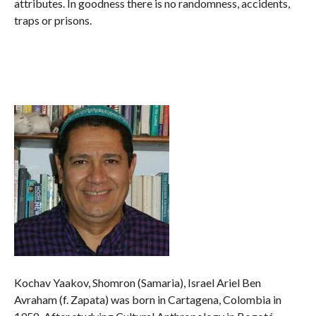
attributes. In goodness there is no randomness, accidents,
traps or prisons.
Kochav Yaakov, Shomron (Samaria), Israel Ariel Ben
Avraham (f. Zapata) was born in Cartagena, Colombia in