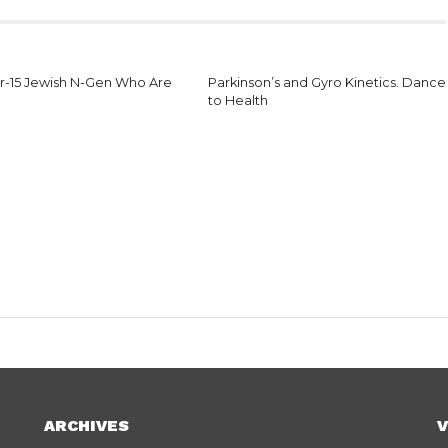
r-15 Jewish N-Gen Who Are
Parkinson’s and Gyro Kinetics. Dance
to Health
ARCHIVES
V