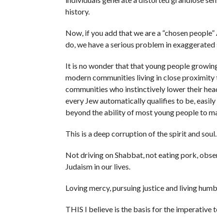
history.
Now, if you add that we are a “chosen people” 
do, we have a serious problem in exaggerated 
It is no wonder that that young people growing 
modern communities living in close proximity t
communities who instinctively lower their head
every Jew automatically qualifies to be, easil
beyond the ability of most young people to 
This is a deep corruption of the spirit and soul.
Not driving on Shabbat, not eating pork, obse
Judaism in our lives.
Loving mercy, pursuing justice and living humb
THIS I believe is the basis for the imperative