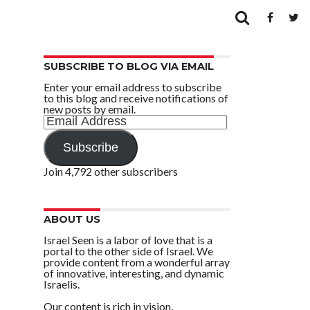
SUBSCRIBE TO BLOG VIA EMAIL
Enter your email address to subscribe
to this blog and receive notifications of
new posts by email.
Email
Address
Subscribe
Join 4,792 other subscribers
ABOUT US
Israel Seen is a labor of love that is a
portal to the other side of Israel. We
provide content from a wonderful array
of innovative, interesting, and dynamic
Israelis.
Our content is rich in vision,