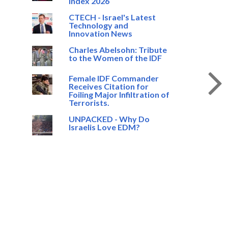
Index 2026
CTECH - Israel's Latest
Technology and
Innovation News
Charles Abelsohn: Tribute
to the Women of the IDF
Female IDF Commander
Receives Citation for
Foiling Major Infiltration of
Terrorists.
UNPACKED - Why Do
Israelis Love EDM?