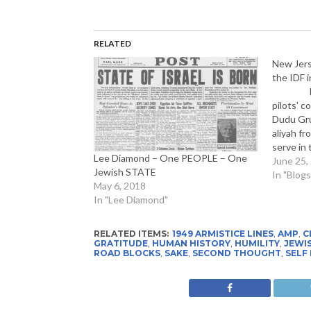
RELATED
New Jers
the IDF i
Lt. B.
pilots' c
Dudu Gru
aliyah f
serve in 
Lee Diamond – One PEOPLE – One
coveted p
June 25,
Jewish STATE
knew fr
In "Blogs
May 6, 2018
In "Lee Diamond"
RELATED ITEMS:
1949 ARMISTICE LINES
,
AMP
,
C
GRATITUDE
,
HUMAN HISTORY
,
HUMILITY
,
JEWIS
ROAD BLOCKS
,
SAKE
,
SECOND THOUGHT
,
SELF