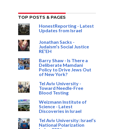
TOP POSTS & PAGES
HonestReporting - Latest
Updates from Israel
Jonathan Sacks -
Judaism’s Social Justice
RE’EH
Barry Shaw - Is There a
Deliberate Mamdani
Policy to Drive Jews Out
of New York?
Tel Aviv University -
Toward Needle-Free
Blood Testing
Weizmann Institute of
Science - Latest
Discoveries in Israel
Tel Aviv University: Israel’s
National Polarization