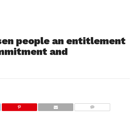
sen people an entitlement
commitment and
COMMENTS