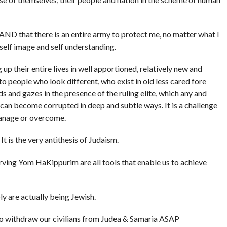
AND that there is an entire army to protect me, no matter what I
self image and self understanding.
up their entire lives in well apportioned, relatively new and
o people who look different, who exist in old less cared fore
s and gazes in the presence of the ruling elite, which any and
y can become corrupted in deep and subtle ways. It is a challenge
manage or overcome.
It is the very antithesis of Judaism.
rving Yom HaKippurim are all tools that enable us to achieve
ly are actually being Jewish.
 to withdraw our civilians from Judea &
Samaria
ASAP