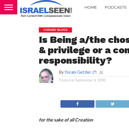
HOME
PODCASTS
YORAMS' BLOGS
Is Being a/the cho
& privilege or a 
responsibility?
By
Yoram Getzler z"l
Posted on
September 4, 2008
for the sake of all Creation