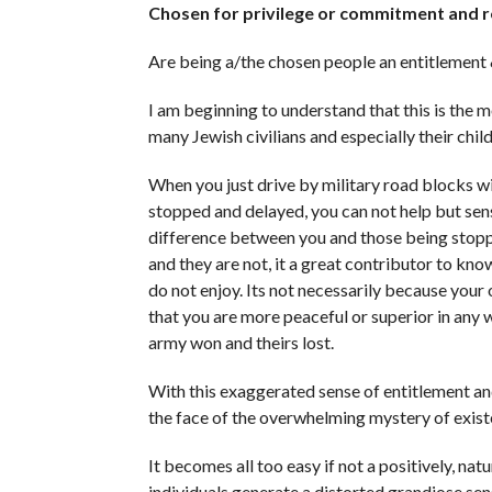
Chosen for privilege or commitment and r
Are being a/the chosen people an entitlement 
I am beginning to understand that this is the m
many Jewish civilians and especially their child
When you just drive by military road blocks w
stopped and delayed, you can not help but sens
difference between you and those being stopp
and they are not, it a great contributor to kno
do not enjoy. Its not necessarily because your 
that you are more peaceful or superior in any w
army won and theirs lost.
With this exaggerated sense of entitlement and
the face of the overwhelming mystery of exist
It becomes all too easy if not a positively, na
individuals generate a distorted grandiose sen