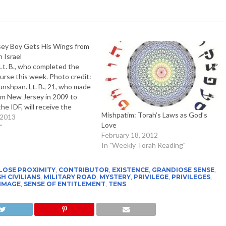
ey Boy Gets His Wings from
n Israel
, who completed the
ourse this week. Photo credit:
nshpan. Lt. B., 21, who made
rom New Jersey in 2009 to
the IDF, will receive the
Mishpatim: Torah’s Laws as God’s
ilot's wings this week • "I
 2013
Love
om a young…
"
February 18, 2012
In "Weekly Torah Reading"
LOSE PROXIMITY
,
CONTRIBUTOR
,
EXISTENCE
,
GRANDIOSE SENSE
,
H CIVILIANS
,
MILITARY ROAD
,
MYSTERY
,
PRIVILEGE
,
PRIVILEGES
,
 IMAGE
,
SENSE OF ENTITLEMENT
,
TENS