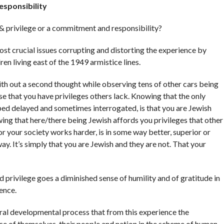
esponsibility
& privilege or a commitment and responsibility?
ost crucial issues corrupting and distorting the experience by
ren living east of the 1949 armistice lines.
ith out a second thought while observing tens of other cars being
e that you have privileges others lack. Knowing that the only
ed delayed and sometimes interrogated, is that you are Jewish
wing that here/there being Jewish affords you privileges that other
or your society works harder, is in some way better, superior or
ay. It’s simply that you are Jewish and they are not. That your
 privilege goes a diminished sense of humility and of gratitude in
ence.
tural developmental process that from this experience the
se of themselves, their people and nation in the scheme of human