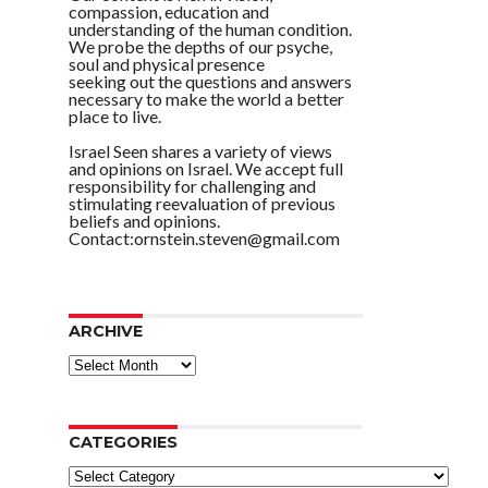
compassion, education and
understanding of the human condition.
We probe the depths of our psyche,
soul and physical presence
seeking out the questions and answers
necessary to make the world a better
place to live.
Israel Seen shares a variety of views
and opinions on Israel. We accept full
responsibility for challenging and
stimulating reevaluation of previous
beliefs and opinions.
Contact:ornstein.steven@gmail.com
ARCHIVE
ARCHIVE
CATEGORIES
Categories