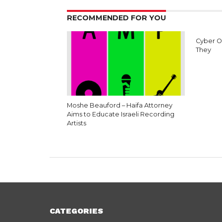
RECOMMENDED FOR YOU
Cyber O
They
Moshe Beauford – Haifa Attorney
Aims to Educate Israeli Recording
Artists
CATEGORIES