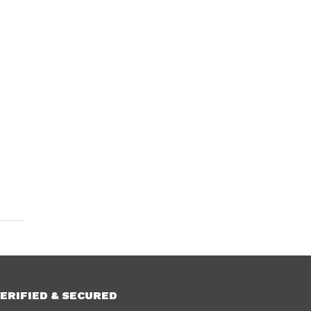
ERIFIED & SECURED