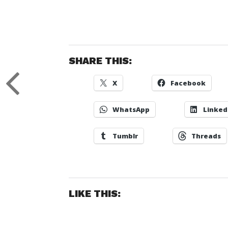
SHARE THIS:
X
Facebook
WhatsApp
Linked
Tumblr
Threads
LIKE THIS: