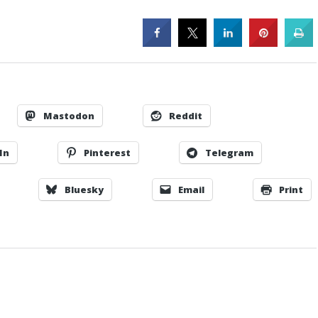
Mastodon
Reddit
In
Pinterest
Telegram
Bluesky
Email
Print