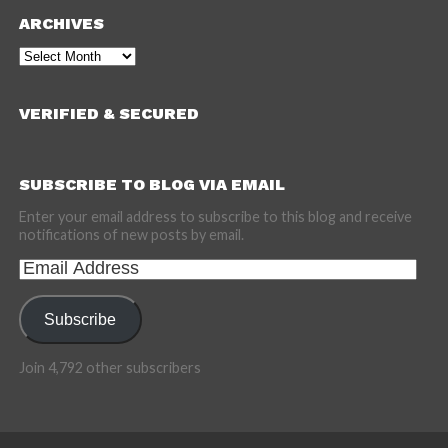
ARCHIVES
Archives
VERIFIED & SECURED
SUBSCRIBE TO BLOG VIA EMAIL
Enter your email address to subscribe to this blog and receive
notifications of new posts by email.
Email
Address
Subscribe
Join 4,792 other subscribers