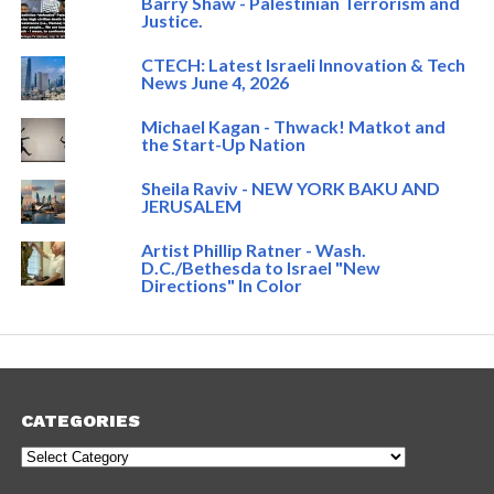
Barry Shaw - Palestinian Terrorism and
Justice.
CTECH: Latest Israeli Innovation & Tech
News June 4, 2026
Michael Kagan - Thwack! Matkot and
the Start-Up Nation
Sheila Raviv - NEW YORK BAKU AND
JERUSALEM
Artist Phillip Ratner - Wash.
D.C./Bethesda to Israel "New
Directions" In Color
CATEGORIES
Categories