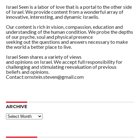
Israel Seen is a labor of love that is a portal to the other side
of Israel. We provide content from a wonderful array of
innovative, interesting, and dynamic Israelis.
Our content is rich in vision, compassion, education and
understanding of the human condition. We probe the depths
of our psyche, soul and physical presence
seeking out the questions and answers necessary to make
the world a better place to live.
Israel Seen shares a variety of views
and opinions on Israel. We accept full responsibility for
challenging and stimulating reevaluation of previous
beliefs and opinions.
Contact:ornstein.steven@gmail.com
ARCHIVE
ARCHIVE