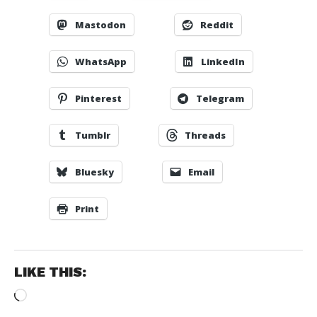
Mastodon
Reddit
WhatsApp
LinkedIn
Pinterest
Telegram
Tumblr
Threads
Bluesky
Email
Print
LIKE THIS:
Loading…