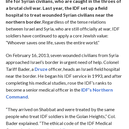
life for Syrian civilians, who are caught in the throes of
a brutal civil war. Last year, the IDF set up a field
hospital to treat wounded Syrian civilians near the
northern border.
Regardless of the tense relations
between Israel and Syria, who are still officially at war, IDF
soldiers have continued to apply a core Jewish value:
“Whoever saves one life, saves the entire world.”
On February 16, 2013, seven wounded civilians from Syria
approached Israel’s border in urgent need of help. Colonel
Tariff Bader, a
Druze
officer, heads an Israeli field hospital
near the border. He began his IDF service in 1993, and after
completing his medical studies, rose the IDF’s ranks to
become a senior medical officer in the
IDF’s Northern
Command
.
“They arrived on Shabbat and were treated by the same
people who treat IDF soldiers in the Golan Heights,” Col.
Bader explained. “The ethical code of the IDF Medical