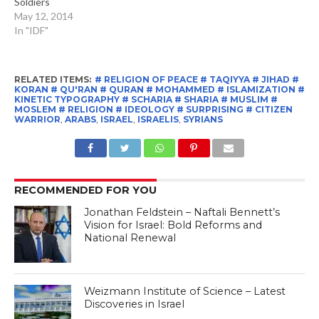
Soldiers
May 12, 2014
In "IDF"
RELATED ITEMS:
# RELIGION OF PEACE # TAQIYYA # JIHAD #
KORAN # QU'RAN # QURAN # MOHAMMED # ISLAMIZATION #
KINETIC TYPOGRAPHY # SCHARIA # SHARIA # MUSLIM #
MOSLEM # RELIGION # IDEOLOGY # SURPRISING # CITIZEN
WARRIOR
,
ARABS
,
ISRAEL
,
ISRAELIS
,
SYRIANS
RECOMMENDED FOR YOU
Jonathan Feldstein – Naftali Bennett’s
Vision for Israel: Bold Reforms and
National Renewal
Weizmann Institute of Science – Latest
Discoveries in Israel