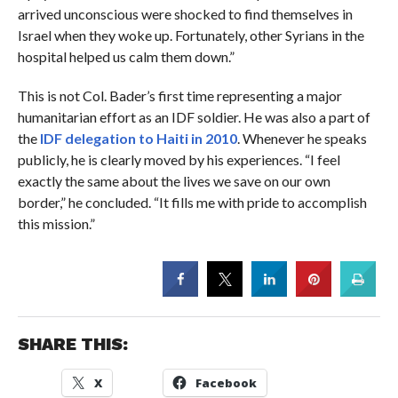
arrived unconscious were shocked to find themselves in
Israel when they woke up. Fortunately, other Syrians in the
hospital helped us calm them down.”
This is not Col. Bader’s first time representing a major
humanitarian effort as an IDF soldier. He was also a part of
the
IDF delegation to Haiti in 2010
. Whenever he speaks
publicly, he is clearly moved by his experiences. “I feel
exactly the same about the lives we save on our own
border,” he concluded. “It fills me with pride to accomplish
this mission.”
SHARE THIS:
X
Facebook