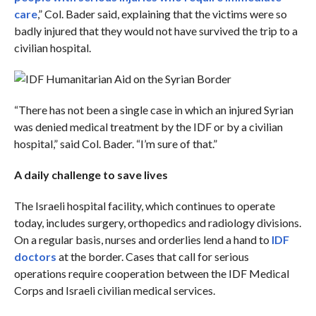
care
,” Col. Bader said, explaining that the victims were so
badly injured that they would not have survived the trip to a
civilian hospital.
“There has not been a single case in which an injured Syrian
was denied medical treatment by the IDF or by a civilian
hospital,” said Col. Bader. “I’m sure of that.”
A daily challenge to save lives
The Israeli hospital facility, which continues to operate
today, includes surgery, orthopedics and radiology divisions.
On a regular basis, nurses and orderlies lend a hand to
IDF
doctors
at the border. Cases that call for serious
operations require cooperation between the IDF Medical
Corps and Israeli civilian medical services.