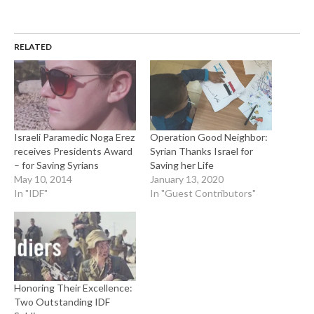
RELATED
Israeli Paramedic Noga Erez
Operation Good Neighbor:
receives Presidents Award
Syrian Thanks Israel for
– for Saving Syrians
Saving her Life
May 10, 2014
January 13, 2020
In "IDF"
In "Guest Contributors"
Honoring Their Excellence:
Two Outstanding IDF