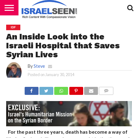
HOME
PODCASTS
IDF
An Inside Look into the
Israeli Hospital that Saves
Syrian Lives
By
Steve
Posted on
January 30, 2014
COMMENTS
For the past three years, death has become a way of