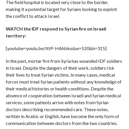
The field hospital is located very close to the border,
making it a potential target for Syrians looking to exploit
the conflict to attack Israel.
WATCH the IDF respond to Syrian fire on Israeli
territory:
[youtube=youtu.be/tttP-HAhbko&w=520&h=315]
In the past, mortar fire from Syria has wounded IDF soldiers
in Israel. Despite the dangers of their work, soldiers risk
their lives to treat Syrian victims. In many cases, medical
forces must treat Syrian patients without any knowledge of
their medical histories or health conditions. Despite the
absence of cooperation between Israeli and Syrian medical
services, some patients arrive with notes from Syrian
doctors describing recommended care. These notes,
written in Arabic or English, have become the only form of
communication between doctors from the two countries.