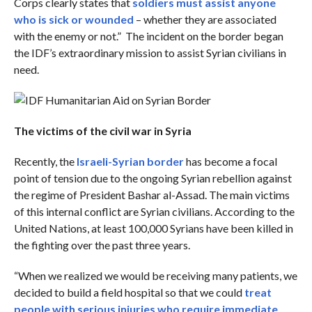
Corps clearly states that
soldiers must assist anyone
who is sick or wounded
– whether they are associated
with the enemy or not.” The incident on the border began
the IDF’s extraordinary mission to assist Syrian civilians in
need.
The victims of the civil war in Syria
Recently, the
Israeli-Syrian border
has become a focal
point of tension due to the ongoing Syrian rebellion against
the regime of President Bashar al-Assad. The main victims
of this internal conflict are Syrian civilians. According to the
United Nations, at least 100,000 Syrians have been killed in
the fighting over the past three years.
“When we realized we would be receiving many patients, we
decided to build a field hospital so that we could
treat
people with serious injuries who require immediate