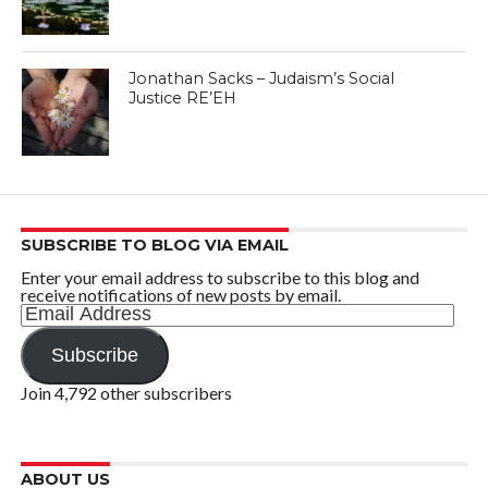
Jonathan Sacks – Judaism’s Social
Justice RE’EH
SUBSCRIBE TO BLOG VIA EMAIL
Enter your email address to subscribe to this blog and
receive notifications of new posts by email.
Email
Address
Subscribe
Join 4,792 other subscribers
ABOUT US