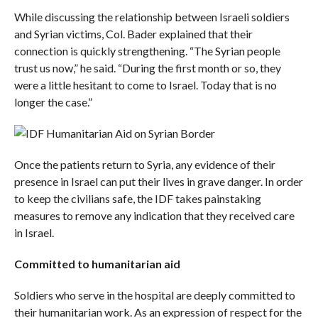
While discussing the relationship between Israeli soldiers
and Syrian victims, Col. Bader explained that their
connection is quickly strengthening. “The Syrian people
trust us now,” he said. “During the first month or so, they
were a little hesitant to come to Israel. Today that is no
longer the case.”
Once the patients return to Syria, any evidence of their
presence in Israel can put their lives in grave danger. In order
to keep the civilians safe, the IDF takes painstaking
measures to remove any indication that they received care
in Israel.
Committed to humanitarian aid
Soldiers who serve in the hospital are deeply committed to
their humanitarian work. As an expression of respect for the