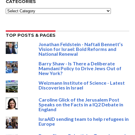
CATEGORIES
Categories
TOP POSTS & PAGES
Jonathan Feldstein - Naftali Bennett’s
Vision for Israel: Bold Reforms and
National Renewal
Barry Shaw - Is There a Deliberate
Mamdani Policy to Drive Jews Out of
New York?
Weizmann Institute of Science - Latest
Discoveries in Israel
Caroline Glick of the Jerusalem Post
Speaks on the Facts in a IQ2 Debate in
England
IsraAID sending team to help refugees in
Europe