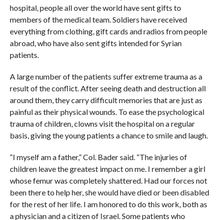
hospital, people all over the world have sent gifts to
members of the medical team. Soldiers have received
everything from clothing, gift cards and radios from people
abroad, who have also sent gifts intended for Syrian
patients.
A large number of the patients suffer extreme trauma as a
result of the conflict. After seeing death and destruction all
around them, they carry difficult memories that are just as
painful as their physical wounds. To ease the psychological
trauma of children, clowns visit the hospital on a regular
basis, giving the young patients a chance to smile and laugh.
“I myself am a father,” Col. Bader said. “The injuries of
children leave the greatest impact on me. I remember a girl
whose femur was completely shattered. Had our forces not
been there to help her, she would have died or been disabled
for the rest of her life. I am honored to do this work, both as
a physician and a citizen of Israel. Some patients who