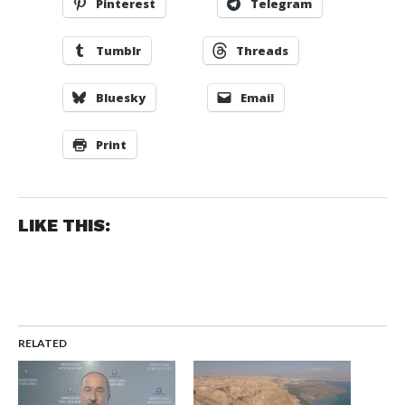
Pinterest
Telegram
Tumblr
Threads
Bluesky
Email
Print
LIKE THIS:
RELATED