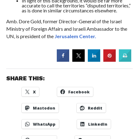
In light of this background, it would be far more
accurate to call the territories “disputed territories,”
as is done in similar circumstances elsewhere.
Amb. Dore Gold, former Director-General of the Israel
Ministry of Foreign Affairs and Israeli Ambassador to the
UN, is president of the
Jerusalem Center.
SHARE THIS:
X
Facebook
Mastodon
Reddit
WhatsApp
LinkedIn