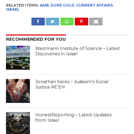
RELATED ITEMS:
AMB. DORE GOLD
,
CURRENT AFFAIRS
,
ISRAEL
RECOMMENDED FOR YOU
Weizmann Institute of Science – Latest
Discoveries in Israel
Jonathan Sacks – Judaism’s Social
Justice RE’EH
HonestReporting – Latest Updates
from Israel