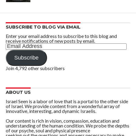
SUBSCRIBE TO BLOG VIA EMAIL
Enter your email address to subscribe to this blog and
receive notifications of new posts by email.
Email
Address
Subscribe
Join 4,792 other subscribers
ABOUT US
Israel Seen is a labor of love that is a portal to the other side
of Israel. We provide content from a wonderful array of
innovative, interesting, and dynamic Israelis.
Our content is rich in vision, compassion, education and
understanding of the human condition. We probe the depths
of our psyche, soul and physical presence
seeking out the questions and answers necessary to make