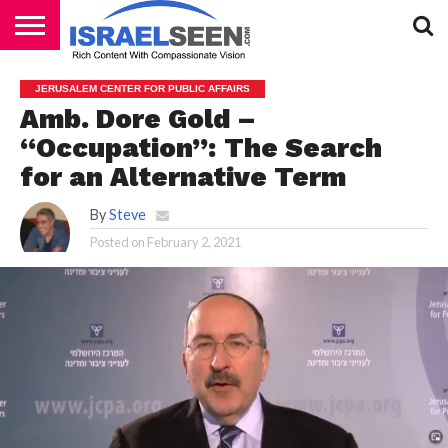
HOME
PODCASTS
JERUSALEM CENTER FOR PUBLIC AFFAIRS
Amb. Dore Gold –
“Occupation”: The Search
for an Alternative Term
By
Steve
Posted on
February 2, 2021