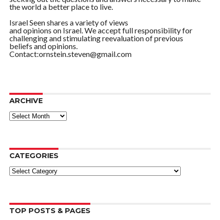
the world a better place to live.
Israel Seen shares a variety of views
and opinions on Israel. We accept full responsibility for
challenging and stimulating reevaluation of previous
beliefs and opinions.
Contact:ornstein.steven@gmail.com
ARCHIVE
ARCHIVE
CATEGORIES
Categories
TOP POSTS & PAGES