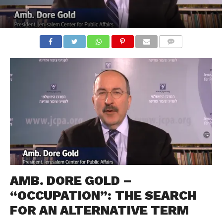
COMMENTS
AMB. DORE GOLD –
“OCCUPATION”: THE SEARCH
FOR AN ALTERNATIVE TERM