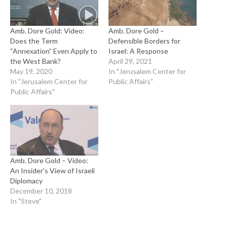
Amb. Dore Gold: Video:
Amb. Dore Gold –
Does the Term
Defensible Borders for
“Annexation” Even Apply to
Israel: A Response
the West Bank?
April 29, 2021
May 19, 2020
In "Jerusalem Center for
In "Jerusalem Center for
Public Affairs"
Public Affairs"
Amb. Dore Gold – Video:
An Insider’s View of Israeli
Diplomacy
December 10, 2018
In "Steve"