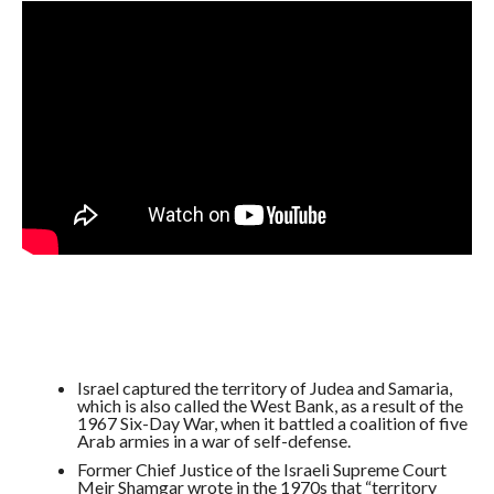
Israel captured the territory of Judea and Samaria,
which is also called the West Bank, as a result of the
1967 Six-Day War, when it battled a coalition of five
Arab armies in a war of self-defense.
Former Chief Justice of the Israeli Supreme Court
Meir Shamgar wrote in the 1970s that “territory