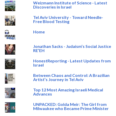
Weizmann Institute of Science - Latest
Discoveries in Israel
Tel Aviv University - Toward Needle-
Free Blood Testing
Home
Jonathan Sacks - Judaism’s Social Justice
RE’EH
HonestReporting - Latest Updates from
Israel
Between Chaos and Control: A Brazilian
Artist’s Journey in Tel Aviv
Top 12 Most Amazing Israeli Medical
Advances
UNPACKED: Golda Meir: The Girl from
Milwaukee who Became Prime Minister