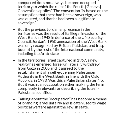
conquered does not always become occupied
territory to which the rule of the Fourth [Geneva]
Convention applies.” The convention “is based on the
assumption that there had been a sovereign, who
was ousted, and that he had been a legitimate
sovereign.”
But the previous Jordanian presence in the
territories was the result of its illegal invasion of the
West Bank in 1948 in defiance of the UN Security
Council. Jordan’s 1950 annexation of the West Bank
was only recognized by Britain, Pakistan, and Iraq,
but not by the rest of the international community,
including the Arab states.
In the territories Israel captured in 1967, a new
reality has emerged. Israel unilaterally withdrew
from Gaza in 2005 and it agreed to the
establishment of a self-governing Palestinian
Authority in the West Bank, in line with the Oslo
Accords, in 1993. Was this a Palestinian state? No.
But it wasn’t an occupation either, making the term
completely irrelevant for describing the Israeli-
Palestinian conflict.
Talking about the “occupation” has become a means
of branding Israel unfairly and is often used to wage
political warfare against the Jewish state.