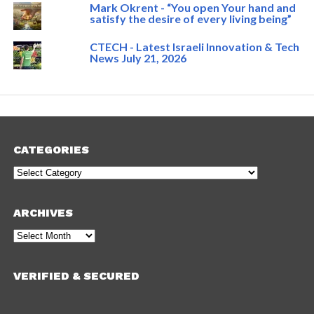
Mark Okrent - “You open Your hand and
satisfy the desire of every living being”
CTECH - Latest Israeli Innovation & Tech
News July 21, 2026
CATEGORIES
Categories
ARCHIVES
Archives
VERIFIED & SECURED