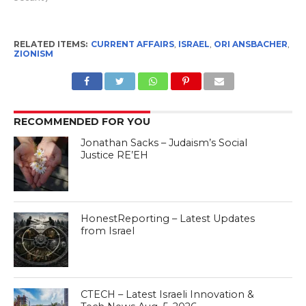
RELATED ITEMS:
CURRENT AFFAIRS
,
ISRAEL
,
ORI ANSBACHER
,
ZIONISM
RECOMMENDED FOR YOU
Jonathan Sacks – Judaism’s Social
Justice RE’EH
HonestReporting – Latest Updates
from Israel
CTECH – Latest Israeli Innovation &