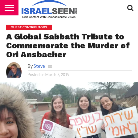
HOME
PODCASTS
GUEST CONTRIBUTORS
A Global Sabbath Tribute to
Commemorate the Murder of
Ori Ansbacher
By
Steve
Posted on
March 7, 2019