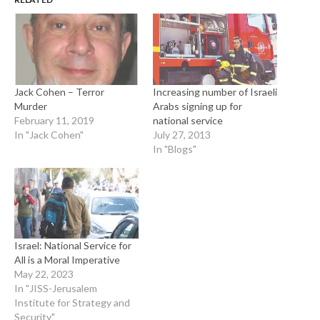
Jack Cohen – Terror
Increasing number of Israeli
Murder
Arabs signing up for
February 11, 2019
national service
In "Jack Cohen"
July 27, 2013
In "Blogs"
Israel: National Service for
All is a Moral Imperative
May 22, 2023
In "JISS-Jerusalem
Institute for Strategy and
Security"