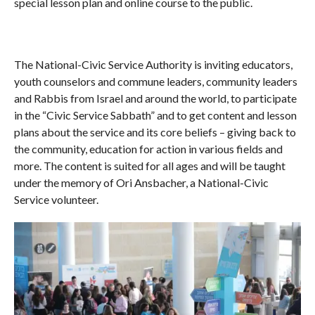
special lesson plan and online course to the public.
The National-Civic Service Authority is inviting educators,
youth counselors and commune leaders, community leaders
and Rabbis from Israel and around the world, to participate
in the “Civic Service Sabbath” and to get content and lesson
plans about the service and its core beliefs – giving back to
the community, education for action in various fields and
more. The content is suited for all ages and will be taught
under the memory of Ori Ansbacher, a National-Civic
Service volunteer.