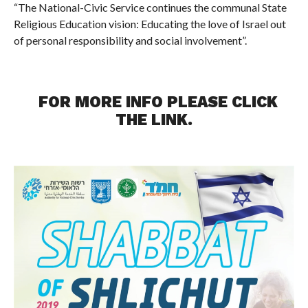
“The National-Civic Service continues the communal State
Religious Education vision: Educating the love of Israel out
of personal responsibility and social involvement”.
FOR MORE INFO PLEASE CLICK
THE
LINK
.