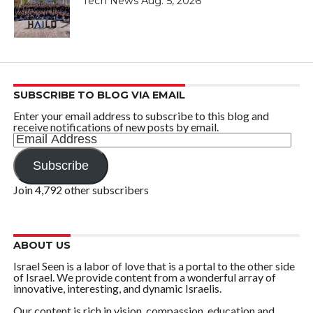
Tech News Aug. 5, 2026
SUBSCRIBE TO BLOG VIA EMAIL
Enter your email address to subscribe to this blog and
receive notifications of new posts by email.
Email
Address
Subscribe
Join 4,792 other subscribers
ABOUT US
Israel Seen is a labor of love that is a portal to the other side
of Israel. We provide content from a wonderful array of
innovative, interesting, and dynamic Israelis.
Our content is rich in vision, compassion, education and