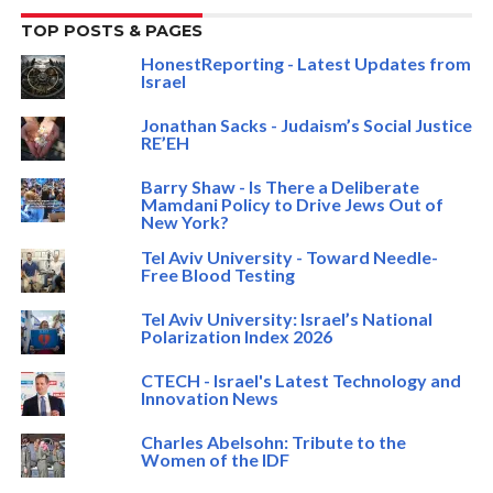
TOP POSTS & PAGES
HonestReporting - Latest Updates from
Israel
Jonathan Sacks - Judaism’s Social Justice
RE’EH
Barry Shaw - Is There a Deliberate
Mamdani Policy to Drive Jews Out of
New York?
Tel Aviv University - Toward Needle-
Free Blood Testing
Tel Aviv University: Israel’s National
Polarization Index 2026
CTECH - Israel's Latest Technology and
Innovation News
Charles Abelsohn: Tribute to the
Women of the IDF