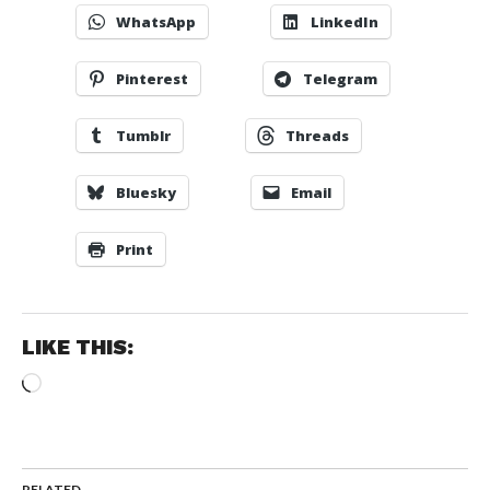
WhatsApp
LinkedIn
Pinterest
Telegram
Tumblr
Threads
Bluesky
Email
Print
LIKE THIS:
Loading…
RELATED