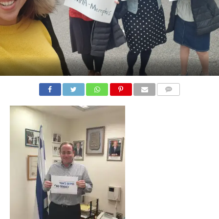
COMMENTS