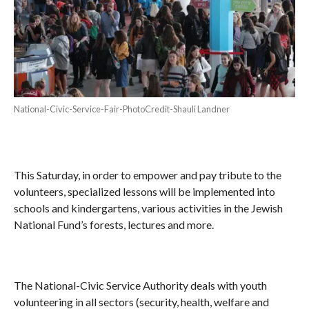
National-Civic-Service-Fair-PhotoCredit-Shauli Landner
This Saturday, in order to empower and pay tribute to the
volunteers, specialized lessons will be implemented into
schools and kindergartens, various activities in the Jewish
National Fund’s forests, lectures and more.
The National-Civic Service Authority deals with youth
volunteering in all sectors (security, health, welfare and