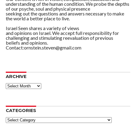
understanding of the human condition. We probe the depths
of our psyche, soul and physical presence
seeking out the questions and answers necessary to make
the world a better place to live.
Israel Seen shares a variety of views
and opinions on Israel. We accept full responsibility for
challenging and stimulating reevaluation of previous
beliefs and opinions.
Contact:ornstein.steven@gmail.com
ARCHIVE
ARCHIVE
CATEGORIES
Categories