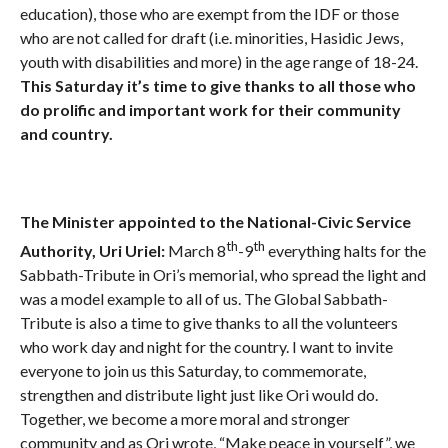
education), those who are exempt from the IDF or those
who are not called for draft (i.e. minorities, Hasidic Jews,
youth with disabilities and more) in the age range of 18-24.
This Saturday it’s time to give thanks to all those who
do prolific and important work for their community
and country.
The Minister appointed to the National-Civic Service
th
th
Authority, Uri Uriel:
March 8
-9
everything halts for the
Sabbath-Tribute in Ori’s memorial, who spread the light and
was a model example to all of us. The Global Sabbath-
Tribute is also a time to give thanks to all the volunteers
who work day and night for the country. I want to invite
everyone to join us this Saturday, to commemorate,
strengthen and distribute light just like Ori would do.
Together, we become a more moral and stronger
community and as Ori wrote, “Make peace in yourself”, we