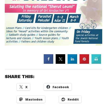
SHARE THIS:
X
Facebook
Mastodon
Reddit