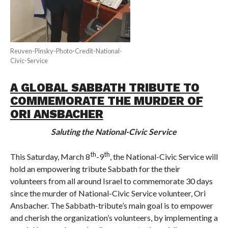
Reuven-Pinsky-Photo-Credit-National-
Civic-Service
A GLOBAL SABBATH TRIBUTE TO
COMMEMORATE THE MURDER OF
ORI ANSBACHER
Saluting the National-Civic Service
th
th
This Saturday, March 8
-9
, the National-Civic Service will
hold an empowering tribute Sabbath for the their
volunteers from all around Israel to commemorate 30 days
since the murder of National-Civic Service volunteer, Ori
Ansbacher. The Sabbath-tribute’s main goal is to empower
and cherish the organization’s volunteers, by implementing a