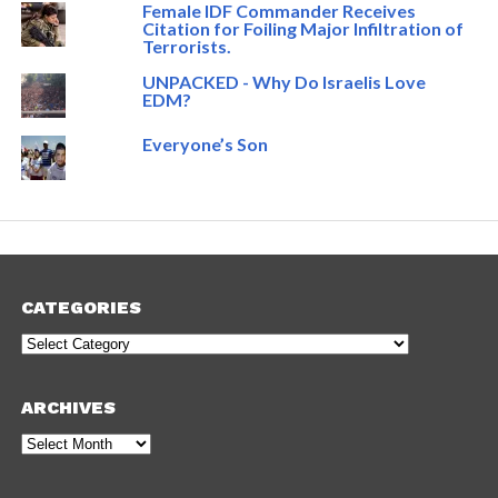
Female IDF Commander Receives
Citation for Foiling Major Infiltration of
Terrorists.
UNPACKED - Why Do Israelis Love
EDM?
Everyone’s Son
CATEGORIES
Categories
ARCHIVES
Archives