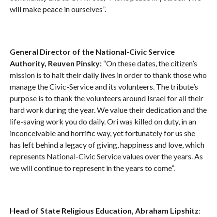
will make peace in ourselves”.
General Director of the National-Civic Service
Authority, Reuven Pinsky:
“On these dates, the citizen’s
mission is to halt their daily lives in order to thank those who
manage the Civic-Service and its volunteers. The tribute’s
purpose is to thank the volunteers around Israel for all their
hard work during the year. We value their dedication and the
life-saving work you do daily. Ori was killed on duty, in an
inconceivable and horrific way, yet fortunately for us she
has left behind a legacy of giving, happiness and love, which
represents National-Civic Service values over the years. As
we will continue to represent in the years to come”.
Head of State Religious Education, Abraham Lipshitz
: