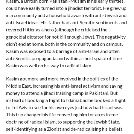
Kasim, a British born Pakistani-Muslim in his early thirties,
could have easily turned into a jihadist terrorist. He grew up
in a community and a household awash with anti-Jewish and
anti-Israel ideas. His father had anti-Semitic sentiments and
revered Hitler as a hero (although he criticised the
genocidal dictator for not kill enough Jews). The negativity
didn’t end at home, both in the community and on campus,
Kasim was exposed to a barrage of anti-Israel and often
anti-Semitic propaganda and within a short space of time
Kasim was well on his way to radical Islam.
Kasim got more and more involved in the politics of the
Middle East, increasing his anti-Israel activism and saving
money to attend a jihadi training camp in Pakistani. But
instead of booking a flight to Islamabad he booked a flight
to Tel Aviv to see for his own eyes just how bad Israel was.
This trip changed his life converting him for an extreme
doctrine of radical Islam, to supporting the Jewish State,
self-identifying as a Zionist and de-radicalising his beliefs