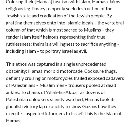
Coloring their [Hamas] fascism with Islam, Hamas claims
religious legitimacy to openly seek destruction of the
Jewish state and eradication of the Jewish people. By
grafting themselves onto Into Islamic ideals – the vertebral
column of that which is most sacred to Muslims – they
render Islam itself heinous, representing their true
ruthlessness: theirs is a willingness to sacrifice anything –
including Islam – to portray Israel as evil.
This ethos was captured in a single unprecedented
obscenity: Hamas’ morbid motorcade. Cocksure thugs,
defiantly cruising on motorcycles trailed exposed cadavers
of Palestinians – Muslim men – trousers pooled at dead
ankles. To chants of ‘Allah-hu-Akbar’ as dozens of
Palestinian onlookers silently watched, Hamas took its
ghoulish victory lap explicitly to show Gazans how they
execute ‘suspected informers to Israel’. This is the Islam of
Hamas.