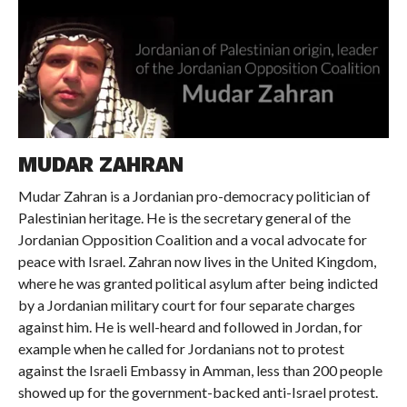
MUDAR ZAHRAN
Mudar Zahran is a Jordanian pro-democracy politician of
Palestinian heritage. He is the secretary general of the
Jordanian Opposition Coalition and a vocal advocate for
peace with Israel. Zahran now lives in the United Kingdom,
where he was granted political asylum after being indicted
by a Jordanian military court for four separate charges
against him. He is well-heard and followed in Jordan, for
example when he called for Jordanians not to protest
against the Israeli Embassy in Amman, less than 200 people
showed up for the government-backed anti-Israel protest.