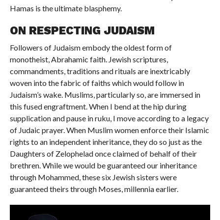
Hamas is the ultimate blasphemy.
ON RESPECTING JUDAISM
Followers of Judaism embody the oldest form of
monotheist, Abrahamic faith. Jewish scriptures,
commandments, traditions and rituals are inextricably
woven into the fabric of faiths which would follow in
Judaism’s wake. Muslims, particularly so, are immersed in
this fused engraftment. When I bend at the hip during
supplication and pause in ruku, I move according to a legacy
of Judaic prayer. When Muslim women enforce their Islamic
rights to an independent inheritance, they do so just as the
Daughters of Zelophelad once claimed of behalf of their
brethren. While we would be guaranteed our inheritance
through Mohammed, these six Jewish sisters were
guaranteed theirs through Moses, millennia earlier.