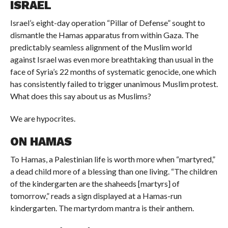
ISRAEL
Israel’s eight-day operation “Pillar of Defense” sought to
dismantle the Hamas apparatus from within Gaza. The
predictably seamless alignment of the Muslim world
against Israel was even more breathtaking than usual in the
face of Syria’s 22 months of systematic genocide, one which
has consistently failed to trigger unanimous Muslim protest.
What does this say about us as Muslims?
We are hypocrites.
ON HAMAS
To Hamas, a Palestinian life is worth more when “martyred,”
a dead child more of a blessing than one living. “The children
of the kindergarten are the shaheeds [martyrs] of
tomorrow,” reads a sign displayed at a Hamas-run
kindergarten. The martyrdom mantra is their anthem.