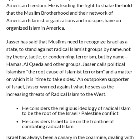
American freedom. He is leading the fight to shake the hold
that the Muslim Brotherhood and their network of
American Islamist organizations and mosques have on
organized Islam in America.
Jasser has said that Muslims need to recognize Israel as a
state, to stand against radical Islamist groups by name, not
by theory, tactic, or condemning terrorism, but by name—
Hamas, Al Qaeda and other groups. Jasser calls political
Islamism “the root cause of Islamist terrorism” and a matter
on which it is “time to take sides.” An outspoken supporter
of Israel, Jasser warned against what he sees as the
increasing threats of Radical Islam to the West.
He considers the religious ideology of radical Islam
to be the root of the Israel / Palestine conflict
He considers Israel to be on the frontline of
combating radical Islam
Israel has always been a canary in the coal mine, dealing with