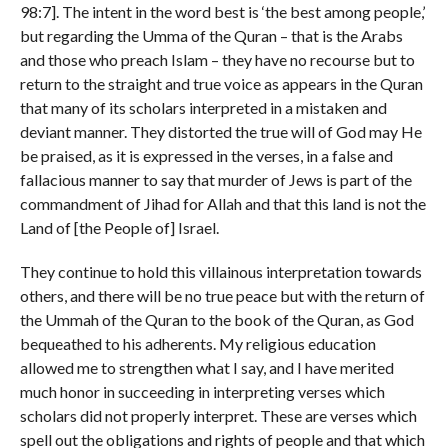
98:7]. The intent in the word best is ‘the best among people,’
but regarding the Umma of the Quran – that is the Arabs
and those who preach Islam – they have no recourse but to
return to the straight and true voice as appears in the Quran
that many of its scholars interpreted in a mistaken and
deviant manner. They distorted the true will of God may He
be praised, as it is expressed in the verses, in a false and
fallacious manner to say that murder of Jews is part of the
commandment of Jihad for Allah and that this land is not the
Land of [the People of] Israel.
They continue to hold this villainous interpretation towards
others, and there will be no true peace but with the return of
the Ummah of the Quran to the book of the Quran, as God
bequeathed to his adherents. My religious education
allowed me to strengthen what I say, and I have merited
much honor in succeeding in interpreting verses which
scholars did not properly interpret. These are verses which
spell out the obligations and rights of people and that which