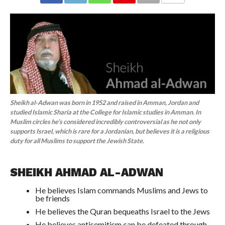
COMMENTS
Sheikh al-Adwan was born in 1952 and raised in Amman, Jordan and
studied Islamic Sharia at the College for Islamic studies in Amman. In
Muslim circles he’s considered incredibly controversial as he not only
supports Israel, which is rare for a Jordanian, but believes it is a religious
duty for all Muslims to support the Jewish State.
SHEIKH AHMAD AL-ADWAN
He believes Islam commands Muslims and Jews to
be friends
He believes the Quran bequeaths Israel to the Jews
He believes antisemitism can be defeated through