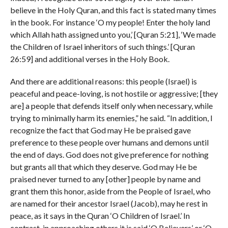
believe in the Holy Quran, and this fact is stated many times
in the book. For instance ‘O my people! Enter the holy land
which Allah hath assigned unto you,’ [Quran 5:21], ‘We made
the Children of Israel inheritors of such things.’ [Quran
26:59] and additional verses in the Holy Book.
And there are additional reasons: this people (Israel) is
peaceful and peace-loving, is not hostile or aggressive; [they
are] a people that defends itself only when necessary, while
trying to minimally harm its enemies,” he said. “In addition, I
recognize the fact that God may He be praised gave
preference to these people over humans and demons until
the end of days. God does not give preference for nothing
but grants all that which they deserve. God may He be
praised never turned to any [other] people by name and
grant them this honor, aside from the People of Israel, who
are named for their ancestor Israel (Jacob), may he rest in
peace, as it says in the Quran ‘O Children of Israel.’ In
contrast, in approaching others it is said ‘O Believers’ or ‘O