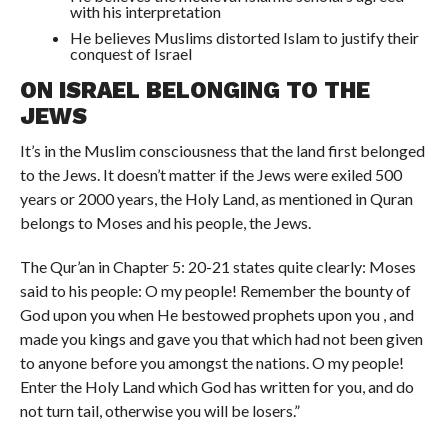
with his interpretation
He believes Muslims distorted Islam to justify their
conquest of Israel
ON ISRAEL BELONGING TO THE
JEWS
It’s in the Muslim consciousness that the land first belonged
to the Jews. It doesn’t matter if the Jews were exiled 500
years or 2000 years, the Holy Land, as mentioned in Quran
belongs to Moses and his people, the Jews.
The Qur’an in Chapter 5: 20-21 states quite clearly: Moses
said to his people: O my people! Remember the bounty of
God upon you when He bestowed prophets upon you , and
made you kings and gave you that which had not been given
to anyone before you amongst the nations. O my people!
Enter the Holy Land which God has written for you, and do
not turn tail, otherwise you will be losers.”