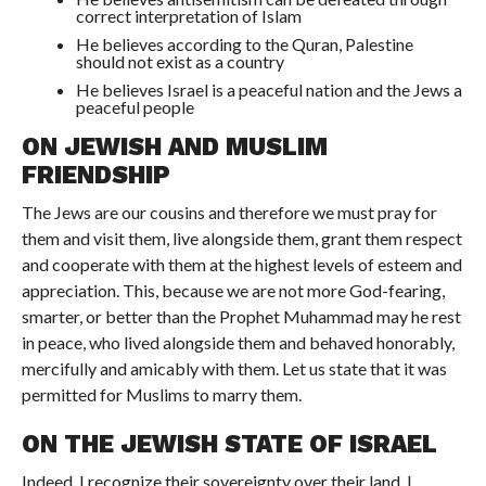
correct interpretation of Islam
He believes according to the Quran, Palestine
should not exist as a country
He believes Israel is a peaceful nation and the Jews a
peaceful people
ON JEWISH AND MUSLIM
FRIENDSHIP
The Jews are our cousins and therefore we must pray for
them and visit them, live alongside them, grant them respect
and cooperate with them at the highest levels of esteem and
appreciation. This, because we are not more God-fearing,
smarter, or better than the Prophet Muhammad may he rest
in peace, who lived alongside them and behaved honorably,
mercifully and amicably with them. Let us state that it was
permitted for Muslims to marry them.
ON THE JEWISH STATE OF ISRAEL
Indeed, I recognize their sovereignty over their land. I