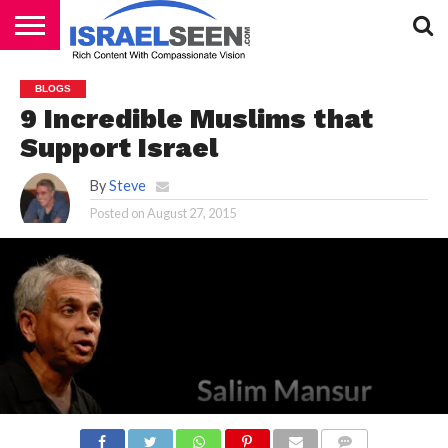
HOME
PODCASTS
BLOGS
9 Incredible Muslims that
Support Israel
By
Steve
Posted on
August 27, 2015