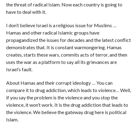
the threat of radical Islam. Now each country is going to
have to deal with it.
I don’t believe Israel is a religious issue for Muslims …
Hamas and other radical Islamic groups have
propagandized the issues for decades and the latest conflict
demonstrates that. It is constant warmongering. Hamas
creates, starts these wars, commits acts of terror, and then
uses the war as a platform to say all its grievances are
Israel’s fault.
About Hamas and their corrupt ideology … You can
compare it to drug addiction, which leads to violence… Well,
if you say the problem is the violence and you stop the
violence, it won’t work. It is the drug addiction that leads to
the violence. We believe the gateway drug here is political
Islam.