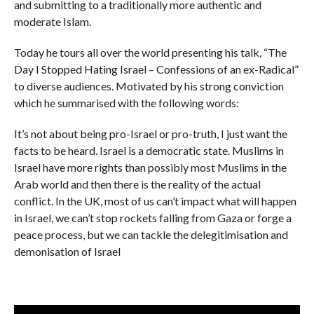
and submitting to a traditionally more authentic and
moderate Islam.
Today he tours all over the world presenting his talk, “The
Day I Stopped Hating Israel – Confessions of an ex-Radical”
to diverse audiences. Motivated by his strong conviction
which he summarised with the following words:
It’s not about being pro-Israel or pro-truth, I just want the
facts to be heard. Israel is a democratic state. Muslims in
Israel have more rights than possibly most Muslims in the
Arab world and then there is the reality of the actual
conflict. In the UK, most of us can’t impact what will happen
in Israel, we can’t stop rockets falling from Gaza or forge a
peace process, but we can tackle the delegitimisation and
demonisation of Israel