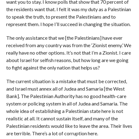
want you to stay. I know polls that show that 70 percent of
the residents want that. I felt it was my duty as a Palestinian
to speak the truth, to present the Palestinians and to
represent them. I hope I’ll succeed in changing the situation.
The only assistance that we [the Palestinians] have ever
received from any country was from the ‘Zionist enemy.’ We
really have no other options. It’s not that I’m a Zionist. I care
about Israel for selfish reasons, but how long are we going
to fight against the only nation that helps us?
The current situation is a mistake that must be corrected,
and Israel must annex all of Judea and Samaria [the West
Bank]. The Palestinian Authority has no good health-care
system or policing system in all of Judea and Samaria. The
whole idea of establishing a Palestinian state here is not
realistic at all. It cannot sustain itself, and many of the
Palestinian residents would like to leave the area. Their lives
are terrible. There’s a lot of corruption here.