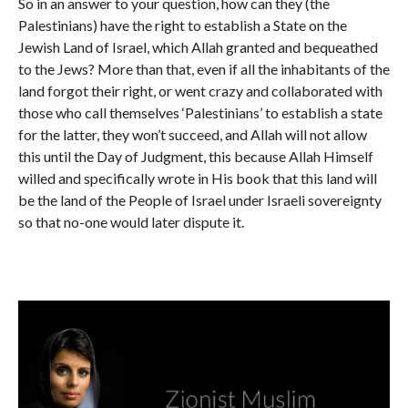
So in an answer to your question, how can they (the
Palestinians) have the right to establish a State on the
Jewish Land of Israel, which Allah granted and bequeathed
to the Jews? More than that, even if all the inhabitants of the
land forgot their right, or went crazy and collaborated with
those who call themselves ‘Palestinians’ to establish a state
for the latter, they won’t succeed, and Allah will not allow
this until the Day of Judgment, this because Allah Himself
willed and specifically wrote in His book that this land will
be the land of the People of Israel under Israeli sovereignty
so that no-one would later dispute it.