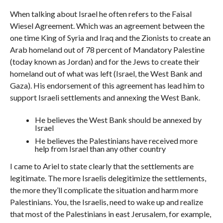
When talking about Israel he often refers to the Faisal
Wiesel Agreement. Which was an agreement between the
one time King of Syria and Iraq and the Zionists to create an
Arab homeland out of 78 percent of Mandatory Palestine
(today known as Jordan) and for the Jews to create their
homeland out of what was left (Israel, the West Bank and
Gaza). His endorsement of this agreement has lead him to
support Israeli settlements and annexing the West Bank.
He believes the West Bank should be annexed by
Israel
He believes the Palestinians have received more
help from Israel than any other country
I came to Ariel to state clearly that the settlements are
legitimate. The more Israelis delegitimize the settlements,
the more they’ll complicate the situation and harm more
Palestinians. You, the Israelis, need to wake up and realize
that most of the Palestinians in east Jerusalem, for example,