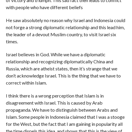
of victory and triumph. This sad fact then leads to conflict
with people who have different beliefs
He saw absolutely no reason why Israel and Indonesia could
not forge a strong diplomatic relationship and this lead him,
the leader of a devout Muslim country, to visit Israel six
times.
Israel believes in God. While we have a diplomatic
relationship and recognizing diplomatically China and
Russia, which are atheist states, then it’s strange that we
don’t acknowledge Israel. This is the thing that we have to
correct within Islam.
I think there is a wrong perception that Islam is in
disagreement with Israel. This is caused by Arab
propaganda. We have to distinguish between Arabs and
Islam. Some people in Indonesia claimed that I was a stooge
for the West, but the fact that I am gaining in popularity all
the time dispels this idea, and shows that this is the view of