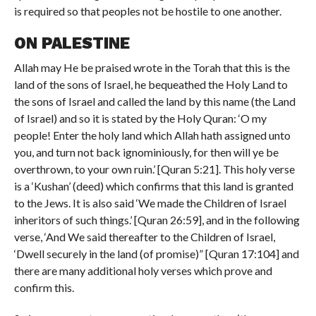
is required so that peoples not be hostile to one another.
ON PALESTINE
Allah may He be praised wrote in the Torah that this is the
land of the sons of Israel, he bequeathed the Holy Land to
the sons of Israel and called the land by this name (the Land
of Israel) and so it is stated by the Holy Quran: ‘O my
people! Enter the holy land which Allah hath assigned unto
you, and turn not back ignominiously, for then will ye be
overthrown, to your own ruin.’ [Quran 5:21]. This holy verse
is a ‘Kushan’ (deed) which confirms that this land is granted
to the Jews. It is also said ‘We made the Children of Israel
inheritors of such things.’ [Quran 26:59], and in the following
verse, ‘And We said thereafter to the Children of Israel,
‘Dwell securely in the land (of promise)” [Quran 17:104] and
there are many additional holy verses which prove and
confirm this.