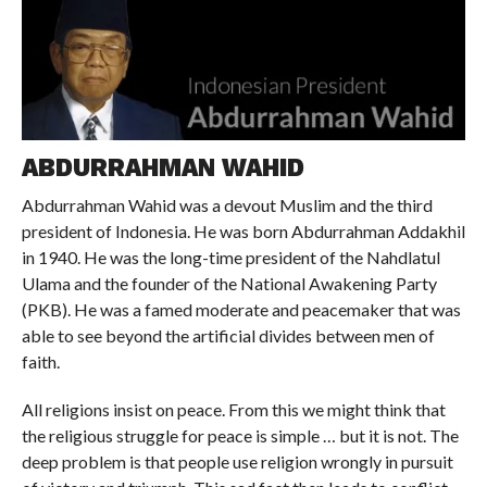
ABDURRAHMAN WAHID
Abdurrahman Wahid was a devout Muslim and the third
president of Indonesia. He was born Abdurrahman Addakhil
in 1940. He was the long-time president of the Nahdlatul
Ulama and the founder of the National Awakening Party
(PKB). He was a famed moderate and peacemaker that was
able to see beyond the artificial divides between men of
faith.
All religions insist on peace. From this we might think that
the religious struggle for peace is simple … but it is not. The
deep problem is that people use religion wrongly in pursuit