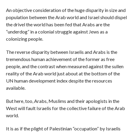
An objective consideration of the huge disparity in size and
population between the Arab world and Israel should dispel
the drivel the world has been fed that Arabs are the
“underdog” in a colonial struggle against Jews as a
colonizing people.
The reverse disparity between Israelis and Arabs is the
tremendous human achievement of the former as free
people, and the contrast when measured against the sullen
reality of the Arab world just about at the bottom of the
UN human development index despite the resources
available.
But here, too, Arabs, Muslims and their apologists in the
West will fault Israelis for the collective failure of the Arab
world.
It is as if the plight of Palestinian “occupation” by Israelis