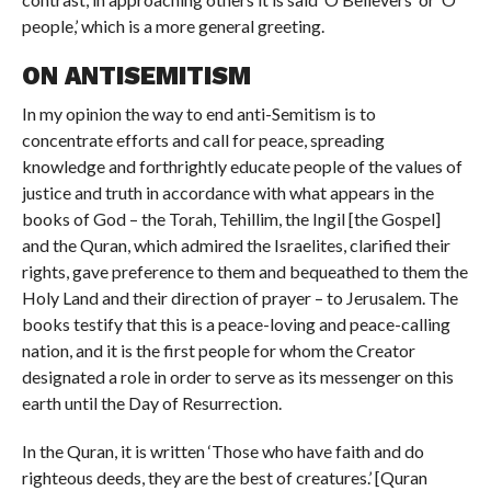
people,’ which is a more general greeting.
ON ANTISEMITISM
In my opinion the way to end anti-Semitism is to
concentrate efforts and call for peace, spreading
knowledge and forthrightly educate people of the values of
justice and truth in accordance with what appears in the
books of God – the Torah, Tehillim, the Ingil [the Gospel]
and the Quran, which admired the Israelites, clarified their
rights, gave preference to them and bequeathed to them the
Holy Land and their direction of prayer – to Jerusalem. The
books testify that this is a peace-loving and peace-calling
nation, and it is the first people for whom the Creator
designated a role in order to serve as its messenger on this
earth until the Day of Resurrection.
In the Quran, it is written ‘Those who have faith and do
righteous deeds, they are the best of creatures.’ [Quran