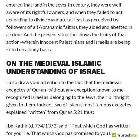
entered that land in the seventh century, they were well
aware of its rightful owners, and when they failed to act
according to divine mandate (at least as perceived by
followers of all Abrahamic faiths), they aided and abetted in
a crime. And the present situation shows the fruits of that
action–wherein innocent Palestinians and Israelis are being
killed on a daily basis.
ON THE MEDIEVAL ISLAMIC
UNDERSTANDING OF ISRAEL
I also draw your attention to the fact that the medieval
exegetes of Qur’an–without any exception known to me–
recognized Israel as belonging to the Jews, their birthright
given to them. Indeed, two of Islam’s most famous exegetes
explained “written” from Quran 5:21 thus:
Ibn Kathir (d. 774/1373) said: “That which God has written
for you” i.e. That which God has promised to you by the