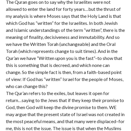
The Quran goes on to say why the Israelites were not
allowed to enter the land for forty years…but the thrust of
my analysis is where Moses says that the Holy Land is that
which God has “written” for the Israelites. In both Jewish
and Islamic understandings of the term “written”, there is the
meaning of finality, decisiveness and immutability. And so
we have the Written Torah (unchangeable) and the Oral
Torah (which represents change to suit times). And in the
Qur’an we have “Written upon you is the fast”–to show that
this is something that is decreed, and which none can
change. So the simple fact is then, from a faith-based point
of view: If God has “written” Israel for the people of Moses,
who can change this?
The Qur’an refers to the exiles, but leaves it open for
return…saying to the Jews that if they keep their promise to
God, then God will keep the divine promise to them. WE
may argue that the present state of Israel was not created in
the most peaceful means, and that many were displaced–for
me, this is not the issue. The issue is that when the Muslims