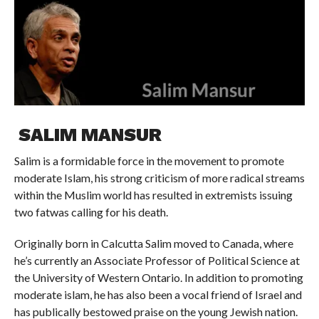
SALIM MANSUR
Salim is a formidable force in the movement to promote
moderate Islam, his strong criticism of more radical streams
within the Muslim world has resulted in extremists issuing
two fatwas calling for his death.
Originally born in Calcutta Salim moved to Canada, where
he’s currently an Associate Professor of Political Science at
the University of Western Ontario. In addition to promoting
moderate islam, he has also been a vocal friend of Israel and
has publically bestowed praise on the young Jewish nation.