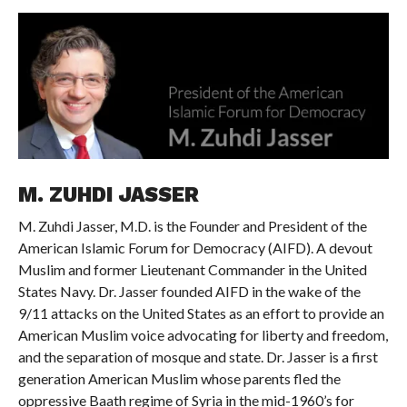
M. ZUHDI JASSER
M. Zuhdi Jasser, M.D. is the Founder and President of the
American Islamic Forum for Democracy (AIFD). A devout
Muslim and former Lieutenant Commander in the United
States Navy. Dr. Jasser founded AIFD in the wake of the
9/11 attacks on the United States as an effort to provide an
American Muslim voice advocating for liberty and freedom,
and the separation of mosque and state. Dr. Jasser is a first
generation American Muslim whose parents fled the
oppressive Baath regime of Syria in the mid-1960’s for