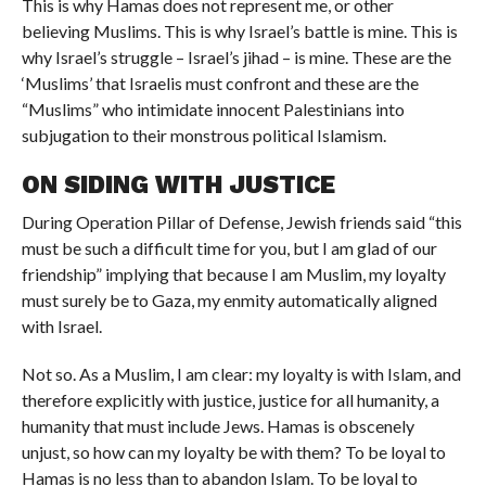
This is why Hamas does not represent me, or other
believing Muslims. This is why Israel’s battle is mine. This is
why Israel’s struggle – Israel’s jihad – is mine. These are the
‘Muslims’ that Israelis must confront and these are the
“Muslims” who intimidate innocent Palestinians into
subjugation to their monstrous political Islamism.
ON SIDING WITH JUSTICE
During Operation Pillar of Defense, Jewish friends said “this
must be such a difficult time for you, but I am glad of our
friendship” implying that because I am Muslim, my loyalty
must surely be to Gaza, my enmity automatically aligned
with Israel.
Not so. As a Muslim, I am clear: my loyalty is with Islam, and
therefore explicitly with justice, justice for all humanity, a
humanity that must include Jews. Hamas is obscenely
unjust, so how can my loyalty be with them? To be loyal to
Hamas is no less than to abandon Islam. To be loyal to