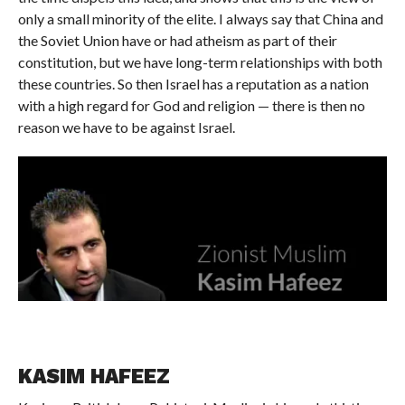
only a small minority of the elite. I always say that China and
the Soviet Union have or had atheism as part of their
constitution, but we have long-term relationships with both
these countries. So then Israel has a reputation as a nation
with a high regard for God and religion — there is then no
reason we have to be against Israel.
KASIM HAFEEZ