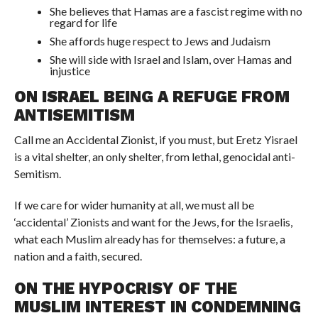
She believes that Hamas are a fascist regime with no
regard for life
She affords huge respect to Jews and Judaism
She will side with Israel and Islam, over Hamas and
injustice
ON ISRAEL BEING A REFUGE FROM
ANTISEMITISM
Call me an Accidental Zionist, if you must, but Eretz Yisrael
is a vital shelter, an only shelter, from lethal, genocidal anti-
Semitism.
If we care for wider humanity at all, we must all be
‘accidental’ Zionists and want for the Jews, for the Israelis,
what each Muslim already has for themselves: a future, a
nation and a faith, secured.
ON THE HYPOCRISY OF THE
MUSLIM INTEREST IN CONDEMNING