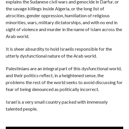
explains the Sudanese civil wars and genocide in Darfur, or
the savage killings inside Algeria, or the long list of
atrocities, gender oppression, humiliation of religious
minorities, wars, military dictatorships, and with no end in
sight of violence and murder in the name of Islam across the
Arab world.
It is sheer absurdity to hold Israelis responsible for the
utterly dysfunctional nature of the Arab world.
Palestinians are an integral part of this dysfunctional world,
and their politics reflect, in a heightened sense, the
problems the rest of the world seeks to avoid discussing for
fear of being denounced as politically incorrect.
Israel is a very small country packed with immensely
talented people.