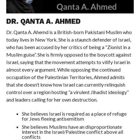
DR. QANTA A. AHMED
Dr. Qanta A. Ahemd is a British-born Pakistani Muslim who
today lives in New York. She is a staunch defender of Israel,
who has been accused by her critics of being a “Zionist in a
Muslim guise”. She is firmly opposed to the boycott against
Israel, saying that the movement attempts to vilify Israel in
almost every argument. While opposing the continued
occupation of the Palestinian Territories, Ahmed admits
that she doesn’t know how Israel can currently relinquish
control over a region hosting “a virulent Jihadist ideology”
and leaders calling for her own destruction.
She believes Israel is required as a place of refuge
for Jews fleeing antisemitism
She believes Muslims have an disproportionate
interest in the Israel/Palestine conflict above all
conflicts