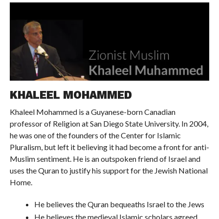
KHALEEL MOHAMMED
Khaleel Mohammed is a Guyanese-born Canadian
professor of Religion at San Diego State University. In 2004,
he was one of the founders of the Center for Islamic
Pluralism, but left it believing it had become a front for anti-
Muslim sentiment. He is an outspoken friend of Israel and
uses the Quran to justify his support for the Jewish National
Home.
He believes the Quran bequeaths Israel to the Jews
He believes the medieval Islamic scholars agreed