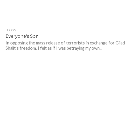
BLOGS
Everyone’s Son
In opposing the mass release of terrorists in exchange for Gilad
Shalit’s freedom, I felt as if I was betraying my own...