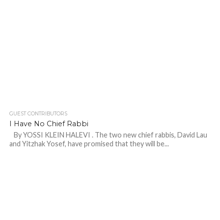
GUEST CONTRIBUTORS
I Have No Chief Rabbi
By YOSSI KLEIN HALEVI . The two new chief rabbis, David Lau
and Yitzhak Yosef, have promised that they will be...