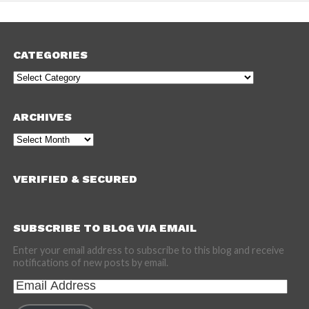
CATEGORIES
Categories
ARCHIVES
Archives
VERIFIED & SECURED
SUBSCRIBE TO BLOG VIA EMAIL
Enter your email address to subscribe to this blog and receive
notifications of new posts by email.
Email
Address