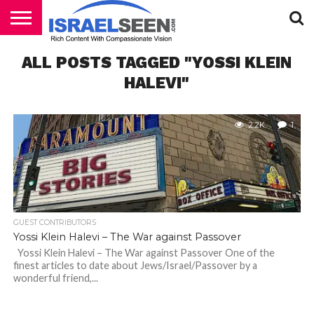
HOME
ALL POSTS TAGGED "YOSSI KLEIN
PODCASTS
HALEVI"
2.2K
1
GUEST CONTRIBUTORS
Yossi Klein Halevi – The War against Passover
Yossi Klein Halevi – The War against Passover One of the
finest articles to date about Jews/Israel/Passover by a
wonderful friend,...