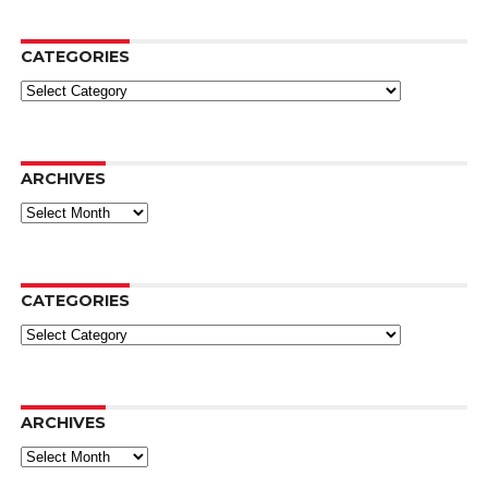
CATEGORIES
Categories
ARCHIVES
Archives
CATEGORIES
Categories
ARCHIVES
Archives