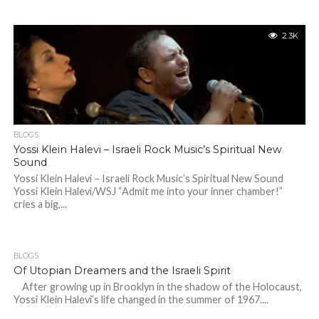
2.3K
BLOGS
Yossi Klein Halevi – Israeli Rock Music’s Spiritual New
Sound
Yossi Klein Halevi – Israeli Rock Music’s Spiritual New Sound
Yossi Klein Halevi/WSJ “Admit me into your inner chamber!”
cries a big,...
BLOGS
Of Utopian Dreamers and the Israeli Spirit
After growing up in Brooklyn in the shadow of the Holocaust,
Yossi Klein Halevi’s life changed in the summer of 1967....