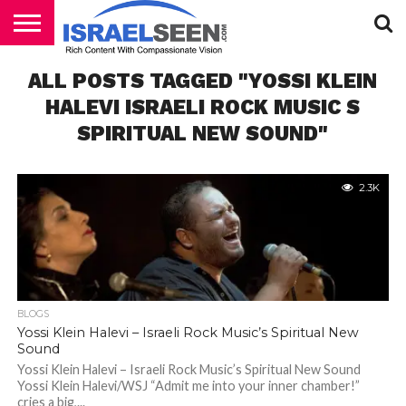
HOME
ALL POSTS TAGGED "YOSSI KLEIN
PODCASTS
HALEVI ISRAELI ROCK MUSIC S
SPIRITUAL NEW SOUND"
2.3K
BLOGS
Yossi Klein Halevi – Israeli Rock Music’s Spiritual New
Sound
Yossi Klein Halevi – Israeli Rock Music’s Spiritual New Sound
Yossi Klein Halevi/WSJ “Admit me into your inner chamber!”
cries a big,...