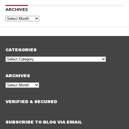
ARCHIVES
Archives
CATEGORIES
Categories
ARCHIVES
Archives
VERIFIED & SECURED
SUBSCRIBE TO BLOG VIA EMAIL