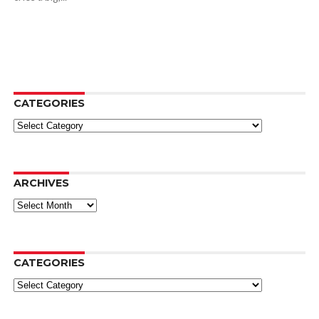
CATEGORIES
Categories
ARCHIVES
Archives
CATEGORIES
Categories