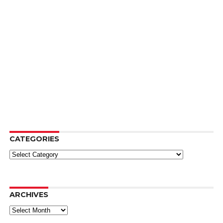
CATEGORIES
Categories
ARCHIVES
Archives