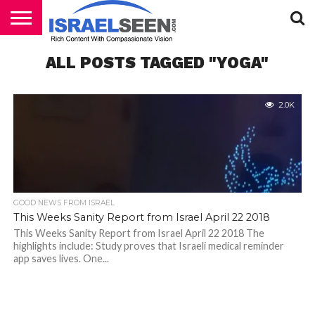
HOME
ALL POSTS TAGGED "YOGA"
PODCASTS
2.0K
GOOD NEWS FROM ISRAEL
This Weeks Sanity Report from Israel April 22 2018
This Weeks Sanity Report from Israel April 22 2018 The
highlights include: Study proves that Israeli medical reminder
app saves lives. One...