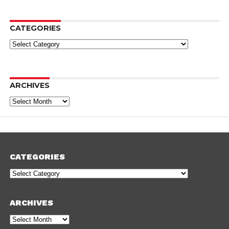
CATEGORIES
Categories
ARCHIVES
Archives
CATEGORIES
Categories
ARCHIVES
Archives