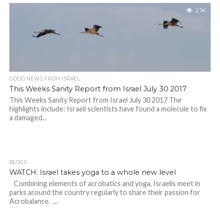
2.1K
GOOD NEWS FROM ISRAEL
This Weeks Sanity Report from Israel July 30 2017
This Weeks Sanity Report from Israel July 30 2017 The
highlights include: Israeli scientists have found a molecule to fix
a damaged...
BLOGS
WATCH: Israel takes yoga to a whole new level
Combining elements of acrobatics and yoga, Israelis meet in
parks around the country regularly to share their passion for
Acrobalance. ...