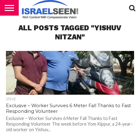
HOME
ALL POSTS TAGGED "YISHUV
PODCASTS
NITZAN"
3.1K
STEVE
Exclusive – Worker Survives 6 Meter Fall Thanks to Fast
Responding Volunteer
Exclusive – Worker Survives 6 Meter Fall Thanks to Fast
Responding Volunteer The week before Yom Kippur, a 24-year-
old worker on Yishuv...