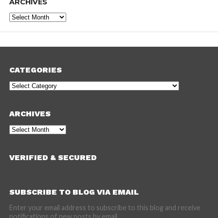
ARCHIVES
Archives
CATEGORIES
Categories
ARCHIVES
Archives
VERIFIED & SECURED
SUBSCRIBE TO BLOG VIA EMAIL
Enter your email address to subscribe to this blog and receive
notifications of new posts by email.