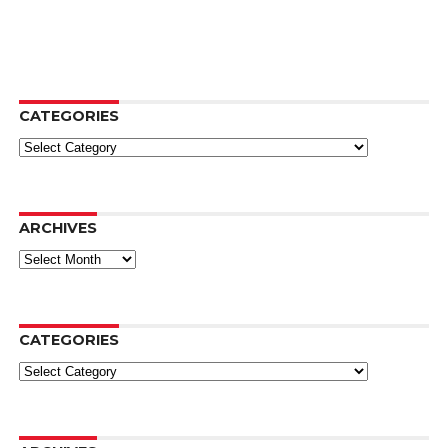
CATEGORIES
Categories
ARCHIVES
Archives
CATEGORIES
Categories