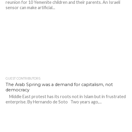
reunion for 10 Yemenite children and their parents. An Israeli
sensor can make artificial...
GUEST CONTRIBUTORS
The Arab Spring was a demand for capitalism, not
democracy
Middle East protest has its roots not in Islam but in frustrated
enterprise. By Hernando de Soto Two years ago,...