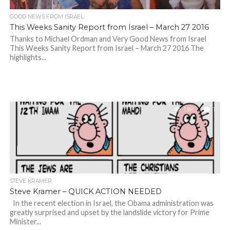
GOOD NEWS FROM ISRAEL
This Weeks Sanity Report from Israel – March 27 2016
Thanks to Michael Ordman and Very Good News from Israel
This Weeks Sanity Report from Israel – March 27 2016 The
highlights...
1.9K
1
STEVE KRAMER
Steve Kramer – QUICK ACTION NEEDED
In the recent election in Israel, the Obama administration was
greatly surprised and upset by the landslide victory for Prime
Minister...