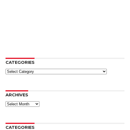
CATEGORIES
Categories
ARCHIVES
Archives
CATEGORIES