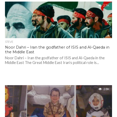
2.7K
STEVE
Noor Dahri – Iran the godfather of ISIS and Al-Qaeda in
the Middle East
Noor Dahri – Iran the godfather of ISIS and Al-Qaeda in the
Middle East The Great Middle East Iran’s political role is...
2.8K