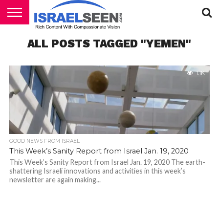
HOME
ALL POSTS TAGGED "YEMEN"
PODCASTS
1.1K
GOOD NEWS FROM ISRAEL
This Week’s Sanity Report from Israel Jan. 19, 2020
This Week’s Sanity Report from Israel Jan. 19, 2020 The earth-
shattering Israeli innovations and activities in this week’s
newsletter are again making...