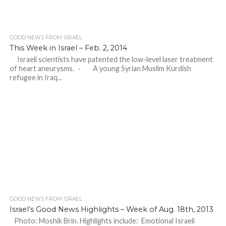
GOOD NEWS FROM ISRAEL
This Week in Israel – Feb. 2, 2014
Israeli scientists have patented the low-level laser treatment
of heart aneurysms. · A young Syrian Muslim Kurdish
refugee in Iraq...
GOOD NEWS FROM ISRAEL
Israel’s Good News Highlights – Week of Aug. 18th, 2013
Photo: Moshik Brin. Highlights include: Emotional Israeli