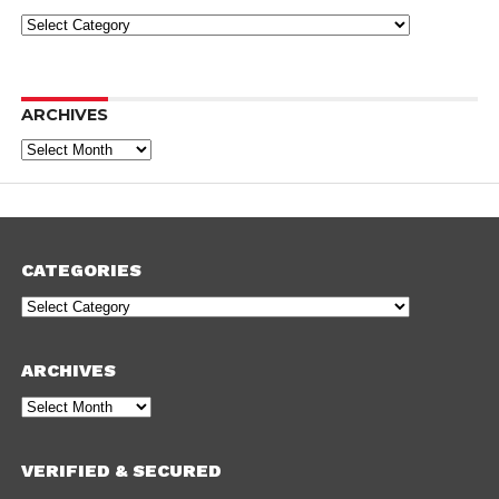
Categories
ARCHIVES
Archives
CATEGORIES
Categories
ARCHIVES
Archives
VERIFIED & SECURED