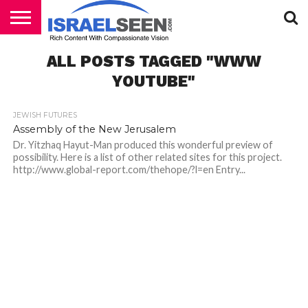
HOME
ALL POSTS TAGGED "WWW
PODCASTS
YOUTUBE"
JEWISH FUTURES
Assembly of the New Jerusalem
Dr. Yitzhaq Hayut-Man produced this wonderful preview of
possibility. Here is a list of other related sites for this project.
http://www.global-report.com/thehope/?l=en Entry...