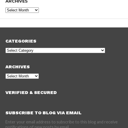
ARCHIVES
Archives
CATEGORIES
Categories
ARCHIVES
Archives
VERIFIED & SECURED
SUBSCRIBE TO BLOG VIA EMAIL
Enter your email address to subscribe to this blog and receive
notifications of new posts by email.