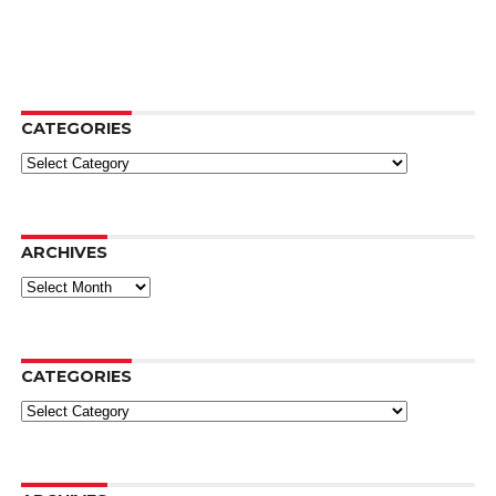
CATEGORIES
Categories
ARCHIVES
Archives
CATEGORIES
Categories