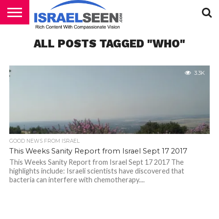
HOME
ALL POSTS TAGGED "WHO"
PODCASTS
3.3K
GOOD NEWS FROM ISRAEL
This Weeks Sanity Report from Israel Sept 17 2017
This Weeks Sanity Report from Israel Sept 17 2017 The
highlights include: Israeli scientists have discovered that
bacteria can interfere with chemotherapy....