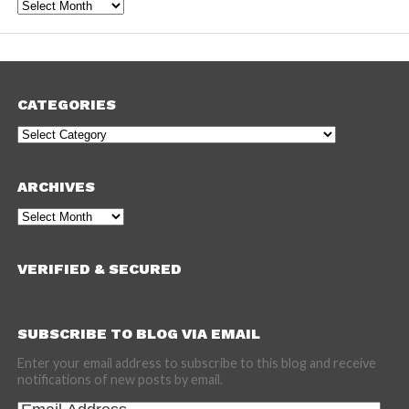
Archives
CATEGORIES
Categories
ARCHIVES
Archives
VERIFIED & SECURED
SUBSCRIBE TO BLOG VIA EMAIL
Enter your email address to subscribe to this blog and receive
notifications of new posts by email.
Email