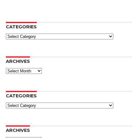
CATEGORIES
Categories
ARCHIVES
Archives
CATEGORIES
Categories
ARCHIVES