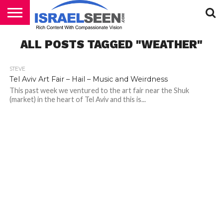
HOME
ALL POSTS TAGGED "WEATHER"
PODCASTS
STEVE
Tel Aviv Art Fair – Hail – Music and Weirdness
This past week we ventured to the art fair near the Shuk
(market) in the heart of Tel Aviv and this is...