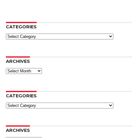
CATEGORIES
Categories
ARCHIVES
Archives
CATEGORIES
Categories
ARCHIVES