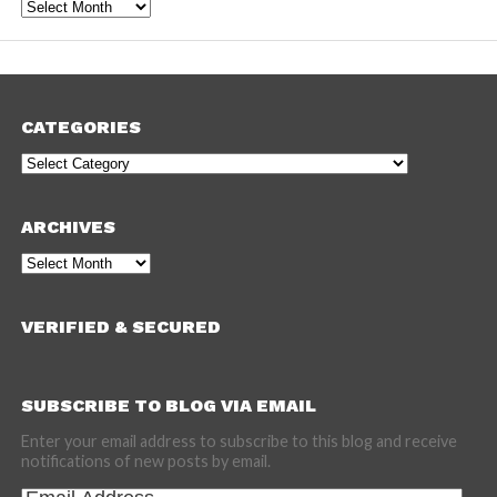
Archives
CATEGORIES
Categories
ARCHIVES
Archives
VERIFIED & SECURED
SUBSCRIBE TO BLOG VIA EMAIL
Enter your email address to subscribe to this blog and receive
notifications of new posts by email.
Email