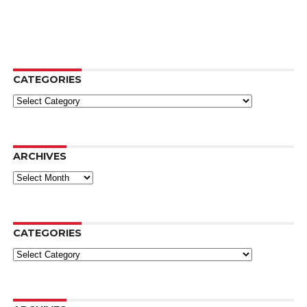
CATEGORIES
Categories
ARCHIVES
Archives
CATEGORIES
Categories