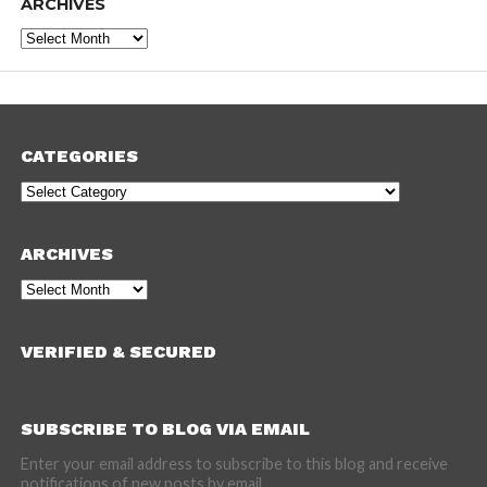
ARCHIVES
Archives
CATEGORIES
Categories
ARCHIVES
Archives
VERIFIED & SECURED
SUBSCRIBE TO BLOG VIA EMAIL
Enter your email address to subscribe to this blog and receive
notifications of new posts by email.