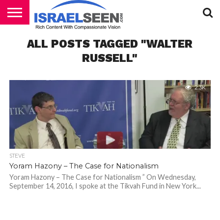
HOME
ALL POSTS TAGGED "WALTER
PODCASTS
RUSSELL"
2.3K
STEVE
Yoram Hazony – The Case for Nationalism
Yoram Hazony – The Case for Nationalism ” On Wednesday,
September 14, 2016, I spoke at the Tikvah Fund in New York...