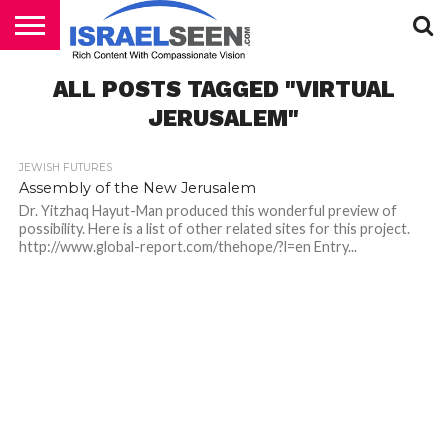
HOME
ALL POSTS TAGGED "VIRTUAL
PODCASTS
JERUSALEM"
JEWISH FUTURES
Assembly of the New Jerusalem
Dr. Yitzhaq Hayut-Man produced this wonderful preview of
possibility. Here is a list of other related sites for this project.
http://www.global-report.com/thehope/?l=en Entry...