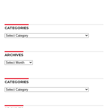
CATEGORIES
Categories
ARCHIVES
Archives
CATEGORIES
Categories