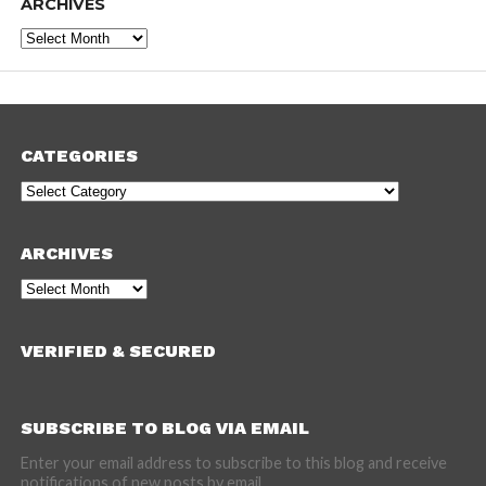
ARCHIVES
Archives
CATEGORIES
Categories
ARCHIVES
Archives
VERIFIED & SECURED
SUBSCRIBE TO BLOG VIA EMAIL
Enter your email address to subscribe to this blog and receive
notifications of new posts by email.