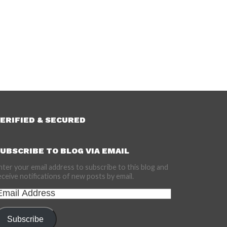
ERIFIED & SECURED
UBSCRIBE TO BLOG VIA EMAIL
nter your email address to subscribe to this blog and
eceive notifications of new posts by email.
mail
ddress
Subscribe