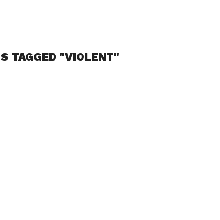
S TAGGED "VIOLENT"