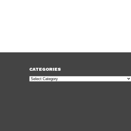
CATEGORIES
Categories