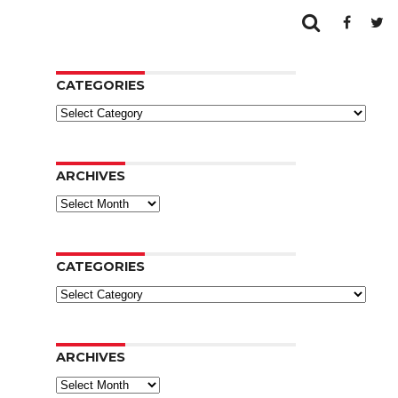
CATEGORIES
Categories
ARCHIVES
Archives
CATEGORIES
Categories
ARCHIVES
Archives