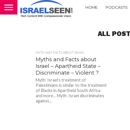
HOME
PODCASTS
ALL POST
MYTH AND FACTS ABOUT ISRAEL
Myths and Facts about
Israel – Apartheid State –
Discriminate – Violent ?
Myth: Israel’s treatment of
Palestinians is similar to the treatment
of Blacks in Apartheid South Africa
and more… Myth: Israel discriminates
against...