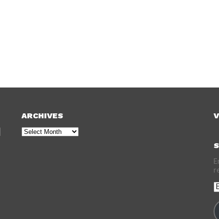
ARCHIVES
V
Archives
S
E
r
E
A