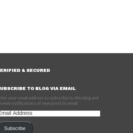
ERIFIED & SECURED
UBSCRIBE TO BLOG VIA EMAIL
nter your email address to subscribe to this blog and
eceive notifications of new posts by email.
mail
ddress
Subscribe