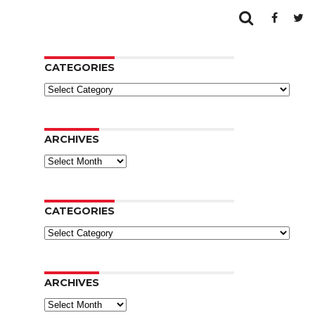
CATEGORIES
Categories
ARCHIVES
Archives
CATEGORIES
Categories
ARCHIVES
Archives