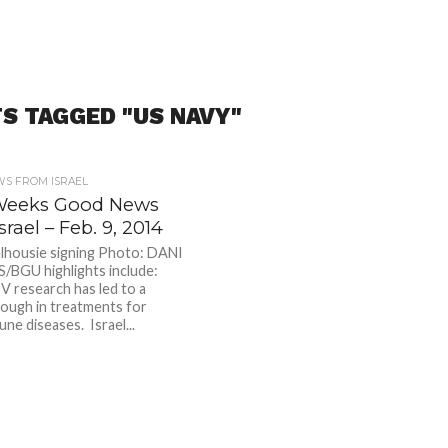
S TAGGED "US NAVY"
S FROM ISRAEL
Weeks Good News
srael – Feb. 9, 2014
housie signing Photo: DANI
BGU highlights include:
IV research has led to a
ough in treatments for
ne diseases. Israel...