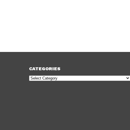
CATEGORIES
Categories