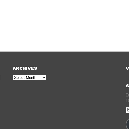
ARCHIVES
V
Archives
S
E
r
E
A