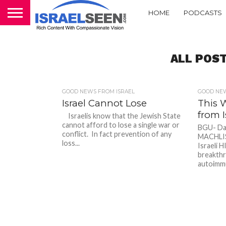
HOME
PODCASTS
ALL POST
GOOD NEWS FROM ISRAEL
GOOD NEW
Israel Cannot Lose
This 
from I
Israelis know that the Jewish State
cannot afford to lose a single war or
BGU- Dal
conflict. In fact prevention of any
MACHLIS/
loss...
Israeli H
breakthr
autoimmu