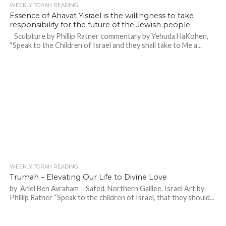
WEEKLY TORAH READING
Essence of Ahavat Yisrael is the willingness to take
responsibility for the future of the Jewish people
Sculpture by Phillip Ratner commentary by Yehuda HaKohen,
“Speak to the Children of Israel and they shall take to Me a...
WEEKLY TORAH READING
Trumah – Elevating Our Life to Divine Love
by Ariel Ben Avraham – Safed, Northern Galilee, Israel Art by
Phillip Ratner “Speak to the children of Israel, that they should...