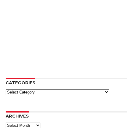
CATEGORIES
Categories
ARCHIVES
Archives