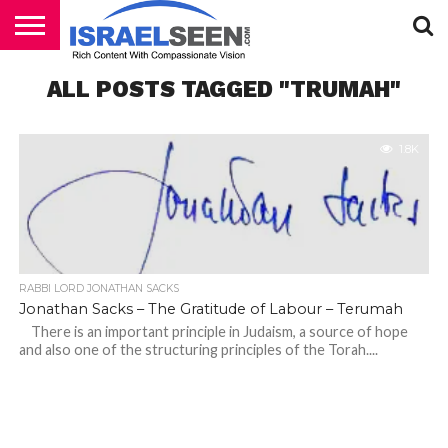
HOME
ALL POSTS TAGGED "TRUMAH"
PODCASTS
1.8K
RABBI LORD JONATHAN SACKS
Jonathan Sacks – The Gratitude of Labour – Terumah
There is an important principle in Judaism, a source of hope
and also one of the structuring principles of the Torah....