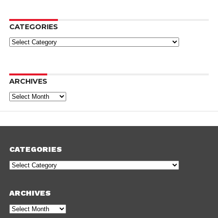
CATEGORIES
Categories
ARCHIVES
Archives
CATEGORIES
Categories
ARCHIVES
Archives