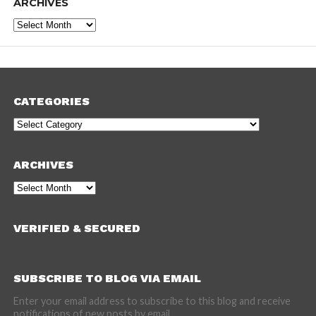
ARCHIVES
Archives
CATEGORIES
Categories
ARCHIVES
Archives
VERIFIED & SECURED
SUBSCRIBE TO BLOG VIA EMAIL
Enter your email address to subscribe to this blog and receive
notifications of new posts by email.