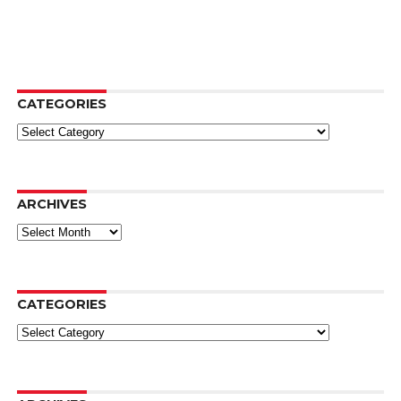
CATEGORIES
Categories
ARCHIVES
Archives
CATEGORIES
Categories