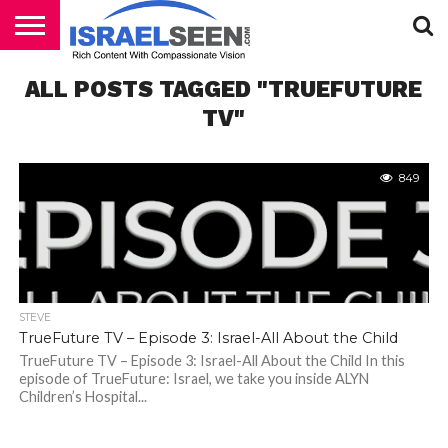
HOME
ALL POSTS TAGGED "TRUEFUTURE
PODCASTS
TV"
849
STEVE
TrueFuture TV – Episode 3: Israel-All About the Child
TrueFuture TV – Episode 3: Israel-All About the Child In this
episode of TrueFuture: Israel, we take you inside ALYN
Children’s Hospital...