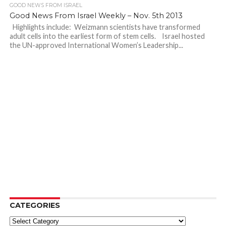
GOOD NEWS FROM ISRAEL
Good News From Israel Weekly – Nov. 5th 2013
Highlights include: Weizmann scientists have transformed
adult cells into the earliest form of stem cells. Israel hosted
the UN-approved International Women’s Leadership...
CATEGORIES
Categories