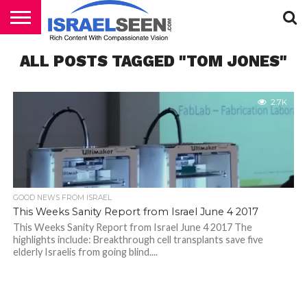
HOME
ALL POSTS TAGGED "TOM JONES"
PODCASTS
2.7K
GOOD NEWS FROM ISRAEL
This Weeks Sanity Report from Israel June 4 2017
This Weeks Sanity Report from Israel June 4 2017 The
highlights include: Breakthrough cell transplants save five
elderly Israelis from going blind....