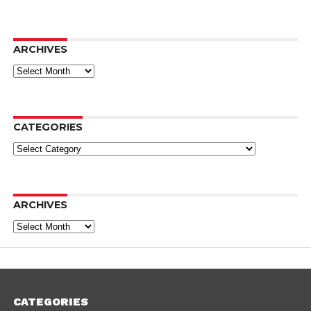
ARCHIVES
Archives
CATEGORIES
Categories
ARCHIVES
Archives
CATEGORIES