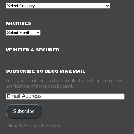
Categories
ARCHIVES
Archives
VERIFIED & SECURED
SUBSCRIBE TO BLOG VIA EMAIL
Enter your email address to subscribe to this blog and receive
notifications of new posts by email.
Email
Address
Subscribe
Join 4,792 other subscribers