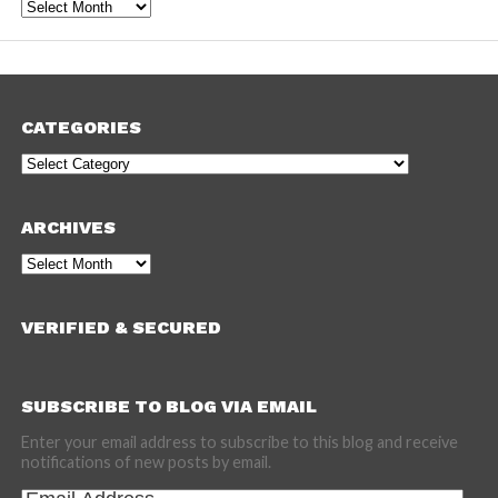
Archives
CATEGORIES
Categories
ARCHIVES
Archives
VERIFIED & SECURED
SUBSCRIBE TO BLOG VIA EMAIL
Enter your email address to subscribe to this blog and receive
notifications of new posts by email.
Email