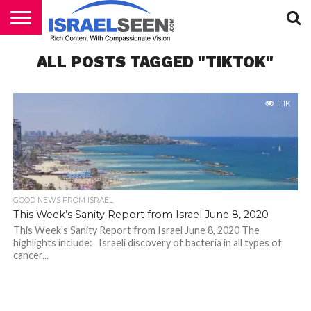
HOME
ALL POSTS TAGGED "TIKTOK"
PODCASTS
1.1K
GOOD NEWS FROM ISRAEL
This Week’s Sanity Report from Israel June 8, 2020
This Week’s Sanity Report from Israel June 8, 2020 The
highlights include: Israeli discovery of bacteria in all types of
cancer...