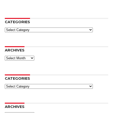
CATEGORIES
Categories
ARCHIVES
Archives
CATEGORIES
Categories
ARCHIVES