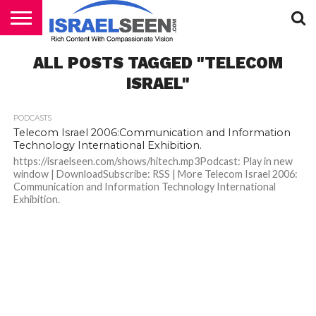
HOME
ALL POSTS TAGGED "TELECOM
PODCASTS
ISRAEL"
PODCASTS
Telecom Israel 2006:Communication and Information
Technology International Exhibition.
https://israelseen.com/shows/hitech.mp3Podcast: Play in new
window | DownloadSubscribe: RSS | More Telecom Israel 2006:
Communication and Information Technology International
Exhibition.