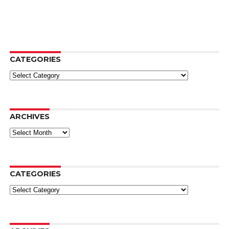
CATEGORIES
Categories
ARCHIVES
Archives
CATEGORIES
Categories