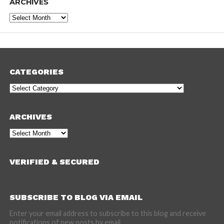
ARCHIVES
Archives
CATEGORIES
Categories
ARCHIVES
Archives
VERIFIED & SECURED
SUBSCRIBE TO BLOG VIA EMAIL
Enter your email address to subscribe to this blog and receive
notifications of new posts by email.