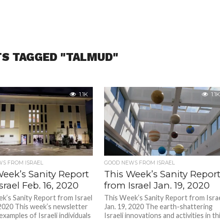
TS TAGGED "TALMUD"
1.1K
1.1K
S FROM ISRAEL
GOOD NEWS FROM ISRAEL
Week’s Sanity Report
This Week’s Sanity Repor
srael Feb. 16, 2020
from Israel Jan. 19, 2020
k’s Sanity Report from Israel
This Week’s Sanity Report from Isra
 2020 This week’s newsletter
Jan. 19, 2020 The earth-shattering
f examples of Israeli individuals
Israeli innovations and activities in th