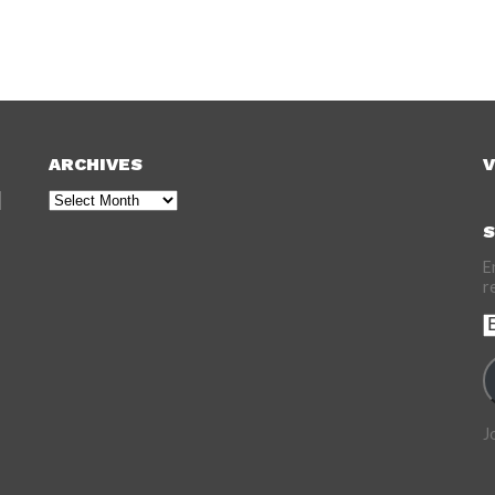
ARCHIVES
V
Archives
S
E
r
E
A
J