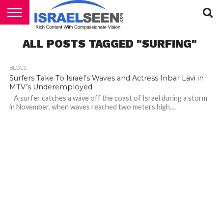
HOME
ALL POSTS TAGGED "SURFING"
PODCASTS
BLOGS
Surfers Take To Israel’s Waves and Actress Inbar Lavi in
MTV’s Underemployed
A surfer catches a wave off the coast of Israel during a storm
in November, when waves reached two meters high....