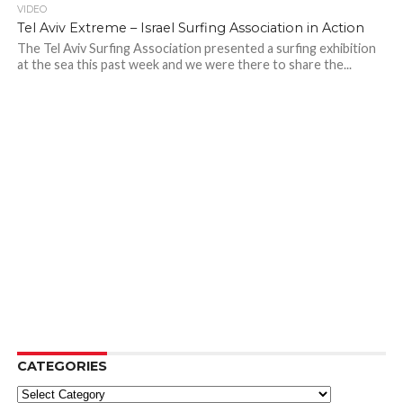
VIDEO
Tel Aviv Extreme – Israel Surfing Association in Action
The Tel Aviv Surfing Association presented a surfing exhibition
at the sea this past week and we were there to share the...
CATEGORIES
Categories