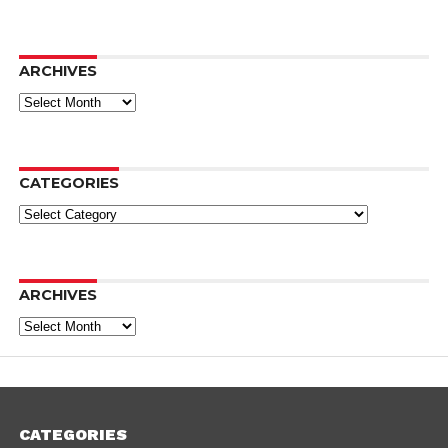
ARCHIVES
Archives
CATEGORIES
Categories
ARCHIVES
Archives
CATEGORIES