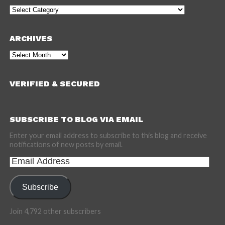
Categories
ARCHIVES
Archives
VERIFIED & SECURED
SUBSCRIBE TO BLOG VIA EMAIL
Enter your email address to subscribe to this blog and receive
notifications of new posts by email.
Email
Address
Subscribe
Join 4,792 other subscribers