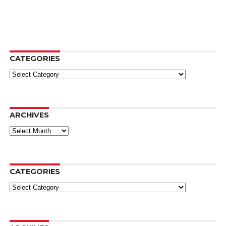
CATEGORIES
Categories
ARCHIVES
Archives
CATEGORIES
Categories