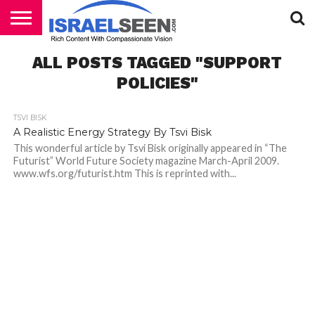
HOME
ALL POSTS TAGGED "SUPPORT
PODCASTS
POLICIES"
TSVI BISK
A Realistic Energy Strategy By Tsvi Bisk
This wonderful article by Tsvi Bisk originally appeared in “The
Futurist” World Future Society magazine March-April 2009.
www.wfs.org/futurist.htm This is reprinted with...