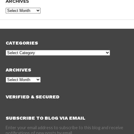
ARCHIVES
Archives
CATEGORIES
Categories
ARCHIVES
Archives
VERIFIED & SECURED
SUBSCRIBE TO BLOG VIA EMAIL
Enter your email address to subscribe to this blog and receive
notifications of new posts by email.