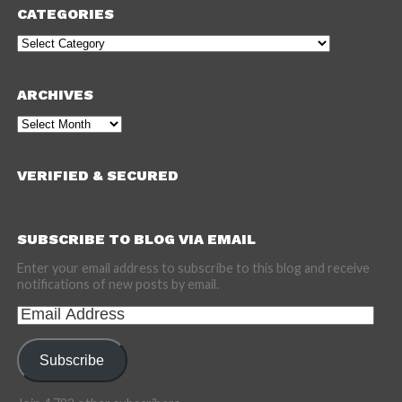
CATEGORIES
Categories
ARCHIVES
Archives
VERIFIED & SECURED
SUBSCRIBE TO BLOG VIA EMAIL
Enter your email address to subscribe to this blog and receive
notifications of new posts by email.
Email
Address
Subscribe