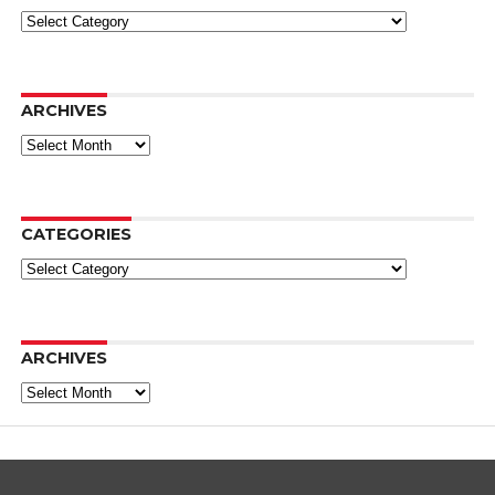
Categories
ARCHIVES
Archives
CATEGORIES
Categories
ARCHIVES
Archives