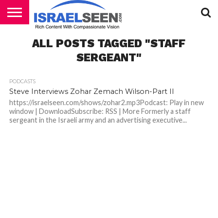
HOME
ALL POSTS TAGGED "STAFF
PODCASTS
SERGEANT"
PODCASTS
Steve Interviews Zohar Zemach Wilson-Part II
https://israelseen.com/shows/zohar2.mp3Podcast: Play in new
window | DownloadSubscribe: RSS | More Formerly a staff
sergeant in the Israeli army and an advertising executive...