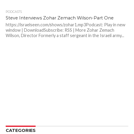
PODCASTS
Steve Interviews Zohar Zemach Wilson-Part One
https://israelseen.com/shows/zohar1.mp3Podcast: Play in new
window | DownloadSubscribe: RSS | More Zohar Zemach
Wilson, Director Formerly a staff sergeant in the Israeli army...
CATEGORIES