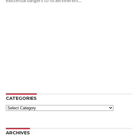
existential dangers to Israel inherent...
CATEGORIES
Categories
ARCHIVES