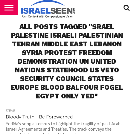
HOME
ALL POSTS TAGGED "SRAEL
PODCASTS
PALESTINE ISRAELI PALESTINIAN
TEHRAN MIDDLE EAST LEBANON
SYRIA PROTEST FREEDOM
DEMONSTRATION UN UNITED
NATIONS STATEHOOD US VETO
SECURITY COUNCIL STATES
EUROPE BLOOD BALFOUR FOGEL
EGYPT ONLY YED"
STEVE
Bloody Truth – Be Forewarned
Yedida’s song attempts to highlight the fragility of past Arab-
Israeli Agreements and Treaties. The track conveys the