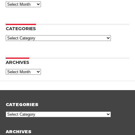
Archives
CATEGORIES
Categories
ARCHIVES
Archives
CATEGORIES
Categories
ARCHIVES