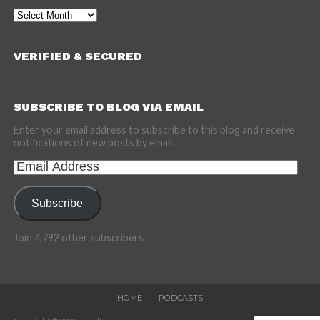
Archives
VERIFIED & SECURED
SUBSCRIBE TO BLOG VIA EMAIL
Enter your email address to subscribe to this blog and receive
notifications of new posts by email.
Email
Address
Subscribe
Join 4,792 other subscribers
HOME
PODCASTS