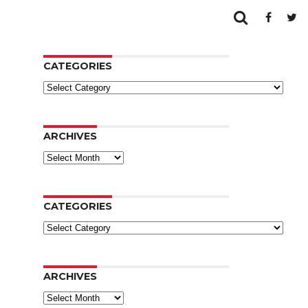
CATEGORIES
Categories
ARCHIVES
Archives
CATEGORIES
Categories
ARCHIVES
Archives