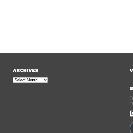
ARCHIVES
V
Archives
S
E
r
E
A