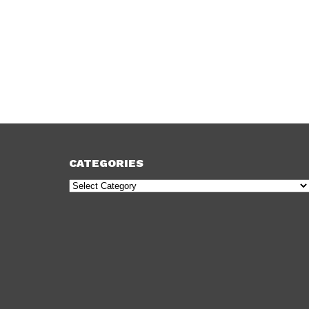
CATEGORIES
Categories