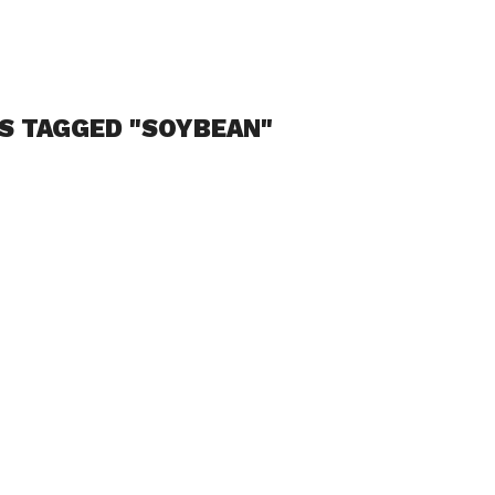
S TAGGED "SOYBEAN"