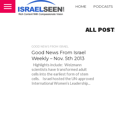
HOME
PODCASTS
ALL POST
GOOD NEWS FROM ISRAEL
Good News From Israel
Weekly – Nov. 5th 2013
Highlights include: Weizmann
scientists have transformed adult
cells into the earliest form of stem
cells. Israel hosted the UN-approved
International Women’s Leadership...