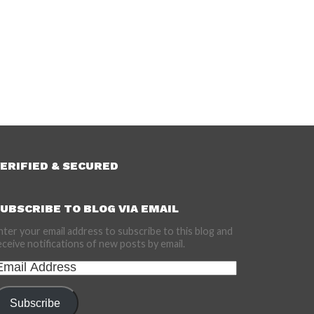
ERIFIED & SECURED
UBSCRIBE TO BLOG VIA EMAIL
nter your email address to subscribe to this blog and
eceive notifications of new posts by email.
mail
ddress
Subscribe